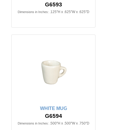
G6593
.125"H x .625"W x .625"D
Dimensions in Inches:
WHITE MUG
G6594
.500"H x .500"W x .750"D
Dimensions in Inches: