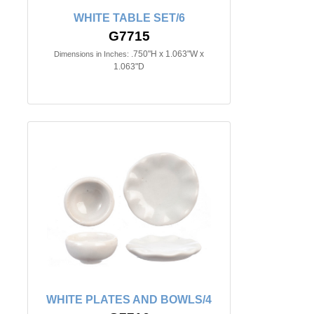
WHITE TABLE SET/6
G7715
.750"H x 1.063"W x
Dimensions in Inches:
1.063"D
WHITE PLATES AND BOWLS/4