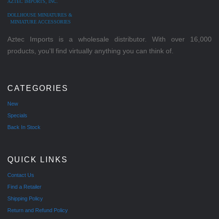
AZTEC IMPORTS, INC.
DOLLHOUSE MINIATURES &
MINIATURE ACCESSORIES
Aztec Imports is a wholesale distributor. With over 16,000
products, you'll find virtually anything you can think of.
CATEGORIES
New
Specials
Back In Stock
QUICK LINKS
Contact Us
Find a Retailer
Shipping Policy
Return and Refund Policy