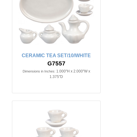
CERAMIC TEA SET/10/WHITE
G7557
1.000"H x 2.000"W x
Dimensions in Inches:
1.375"D