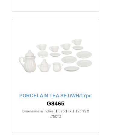
PORCELAIN TEA SET/WH/17pc
G8465
1.375"H x 1.125"W x
Dimensions in Inches:
.750"D