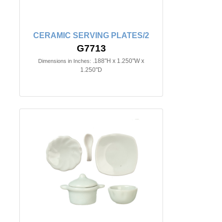
CERAMIC SERVING PLATES/2
G7713
.188"H x 1.250"W x
Dimensions in Inches:
1.250"D