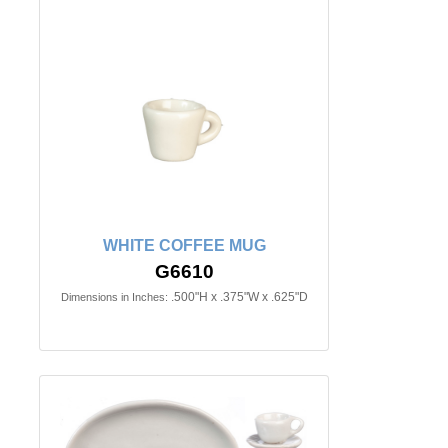
WHITE COFFEE MUG
G6610
.500"H x .375"W x .625"D
Dimensions in Inches: