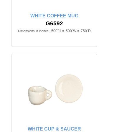
WHITE COFFEE MUG
G6592
.500"H x .500"W x .750"D
Dimensions in Inches:
WHITE CUP & SAUCER