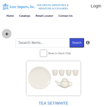
Login
DOLLHOUSE MINIATURES &
MINIATURE ACCESSORIES
Home
Catalogs
Retail Locator
Contact Us
Search
Show In Stock Only
TEA SET/WHITE