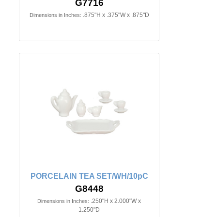
G7716
.875"H x .375"W x .875"D
Dimensions in Inches:
PORCELAIN TEA SET/WH/10pC
G8448
.250"H x 2.000"W x
Dimensions in Inches:
1.250"D