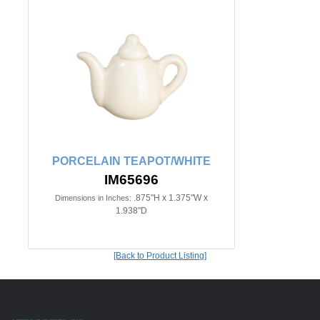
PORCELAIN TEAPOT/WHITE
IM65696
.875"H x 1.375"W x
Dimensions in Inches:
1.938"D
[Back to Product Listing]