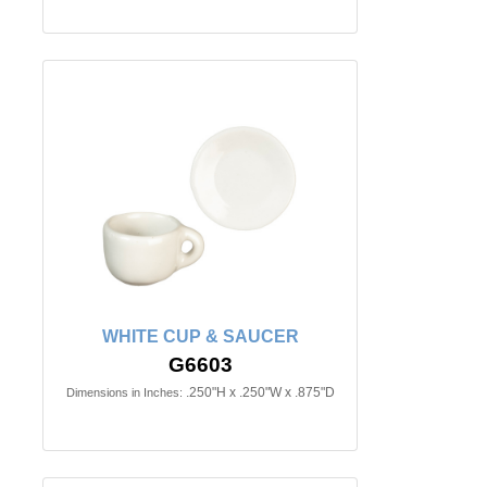
WHITE CUP & SAUCER
G6603
.250"H x .250"W x .875"D
Dimensions in Inches: