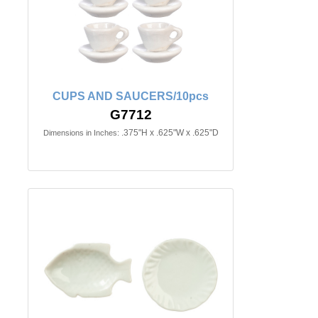
CUPS AND SAUCERS/10pcs
G7712
.375"H x .625"W x .625"D
Dimensions in Inches: