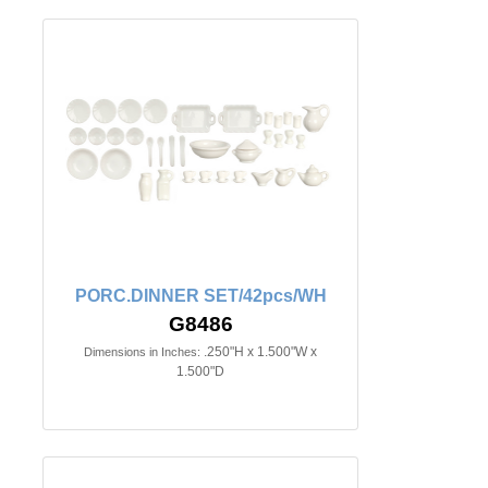
PORC.DINNER SET/42pcs/WH
G8486
.250"H x 1.500"W x
Dimensions in Inches:
1.500"D