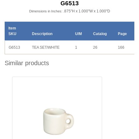
G6513
.875"H x 1.000"W x 1.000"D
Dimensions in Inches:
Item
SKU
Description
U/M
Catalog
Page
G6513
TEA SET/WHITE
1
26
166
Similar products