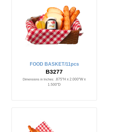
FOOD BASKET/11pcs
B3277
.875"H x 2.000"W x
Dimensions in Inches:
1.500"D