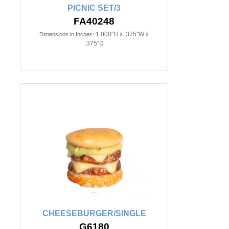
PICNIC SET/3
FA40248
1.000"H x .375"W x
Dimensions in Inches:
.375"D
CHEESEBURGER/SINGLE
G6180