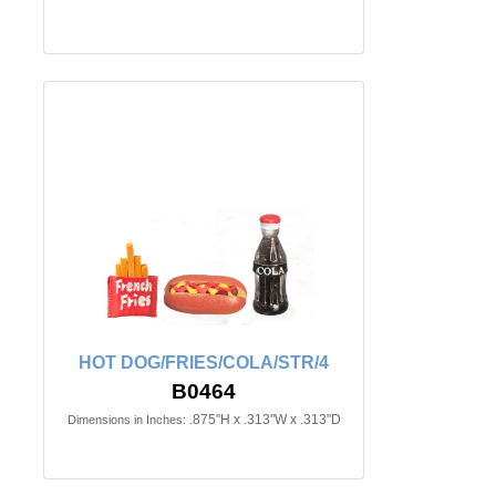
HOT DOG/FRIES/COLA/STR/4
B0464
.875"H x .313"W x .313"D
Dimensions in Inches: