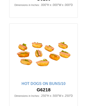
.000"H x .000"W x .000"D
Dimensions in Inches:
HOT DOGS ON BUNS/10
G6218
.250"H x .500"W x .250"D
Dimensions in Inches: