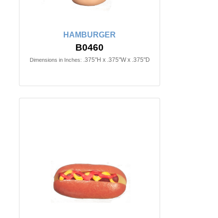
HAMBURGER
B0460
.375"H x .375"W x .375"D
Dimensions in Inches: