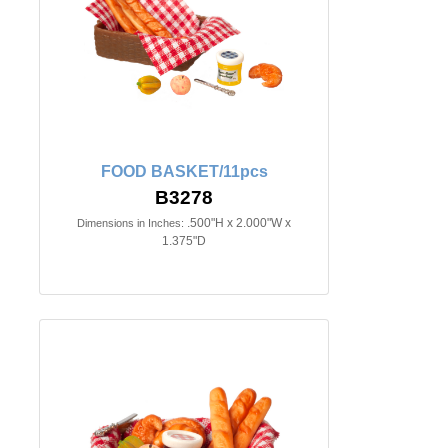
FOOD BASKET/11pcs
B3278
.500"H x 2.000"W x
Dimensions in Inches:
1.375"D