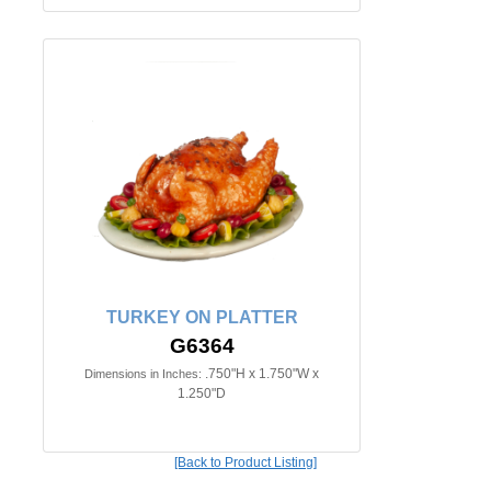
TURKEY ON PLATTER
G6364
.750"H x 1.750"W x
Dimensions in Inches:
1.250"D
[Back to Product Listing]