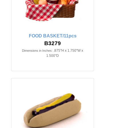
FOOD BASKET/11pcs
B3279
.875"H x 1.750"W x
Dimensions in Inches:
1.500"D