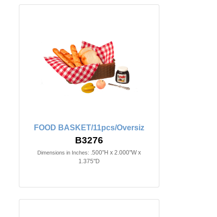
FOOD BASKET/11pcs/Oversiz
B3276
.500"H x 2.000"W x
Dimensions in Inches:
1.375"D