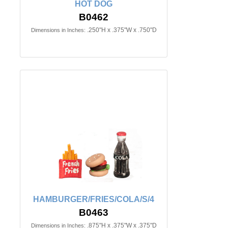
HOT DOG
B0462
.250"H x .375"W x .750"D
Dimensions in Inches:
HAMBURGER/FRIES/COLA/S/4
B0463
.875"H x .375"W x .375"D
Dimensions in Inches: