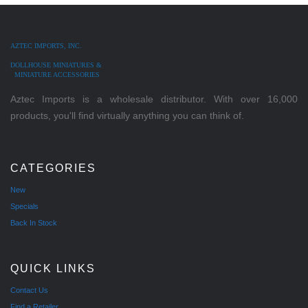
AZTEC IMPORTS, INC.
DOLLHOUSE MINIATURES &
MINIATURE ACCESSORIES
Aztec Imports is a wholesale distributor. With over 16,000
products, you'll find virtually anything you can think of.
CATEGORIES
New
Specials
Back In Stock
QUICK LINKS
Contact Us
Find a Retailer