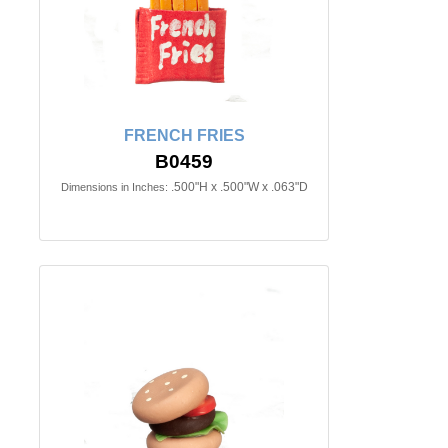
FRENCH FRIES
B0459
.500"H x .500"W x .063"D
Dimensions in Inches: