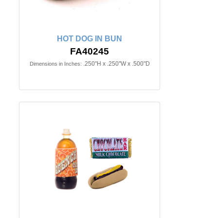
HOT DOG IN BUN
FA40245
.250"H x .250"W x .500"D
Dimensions in Inches: