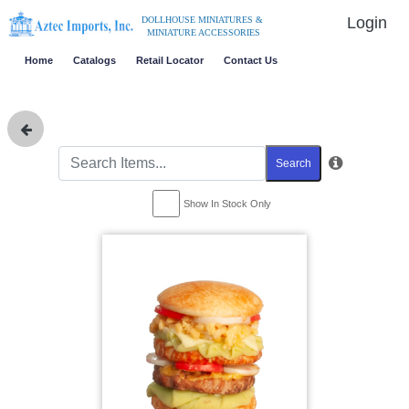
Login
DOLLHOUSE MINIATURES &
MINIATURE ACCESSORIES
Home
Catalogs
Retail Locator
Contact Us
Search
Show In Stock Only