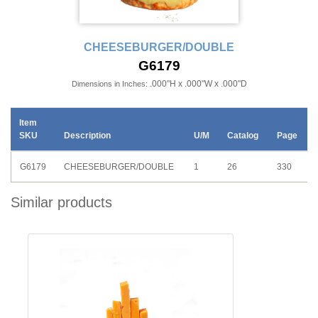
CHEESEBURGER/DOUBLE
G6179
.000"H x .000"W x .000"D
Dimensions in Inches:
Item
SKU
Description
U/M
Catalog
Page
G6179
CHEESEBURGER/DOUBLE
1
26
330
Similar products