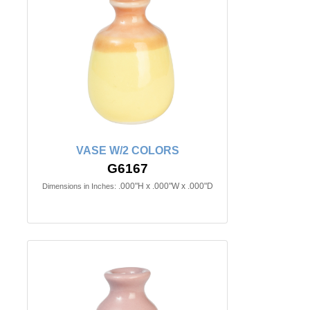
VASE W/2 COLORS
G6167
.000"H x .000"W x .000"D
Dimensions in Inches: