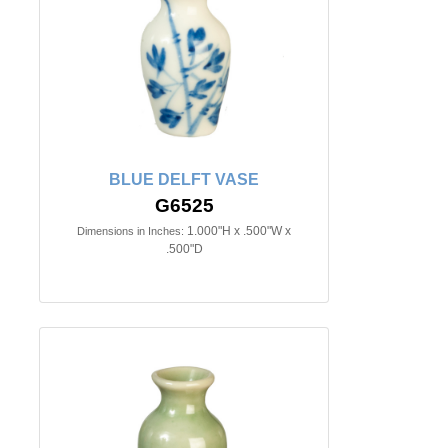
BLUE DELFT VASE
G6525
1.000"H x .500"W x
Dimensions in Inches:
.500"D