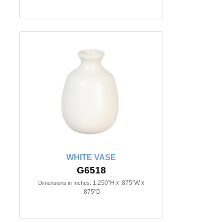
WHITE VASE
G6518
1.250"H x .875"W x
Dimensions in Inches:
.875"D