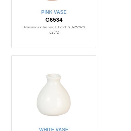
PINK VASE
G6534
1.125"H x .625"W x
Dimensions in Inches:
.625"D
WHITE VASE