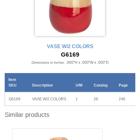
VASE W/2 COLORS
G6169
.000"H x .000"W x .000"D
Dimensions in Inches:
Item
SKU
Description
U/M
Catalog
Page
G6169
VASE W/2 COLORS
1
26
246
Similar products