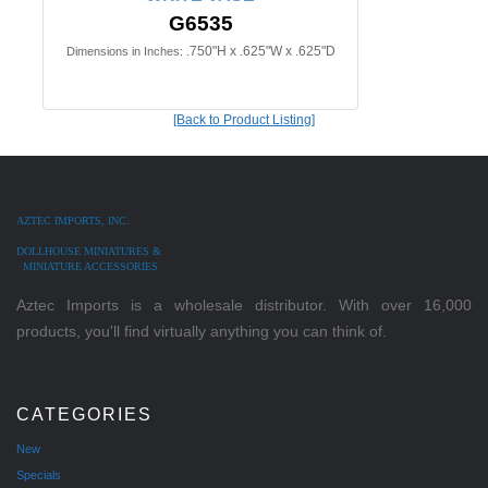
G6535
.750"H x .625"W x .625"D
Dimensions in Inches:
[Back to Product Listing]
AZTEC IMPORTS, INC.
DOLLHOUSE MINIATURES &
MINIATURE ACCESSORIES
Aztec Imports is a wholesale distributor. With over 16,000
products, you'll find virtually anything you can think of.
CATEGORIES
New
Specials