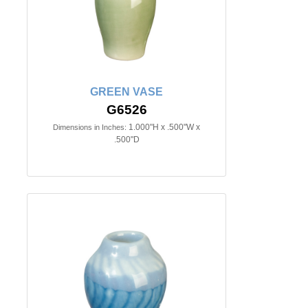
GREEN VASE
G6526
1.000"H x .500"W x
Dimensions in Inches:
.500"D