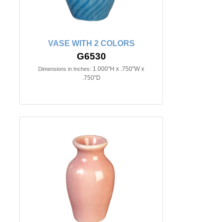
VASE WITH 2 COLORS
G6530
1.000"H x .750"W x
Dimensions in Inches:
.750"D