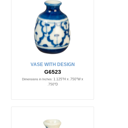
VASE WITH DESIGN
G6523
1.125"H x .750"W x
Dimensions in Inches:
.750"D