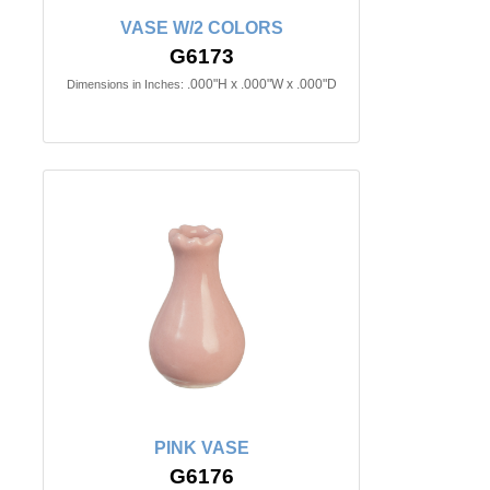
VASE W/2 COLORS
G6173
.000"H x .000"W x .000"D
Dimensions in Inches:
PINK VASE
G6176