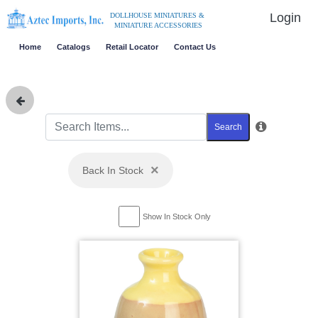
Login
DOLLHOUSE MINIATURES &
MINIATURE ACCESSORIES
Home
Catalogs
Retail Locator
Contact Us
Search
×
Back In Stock
Show In Stock Only