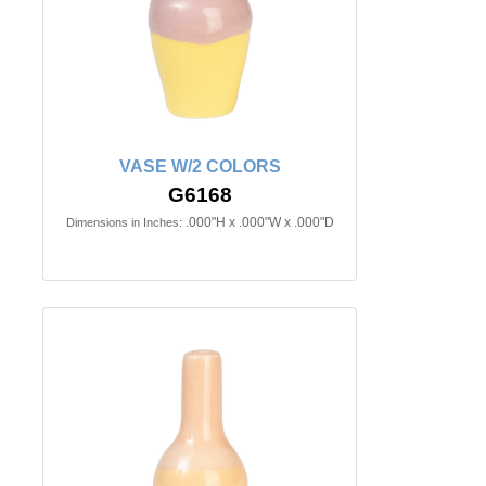
VASE W/2 COLORS
G6168
.000"H x .000"W x .000"D
Dimensions in Inches: