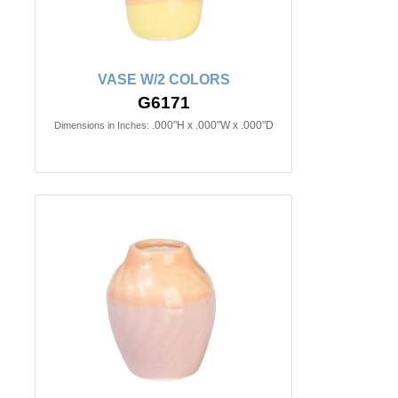
VASE W/2 COLORS
G6171
.000"H x .000"W x .000"D
Dimensions in Inches: