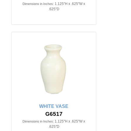
1.125"H x .625"W x
Dimensions in Inches:
.625"D
WHITE VASE
G6517
1.125"H x .625"W x
Dimensions in Inches:
.625"D