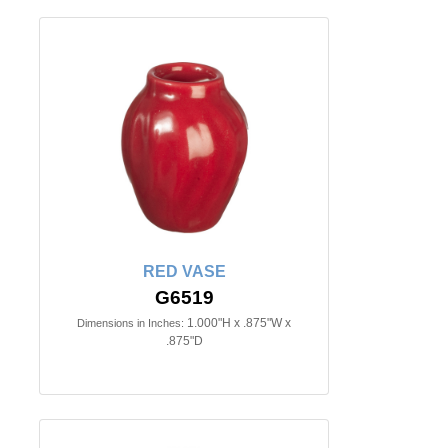
RED VASE
G6519
1.000"H x .875"W x
Dimensions in Inches:
.875"D