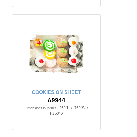
COOKIES ON SHEET
A9944
.250"H x .750"W x
Dimensions in Inches:
1.250"D