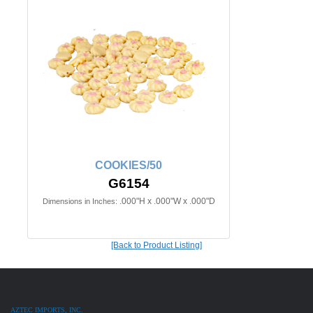
COOKIES/50
G6154
.000"H x .000"W x .000"D
Dimensions in Inches:
[Back to Product Listing]
AZTEC IMPORTS, INC.