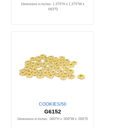
1.375"H x 1.375"W x
Dimensions in Inches:
.063"D
COOKIES/50
G6152
.000"H x .000"W x .000"D
Dimensions in Inches: