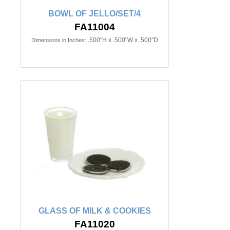
BOWL OF JELLO/SET/4
FA11004
.500"H x .500"W x .500"D
Dimensions in Inches:
GLASS OF MILK & COOKIES
FA11020