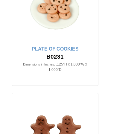
PLATE OF COOKIES
B0231
.125"H x 1.000"W x
Dimensions in Inches:
1.000"D