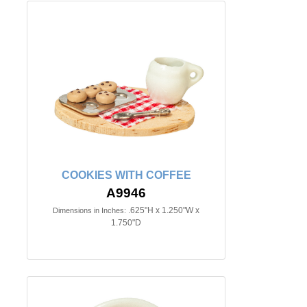
COOKIES WITH COFFEE
A9946
.625"H x 1.250"W x
Dimensions in Inches:
1.750"D