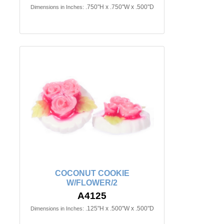
.750"H x .750"W x .500"D
Dimensions in Inches:
COCONUT COOKIE
W/FLOWER/2
A4125
.125"H x .500"W x .500"D
Dimensions in Inches: