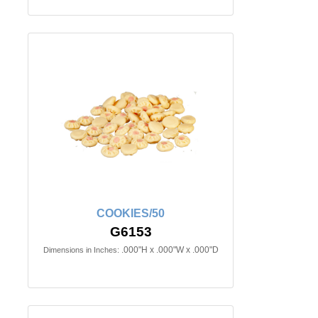
COOKIES/50
G6153
.000"H x .000"W x .000"D
Dimensions in Inches: