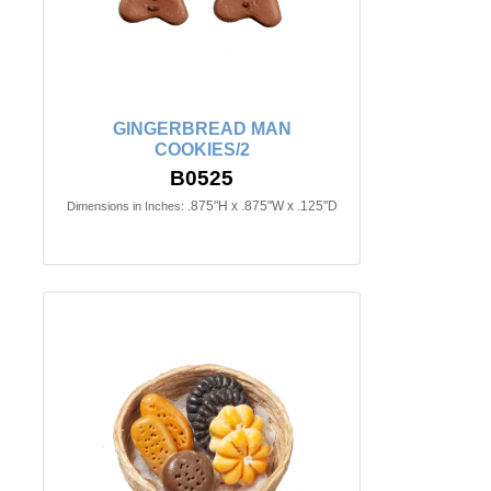
GINGERBREAD MAN
COOKIES/2
B0525
.875"H x .875"W x .125"D
Dimensions in Inches: