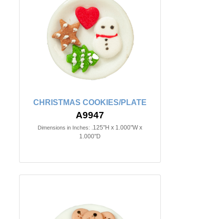
CHRISTMAS COOKIES/PLATE
A9947
.125"H x 1.000"W x
Dimensions in Inches:
1.000"D