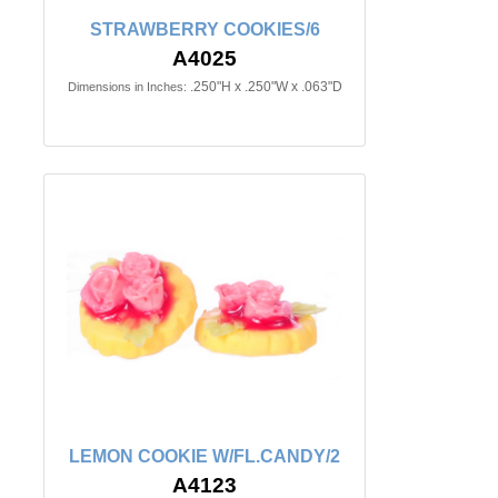
STRAWBERRY COOKIES/6
A4025
.250"H x .250"W x .063"D
Dimensions in Inches:
LEMON COOKIE W/FL.CANDY/2
A4123