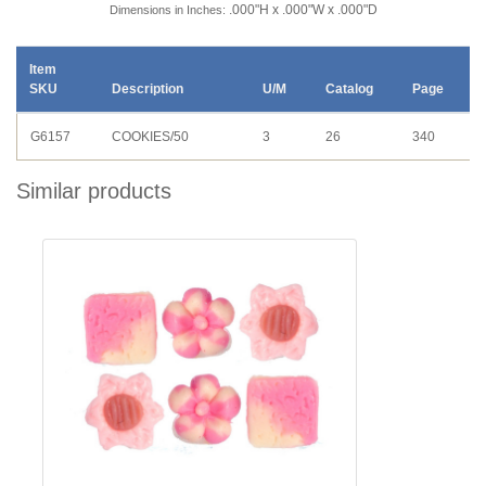
.000"H x .000"W x .000"D
Dimensions in Inches:
Item
SKU
Description
U/M
Catalog
Page
G6157
COOKIES/50
3
26
340
Similar products