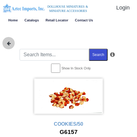
Login
DOLLHOUSE MINIATURES &
MINIATURE ACCESSORIES
Home
Catalogs
Retail Locator
Contact Us
Search
Show In Stock Only
COOKIES/50
G6157