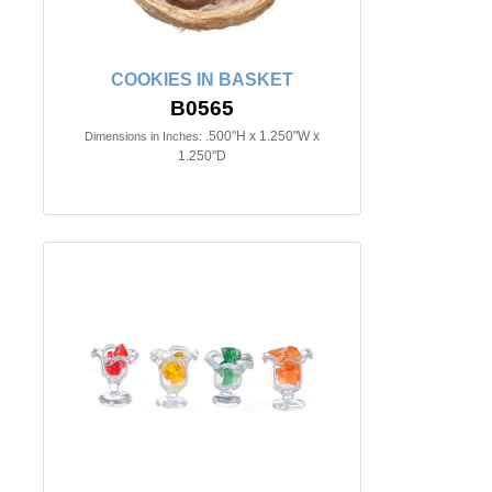
COOKIES IN BASKET
B0565
.500"H x 1.250"W x
Dimensions in Inches:
1.250"D