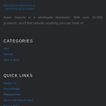
DOLLHOUSE MINIATURES &
MINIATURE ACCESSORIES
Aztec Imports is a wholesale distributor. With over 16,000
products, you'll find virtually anything you can think of.
CATEGORIES
New
Specials
Back In Stock
QUICK LINKS
Contact Us
Find a Retailer
Shipping Policy
Return and Refund Policy
Privacy Policy