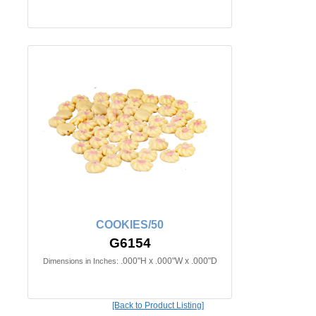
COOKIES/50
G6154
.000"H x .000"W x .000"D
Dimensions in Inches:
[Back to Product Listing]