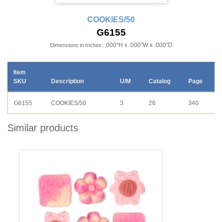
COOKIES/50
G6155
.000"H x .000"W x .000"D
Dimensions in Inches:
Item
SKU
Description
U/M
Catalog
Page
G6155
COOKIES/50
3
26
340
Similar products