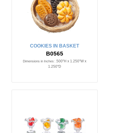
COOKIES IN BASKET
B0565
.500"H x 1.250"W x
Dimensions in Inches:
1.250"D