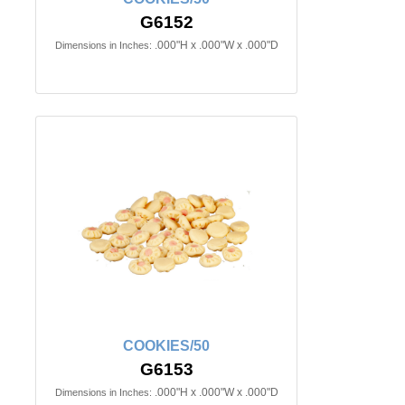
G6152
.000"H x .000"W x .000"D
Dimensions in Inches:
COOKIES/50
G6153
.000"H x .000"W x .000"D
Dimensions in Inches: