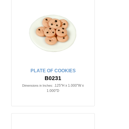
PLATE OF COOKIES
B0231
.125"H x 1.000"W x
Dimensions in Inches:
1.000"D