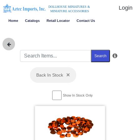
Login
DOLLHOUSE MINIATURES &
MINIATURE ACCESSORIES
Home
Catalogs
Retail Locator
Contact Us
Search
×
Back In Stock
Show In Stock Only