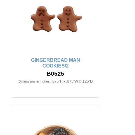
GINGERBREAD MAN
COOKIES/2
B0525
.875"H x .875"W x .125"D
Dimensions in Inches: