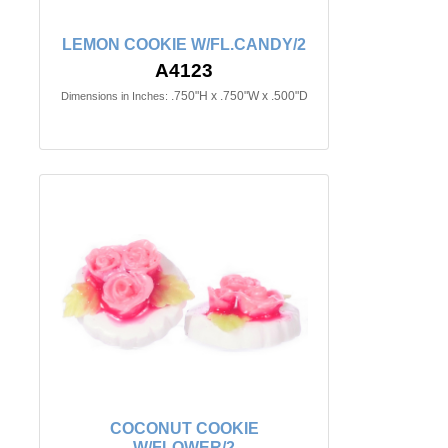
LEMON COOKIE W/FL.CANDY/2
A4123
.750"H x .750"W x .500"D
Dimensions in Inches:
COCONUT COOKIE
W/FLOWER/2