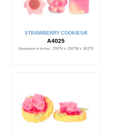
STRAWBERRY COOKIES/6
A4025
.250"H x .250"W x .063"D
Dimensions in Inches: