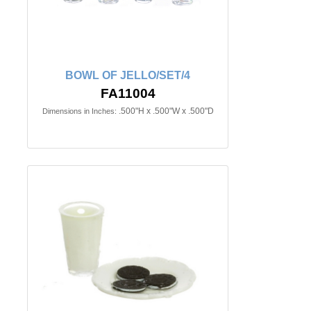
BOWL OF JELLO/SET/4
FA11004
.500"H x .500"W x .500"D
Dimensions in Inches: