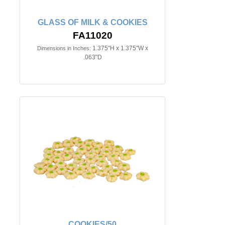
GLASS OF MILK & COOKIES
FA11020
1.375"H x 1.375"W x
Dimensions in Inches:
.063"D
COOKIES/50