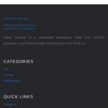
AZTEC IMPORTS, INC.
DOLLHOUSE MINIATURES &
MINIATURE ACCESSORIES
Aztec Imports is a wholesale distributor. With over 16,000
products, you'll find virtually anything you can think of.
CATEGORIES
New
Specials
Back In Stock
QUICK LINKS
Contact Us