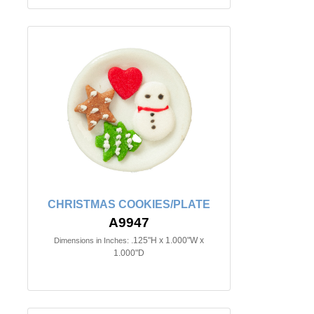
CHRISTMAS COOKIES/PLATE
A9947
.125"H x 1.000"W x
Dimensions in Inches:
1.000"D