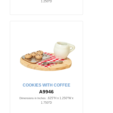
1.250"D
COOKIES WITH COFFEE
A9946
.625"H x 1.250"W x
Dimensions in Inches:
1.750"D