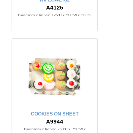
A4125
.125"H x .500"W x .500"D
Dimensions in Inches:
COOKIES ON SHEET
A9944
.250"H x .750"W x
Dimensions in Inches: