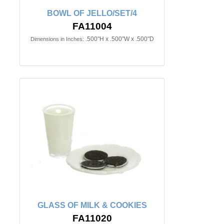
BOWL OF JELLO/SET/4
FA11004
.500"H x .500"W x .500"D
Dimensions in Inches:
GLASS OF MILK & COOKIES
FA11020