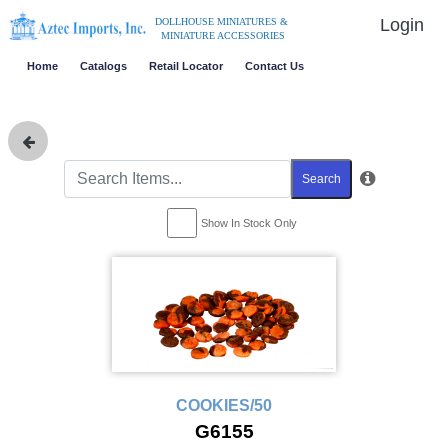
Login
DOLLHOUSE MINIATURES &
MINIATURE ACCESSORIES
Home
Catalogs
Retail Locator
Contact Us
Search
Show In Stock Only
COOKIES/50
G6155