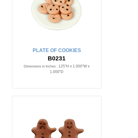
PLATE OF COOKIES
B0231
.125"H x 1.000"W x
Dimensions in Inches:
1.000"D