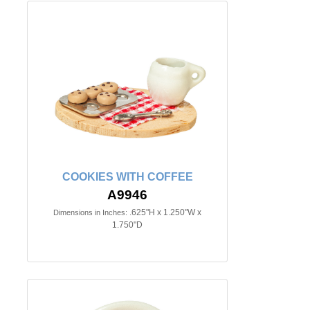
COOKIES WITH COFFEE
A9946
.625"H x 1.250"W x
Dimensions in Inches:
1.750"D