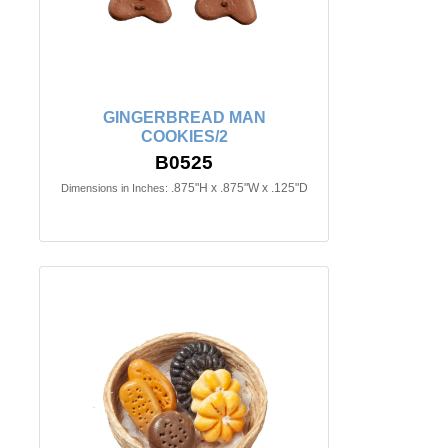
GINGERBREAD MAN
COOKIES/2
B0525
.875"H x .875"W x .125"D
Dimensions in Inches: