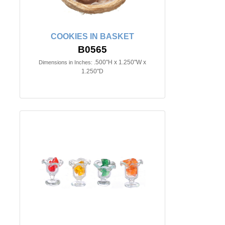
COOKIES IN BASKET
B0565
.500"H x 1.250"W x
Dimensions in Inches:
1.250"D