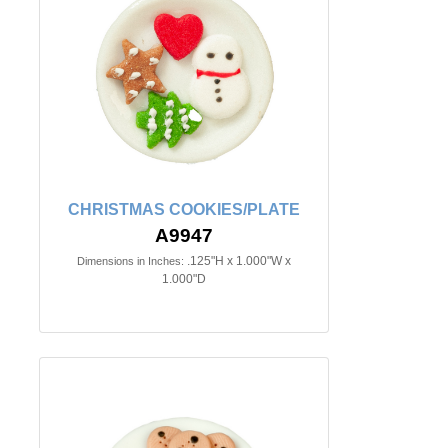
CHRISTMAS COOKIES/PLATE
A9947
.125"H x 1.000"W x
Dimensions in Inches:
1.000"D