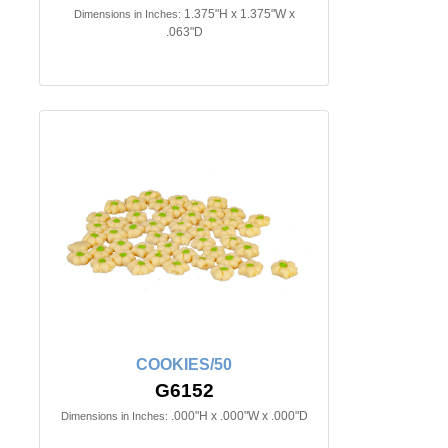
1.375"H x 1.375"W x
Dimensions in Inches:
.063"D
COOKIES/50
G6152
.000"H x .000"W x .000"D
Dimensions in Inches: