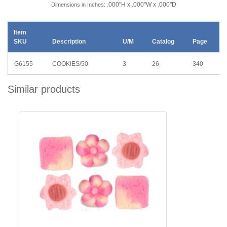
.000"H x .000"W x .000"D
Dimensions in Inches:
Item
SKU
Description
U/M
Catalog
Page
G6155
COOKIES/50
3
26
340
Similar products