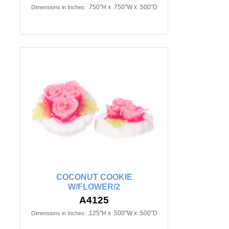
.750"H x .750"W x .500"D
Dimensions in Inches:
COCONUT COOKIE
W/FLOWER/2
A4125
.125"H x .500"W x .500"D
Dimensions in Inches: