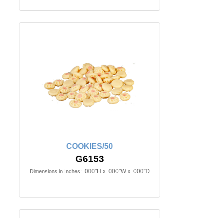
COOKIES/50
G6153
.000"H x .000"W x .000"D
Dimensions in Inches: