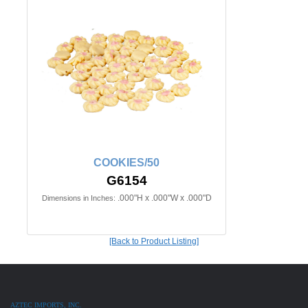
COOKIES/50
G6154
.000"H x .000"W x .000"D
Dimensions in Inches:
[Back to Product Listing]
AZTEC IMPORTS, INC.