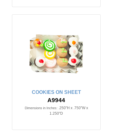
COOKIES ON SHEET
A9944
.250"H x .750"W x
Dimensions in Inches:
1.250"D