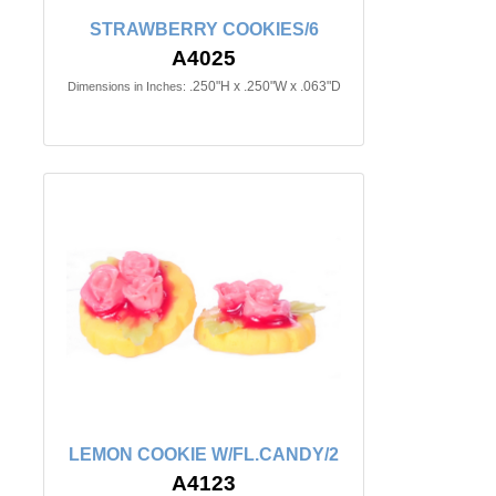
STRAWBERRY COOKIES/6
A4025
.250"H x .250"W x .063"D
Dimensions in Inches:
LEMON COOKIE W/FL.CANDY/2
A4123