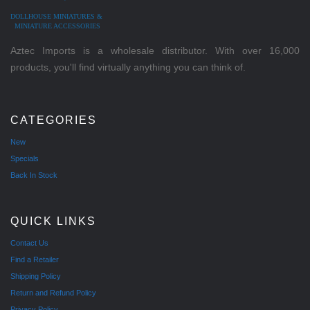
DOLLHOUSE MINIATURES &
MINIATURE ACCESSORIES
Aztec Imports is a wholesale distributor. With over 16,000
products, you'll find virtually anything you can think of.
CATEGORIES
New
Specials
Back In Stock
QUICK LINKS
Contact Us
Find a Retailer
Shipping Policy
Return and Refund Policy
Privacy Policy