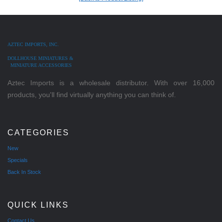
AZTEC IMPORTS, INC.
DOLLHOUSE MINIATURES &
MINIATURE ACCESSORIES
Aztec Imports is a wholesale distributor. With over 16,000
products, you'll find virtually anything you can think of.
CATEGORIES
New
Specials
Back In Stock
QUICK LINKS
Contact Us