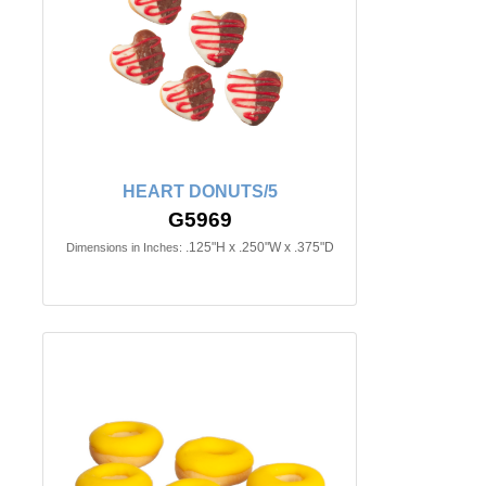
HEART DONUTS/5
G5969
.125"H x .250"W x .375"D
Dimensions in Inches: