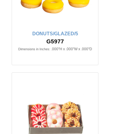
DONUTS/GLAZED/5
G5977
.000"H x .000"W x .000"D
Dimensions in Inches: