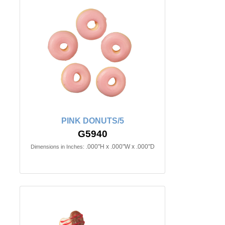
PINK DONUTS/5
G5940
.000"H x .000"W x .000"D
Dimensions in Inches: