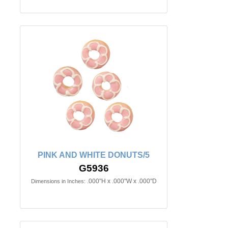
PINK AND WHITE DONUTS/5
G5936
.000"H x .000"W x .000"D
Dimensions in Inches: