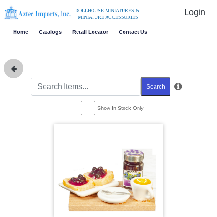
Login
DOLLHOUSE MINIATURES &
MINIATURE ACCESSORIES
Home
Catalogs
Retail Locator
Contact Us
Search
Show In Stock Only