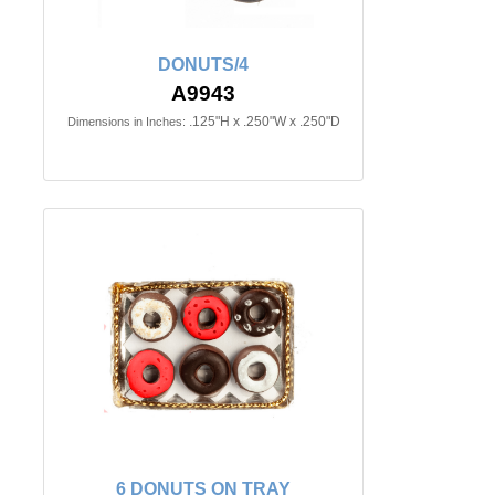
DONUTS/4
A9943
.125"H x .250"W x .250"D
Dimensions in Inches:
6 DONUTS ON TRAY