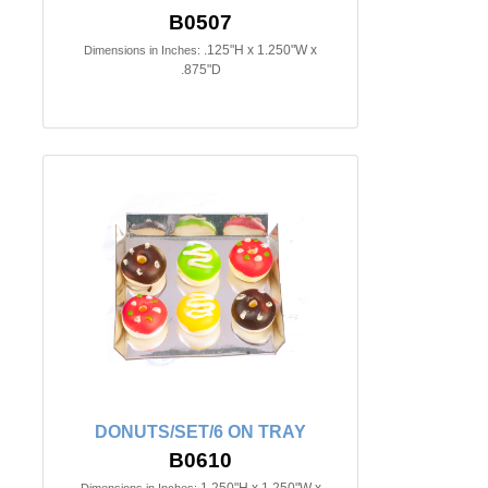
B0507
.125"H x 1.250"W x
Dimensions in Inches:
.875"D
DONUTS/SET/6 ON TRAY
B0610
1.250"H x 1.250"W x
Dimensions in Inches: