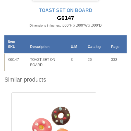
TOAST SET ON BOARD
G6147
.000"H x .000"W x .000"D
Dimensions in Inches:
Item
SKU
Description
U/M
Catalog
Page
G6147
TOAST SET ON
3
26
332
BOARD
Similar products