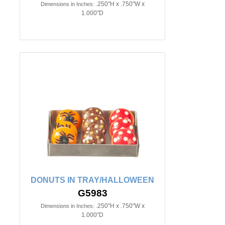
.250"H x .750"W x
Dimensions in Inches:
1.000"D
DONUTS IN TRAY/HALLOWEEN
G5983
.250"H x .750"W x
Dimensions in Inches:
1.000"D