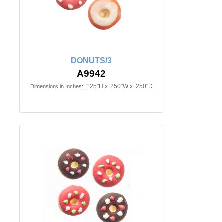
DONUTS/3
A9942
.125"H x .250"W x .250"D
Dimensions in Inches: