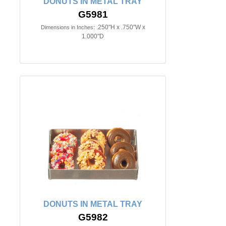
DONUTS IN METAL TRAY
G5981
.250"H x .750"W x
Dimensions in Inches:
1.000"D
DONUTS IN METAL TRAY
G5982