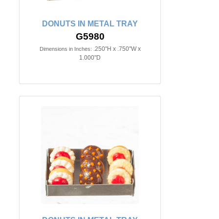
DONUTS IN METAL TRAY
G5980
.250"H x .750"W x
Dimensions in Inches:
1.000"D