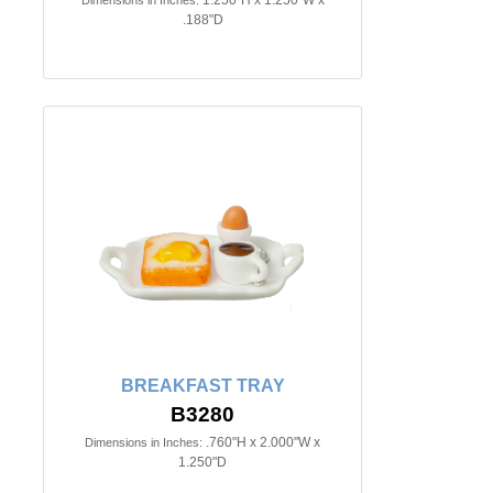
.188"D
BREAKFAST TRAY
B3280
.760"H x 2.000"W x
Dimensions in Inches:
1.250"D