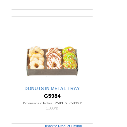
DONUTS IN METAL TRAY
G5984
.250"H x .750"W x
Dimensions in Inches:
1.000"D
[Back to Product Listing]