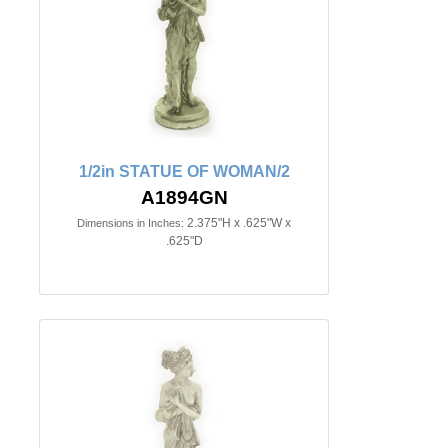
1/2in STATUE OF WOMAN/2
A1894GN
2.375"H x .625"W x
Dimensions in Inches:
.625"D