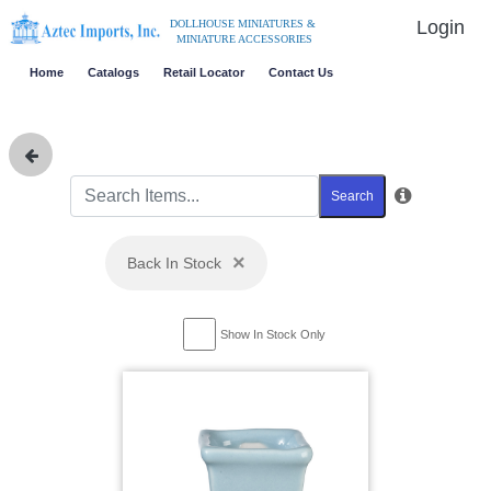
Login
DOLLHOUSE MINIATURES &
MINIATURE ACCESSORIES
Home
Catalogs
Retail Locator
Contact Us
Search
×
Back In Stock
Show In Stock Only