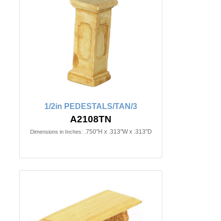
1/2in PEDESTALS/TAN/3
A2108TN
.750"H x .313"W x .313"D
Dimensions in Inches: