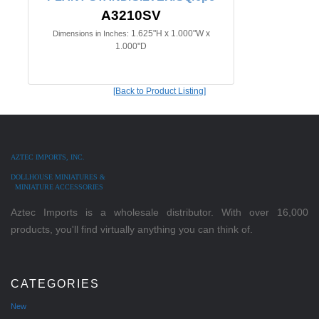
A3210SV
1.625"H x 1.000"W x
Dimensions in Inches:
1.000"D
[Back to Product Listing]
AZTEC IMPORTS, INC.
DOLLHOUSE MINIATURES &
MINIATURE ACCESSORIES
Aztec Imports is a wholesale distributor. With over 16,000
products, you'll find virtually anything you can think of.
CATEGORIES
New