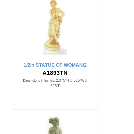
1/2in STATUE OF WOMAN/2
A1893TN
2.375"H x .625"W x
Dimensions in Inches:
.625"D