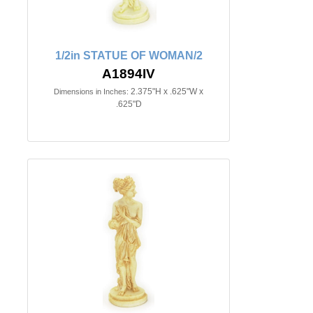
1/2in STATUE OF WOMAN/2
A1894IV
2.375"H x .625"W x
Dimensions in Inches:
.625"D