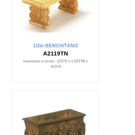
1/2in BENCH/TAN/2
A2119TN
.625"H x 1.625"W x
Dimensions in Inches:
.625"D