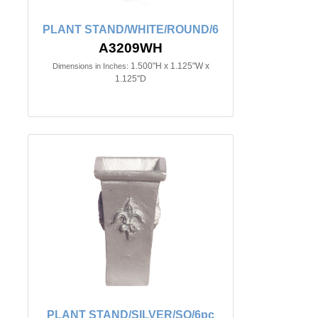
PLANT STAND/WHITE/ROUND/6
A3209WH
1.500"H x 1.125"W x
Dimensions in Inches:
1.125"D
PLANT STAND/SILVER/SQ/6pc