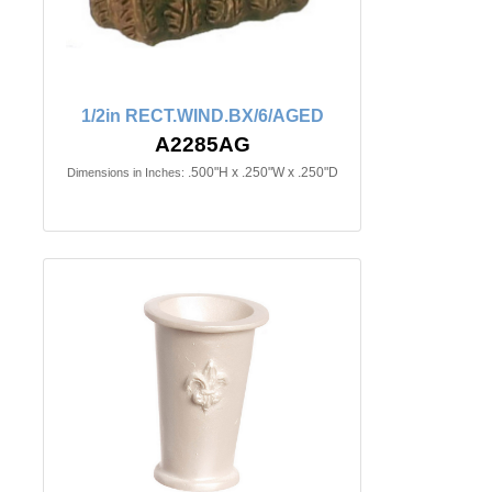
1/2in RECT.WIND.BX/6/AGED
A2285AG
.500"H x .250"W x .250"D
Dimensions in Inches: