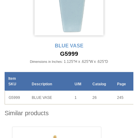
BLUE VASE
G5999
1.125"H x .625"W x .625"D
Dimensions in Inches:
Item
SKU
Description
U/M
Catalog
Page
G5999
BLUE VASE
1
26
245
Similar products