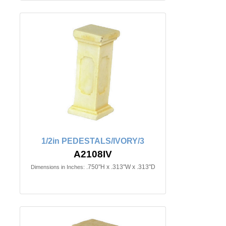
1/2in PEDESTALS/IVORY/3
A2108IV
.750"H x .313"W x .313"D
Dimensions in Inches: