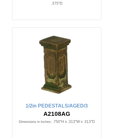
.375"D
1/2in PEDESTALS/AGED/3
A2108AG
.750"H x .313"W x .313"D
Dimensions in Inches: