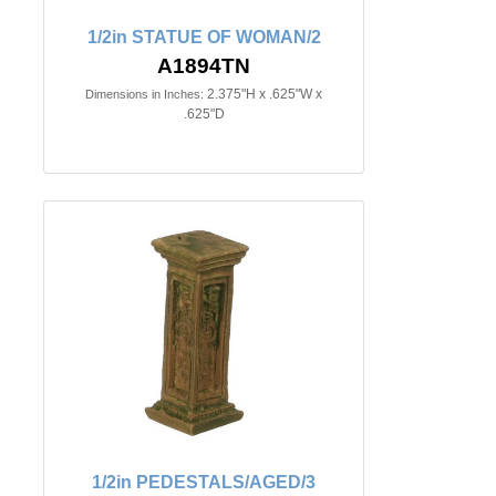
1/2in STATUE OF WOMAN/2
A1894TN
2.375"H x .625"W x
Dimensions in Inches:
.625"D
1/2in PEDESTALS/AGED/3