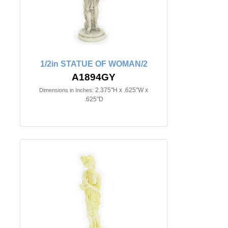
1/2in STATUE OF WOMAN/2
A1894GY
2.375"H x .625"W x
Dimensions in Inches:
.625"D