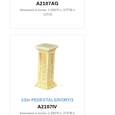
A2107AG
1.000"H x .375"W x
Dimensions in Inches:
.375"D
1/2in PEDESTALS/IVORY/3
A2107IV
1.000"H x .375"W x
Dimensions in Inches: