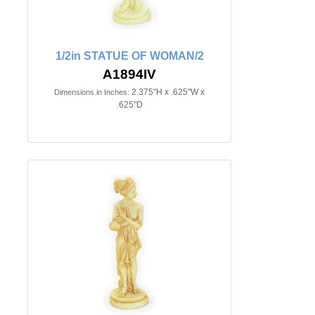
1/2in STATUE OF WOMAN/2
A1894IV
2.375"H x .625"W x
Dimensions in Inches:
.625"D