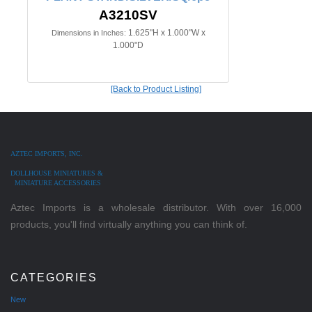
A3210SV
1.625"H x 1.000"W x
Dimensions in Inches:
1.000"D
[Back to Product Listing]
AZTEC IMPORTS, INC.
DOLLHOUSE MINIATURES &
MINIATURE ACCESSORIES
Aztec Imports is a wholesale distributor. With over 16,000
products, you'll find virtually anything you can think of.
CATEGORIES
New