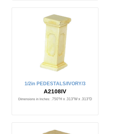
1/2in PEDESTALS/IVORY/3
A2108IV
.750"H x .313"W x .313"D
Dimensions in Inches: