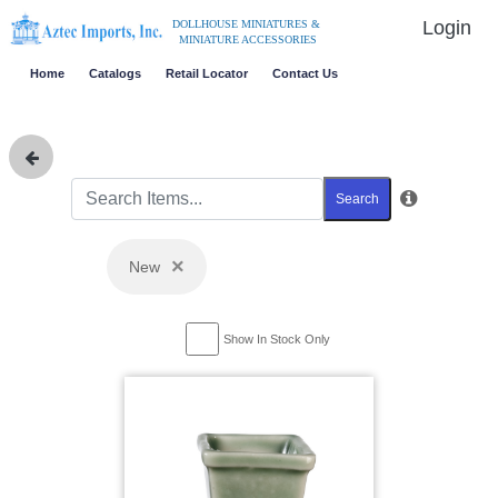
Login
DOLLHOUSE MINIATURES &
MINIATURE ACCESSORIES
Home
Catalogs
Retail Locator
Contact Us
Search
×
New
Show In Stock Only