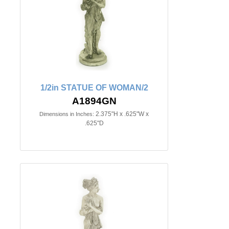
1/2in STATUE OF WOMAN/2
A1894GN
2.375"H x .625"W x
Dimensions in Inches:
.625"D