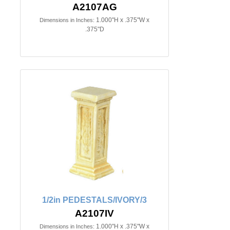
A2107AG
1.000"H x .375"W x
Dimensions in Inches:
.375"D
1/2in PEDESTALS/IVORY/3
A2107IV
1.000"H x .375"W x
Dimensions in Inches: