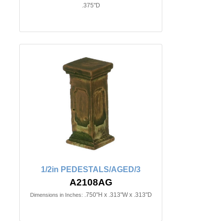
.375"D
1/2in PEDESTALS/AGED/3
A2108AG
.750"H x .313"W x .313"D
Dimensions in Inches: