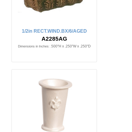
1/2in RECT.WIND.BX/6/AGED
A2285AG
.500"H x .250"W x .250"D
Dimensions in Inches: