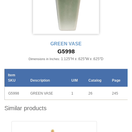
GREEN VASE
G5998
1.125"H x .625"W x .625"D
Dimensions in Inches:
Item
SKU
Description
U/M
Catalog
Page
G5998
GREEN VASE
1
26
245
Similar products