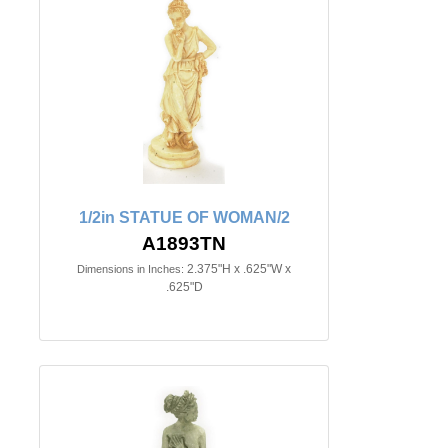
1/2in STATUE OF WOMAN/2
A1893TN
2.375"H x .625"W x
Dimensions in Inches:
.625"D