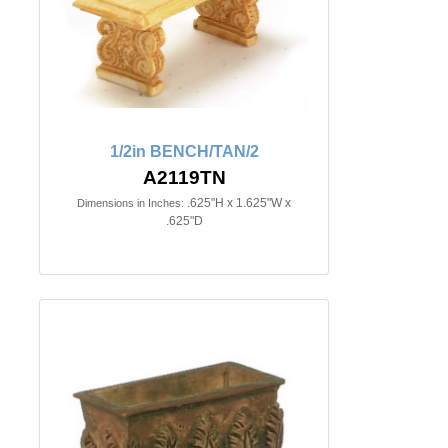
1/2in BENCH/TAN/2
A2119TN
.625"H x 1.625"W x
Dimensions in Inches:
.625"D