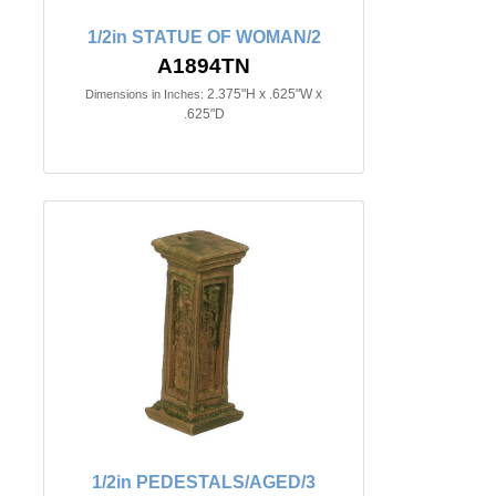
1/2in STATUE OF WOMAN/2
A1894TN
2.375"H x .625"W x
Dimensions in Inches:
.625"D
1/2in PEDESTALS/AGED/3