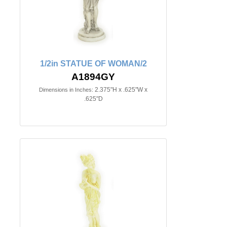
1/2in STATUE OF WOMAN/2
A1894GY
2.375"H x .625"W x
Dimensions in Inches:
.625"D