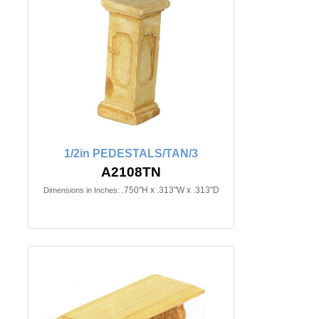
1/2in PEDESTALS/TAN/3
A2108TN
.750"H x .313"W x .313"D
Dimensions in Inches: