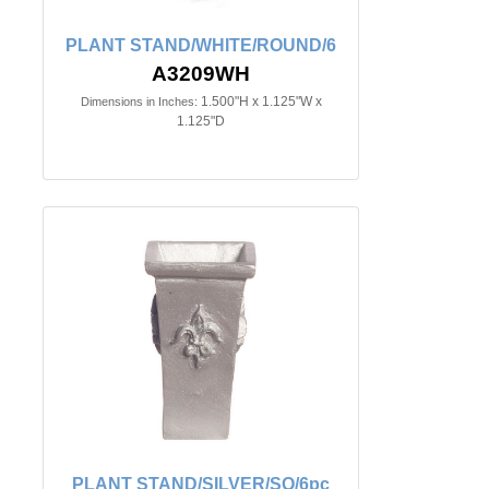
PLANT STAND/WHITE/ROUND/6
A3209WH
1.500"H x 1.125"W x
Dimensions in Inches:
1.125"D
PLANT STAND/SILVER/SQ/6pc