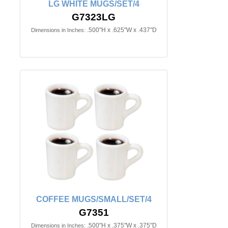
LG WHITE MUGS/SET/4
G7323LG
.500"H x .625"W x .437"D
Dimensions in Inches:
COFFEE MUGS/SMALL/SET/4
G7351
.500"H x .375"W x .375"D
Dimensions in Inches: