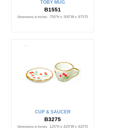
TOBY MUG
B1551
.750"H x .500"W x .875"D
Dimensions in Inches:
CUP & SAUCER
B3275
.125"H x .625"W x .625"D
Dimensions in Inches: