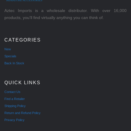
MINIATURE ACCESSORIES
Aztec Imports is a wholesale distributor. With over 16,000
products, you'll find virtually anything you can think of.
CATEGORIES
New
Specials
Back In Stock
QUICK LINKS
Contact Us
Find a Retailer
Shipping Policy
Return and Refund Policy
Privacy Policy