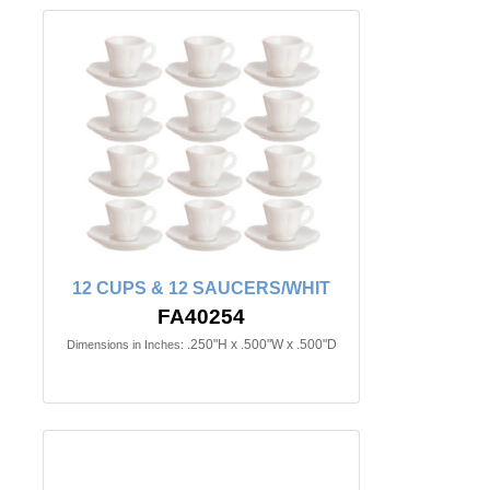
12 CUPS & 12 SAUCERS/WHIT
FA40254
.250"H x .500"W x .500"D
Dimensions in Inches: