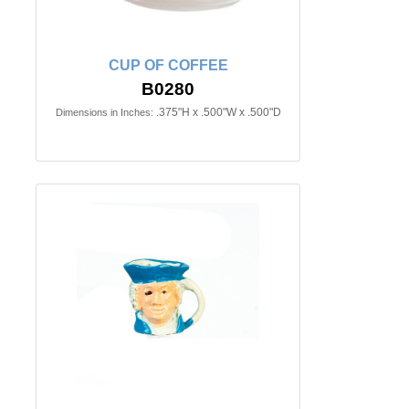
CUP OF COFFEE
B0280
.375"H x .500"W x .500"D
Dimensions in Inches: