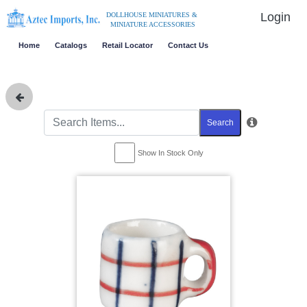
Login
DOLLHOUSE MINIATURES &
MINIATURE ACCESSORIES
Home
Catalogs
Retail Locator
Contact Us
Search
Show In Stock Only