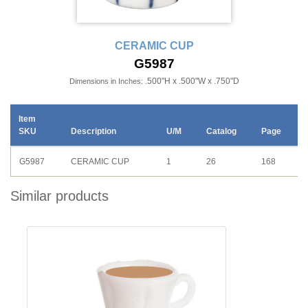
CERAMIC CUP
G5987
.500"H x .500"W x .750"D
Dimensions in Inches:
Item
SKU
Description
U/M
Catalog
Page
G5987
CERAMIC CUP
1
26
168
Similar products