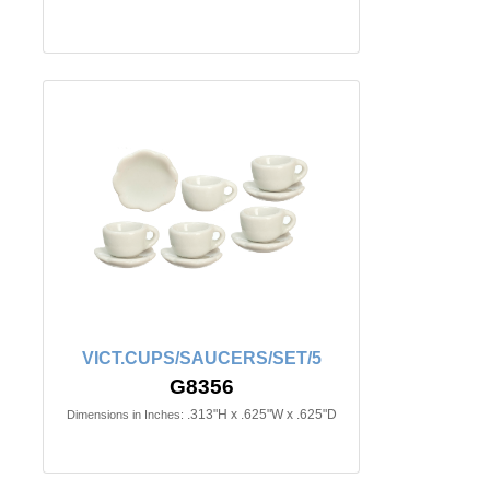
VICT.CUPS/SAUCERS/SET/5
G8356
.313"H x .625"W x .625"D
Dimensions in Inches: