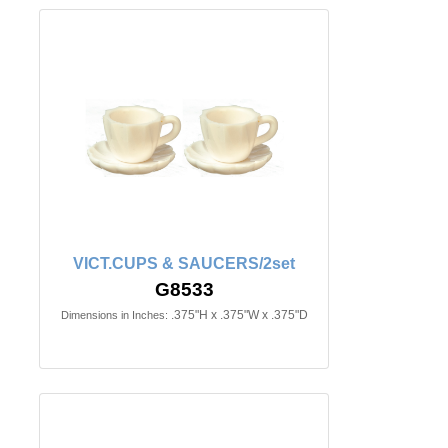
VICT.CUPS & SAUCERS/2set
G8533
.375"H x .375"W x .375"D
Dimensions in Inches: