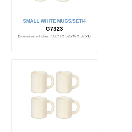
SMALL WHITE MUGS/SET/4
G7323
.500"H x .625"W x .375"D
Dimensions in Inches: