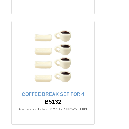
COFFEE BREAK SET FOR 4
B5132
.375"H x .500"W x .000"D
Dimensions in Inches: