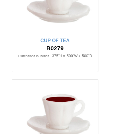
CUP OF TEA
B0279
.375"H x .500"W x .500"D
Dimensions in Inches: