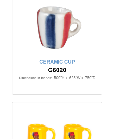
CERAMIC CUP
G6020
.500"H x .625"W x .750"D
Dimensions in Inches: