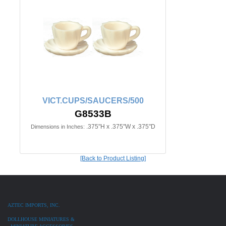
VICT.CUPS/SAUCERS/500
G8533B
.375"H x .375"W x .375"D
Dimensions in Inches:
[Back to Product Listing]
AZTEC IMPORTS, INC.
DOLLHOUSE MINIATURES &