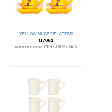
YELLOW MUGS/2/PLATES/2
G7063
.875"H x .875"W x .063"D
Dimensions in Inches: