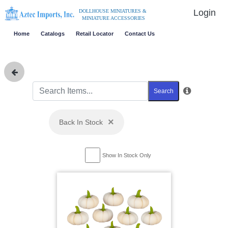
Login
DOLLHOUSE MINIATURES &
MINIATURE ACCESSORIES
Home
Catalogs
Retail Locator
Contact Us
Search
×
Back In Stock
Show In Stock Only