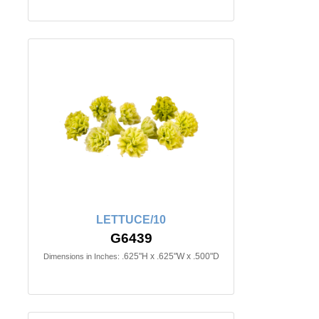
LETTUCE/10
G6439
.625"H x .625"W x .500"D
Dimensions in Inches: