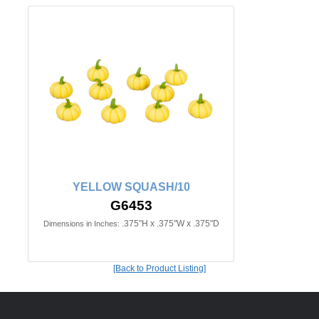
YELLOW SQUASH/10
G6453
.375"H x .375"W x .375"D
Dimensions in Inches:
[Back to Product Listing]