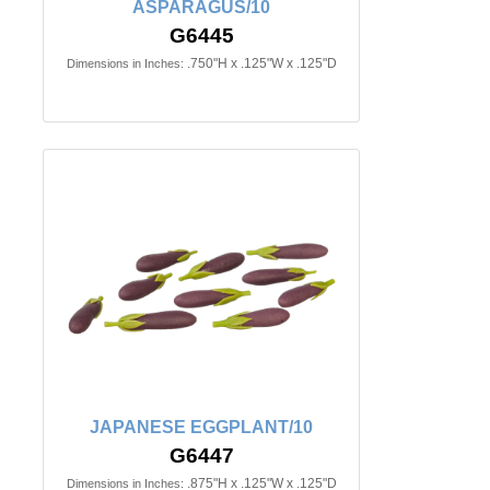
ASPARAGUS/10
G6445
.750"H x .125"W x .125"D
Dimensions in Inches:
JAPANESE EGGPLANT/10
G6447
.875"H x .125"W x .125"D
Dimensions in Inches: