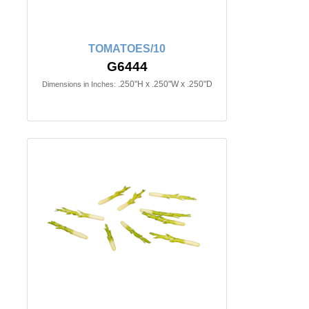
TOMATOES/10
G6444
.250"H x .250"W x .250"D
Dimensions in Inches: