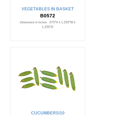
VEGETABLES IN BASKET
B0572
.375"H x 1.250"W x
Dimensions in Inches:
1.250"D
CUCUMBERS/10