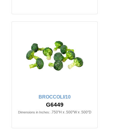
BROCCOLI/10
G6449
.750"H x .500"W x .500"D
Dimensions in Inches: