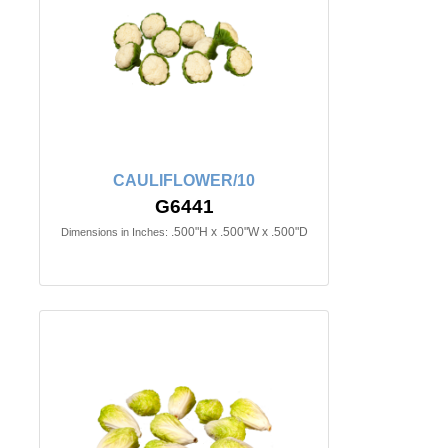
CAULIFLOWER/10
G6441
.500"H x .500"W x .500"D
Dimensions in Inches: