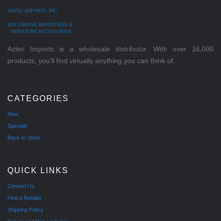
AZTEC IMPORTS, INC.
DOLLHOUSE MINIATURES &
MINIATURE ACCESSORIES
Aztec Imports is a wholesale distributor. With over 16,000
products, you'll find virtually anything you can think of.
CATEGORIES
New
Specials
Back In Stock
QUICK LINKS
Contact Us
Find a Retailer
Shipping Policy