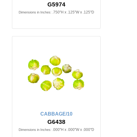
G5974
.750"H x .125"W x .125"D
Dimensions in Inches:
CABBAGE/10
G6438
.000"H x .000"W x .000"D
Dimensions in Inches: