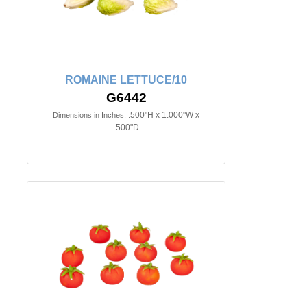
ROMAINE LETTUCE/10
G6442
.500"H x 1.000"W x
Dimensions in Inches:
.500"D