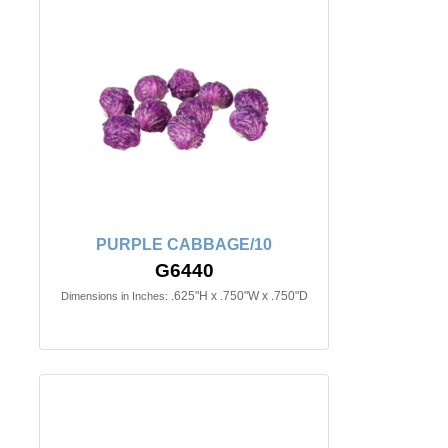
PURPLE CABBAGE/10
G6440
.625"H x .750"W x .750"D
Dimensions in Inches: