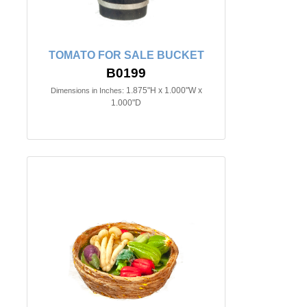
TOMATO FOR SALE BUCKET
B0199
1.875"H x 1.000"W x
Dimensions in Inches:
1.000"D