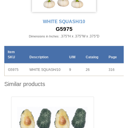
WHITE SQUASH/10
G5975
.375"H x .375"W x .375"D
Dimensions in Inches:
Item
SKU
Description
U/M
Catalog
Page
G5975
WHITE SQUASH/10
9
26
316
Similar products