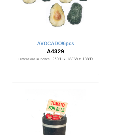
AVOCADO/6pcs
A4329
.250"H x .188"W x .188"D
Dimensions in Inches: