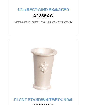
1/2in RECT.WIND.BX/6/AGED
A2285AG
.500"H x .250"W x .250"D
Dimensions in Inches:
PLANT STAND/WHITE/ROUND/6