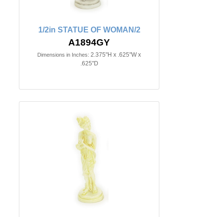
1/2in STATUE OF WOMAN/2
A1894GY
2.375"H x .625"W x
Dimensions in Inches:
.625"D