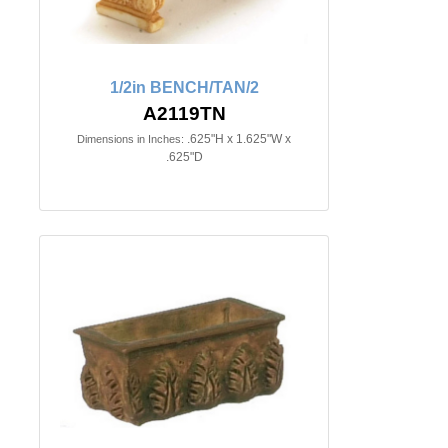
1/2in BENCH/TAN/2
A2119TN
.625"H x 1.625"W x
Dimensions in Inches:
.625"D