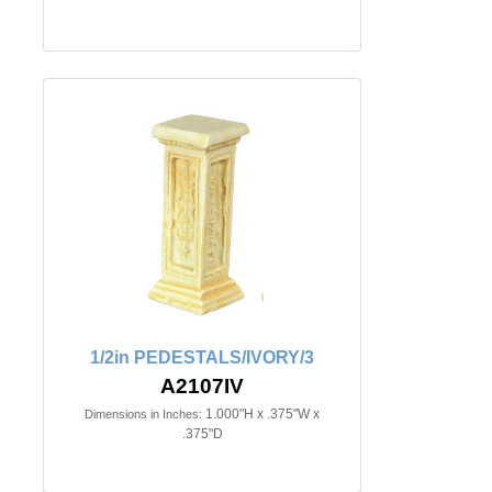
1/2in PEDESTALS/IVORY/3
A2107IV
1.000"H x .375"W x
Dimensions in Inches:
.375"D