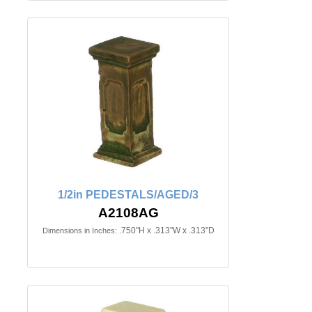
1/2in PEDESTALS/AGED/3
A2108AG
.750"H x .313"W x .313"D
Dimensions in Inches: