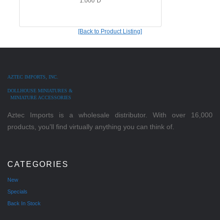
1.000"D
[Back to Product Listing]
AZTEC IMPORTS, INC.
DOLLHOUSE MINIATURES &
MINIATURE ACCESSORIES
Aztec Imports is a wholesale distributor. With over 16,000
products, you'll find virtually anything you can think of.
CATEGORIES
New
Specials
Back In Stock