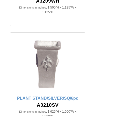
A3209WH
1.500"H x 1.125"W x
Dimensions in Inches:
1.125"D
PLANT STAND/SILVER/SQ/6pc
A3210SV
1.625"H x 1.000"W x
Dimensions in Inches: