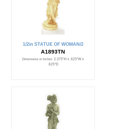
1/2in STATUE OF WOMAN/2
A1893TN
2.375"H x .625"W x
Dimensions in Inches:
.625"D