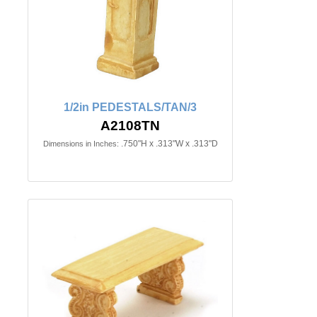
1/2in PEDESTALS/TAN/3
A2108TN
.750"H x .313"W x .313"D
Dimensions in Inches: