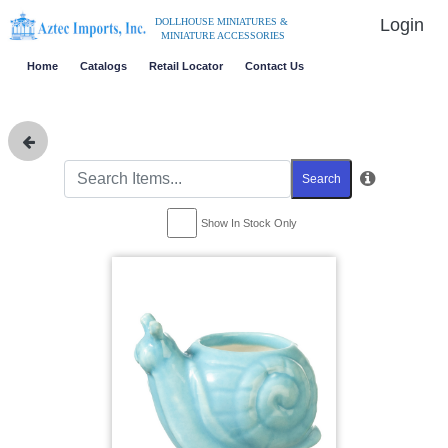
Login
DOLLHOUSE MINIATURES &
MINIATURE ACCESSORIES
Home
Catalogs
Retail Locator
Contact Us
Search
Show In Stock Only