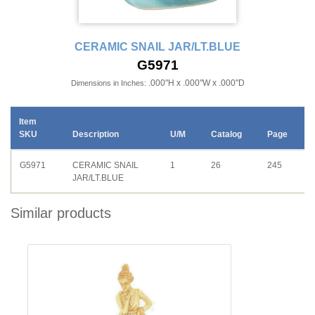
CERAMIC SNAIL JAR/LT.BLUE
G5971
.000"H x .000"W x .000"D
Dimensions in Inches:
Item
SKU
Description
U/M
Catalog
Page
G5971
CERAMIC SNAIL
1
26
245
JAR/LT.BLUE
Similar products