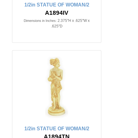
1/2in STATUE OF WOMAN/2
A1894IV
2.375"H x .625"W x
Dimensions in Inches:
.625"D
1/2in STATUE OF WOMAN/2
A1894TN