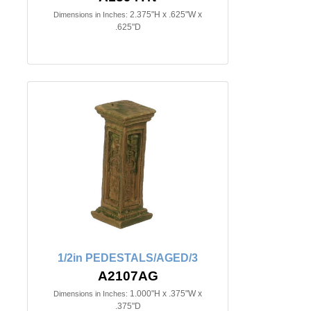
2.375"H x .625"W x
Dimensions in Inches:
.625"D
1/2in PEDESTALS/AGED/3
A2107AG
1.000"H x .375"W x
Dimensions in Inches:
.375"D