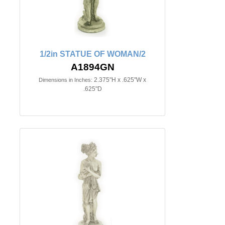
1/2in STATUE OF WOMAN/2
A1894GN
2.375"H x .625"W x
Dimensions in Inches:
.625"D