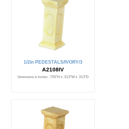
1/2in PEDESTALS/IVORY/3
A2108IV
.750"H x .313"W x .313"D
Dimensions in Inches: