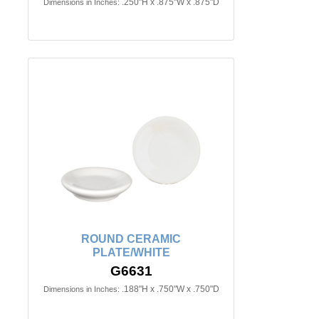
.250"H x .875"W x .875"D
Dimensions in Inches:
ROUND CERAMIC
PLATE/WHITE
G6631
.188"H x .750"W x .750"D
Dimensions in Inches: