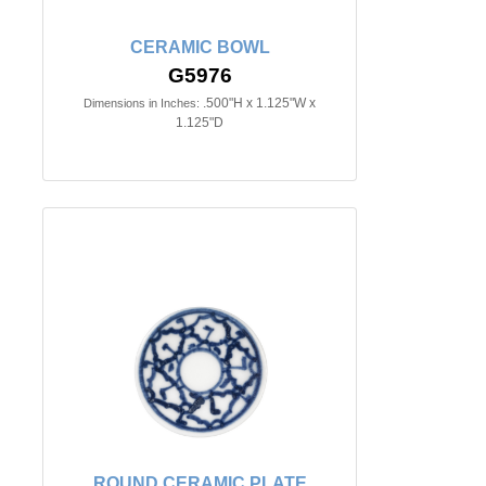
CERAMIC BOWL
G5976
.500"H x 1.125"W x
Dimensions in Inches:
1.125"D
ROUND CERAMIC PLATE