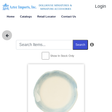
Login
DOLLHOUSE MINIATURES &
MINIATURE ACCESSORIES
Home
Catalogs
Retail Locator
Contact Us
Search
Show In Stock Only