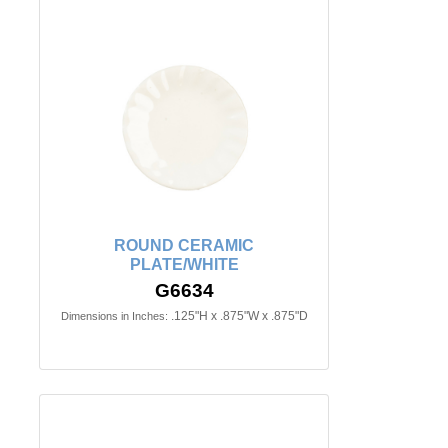
ROUND CERAMIC
PLATE/WHITE
G6634
.125"H x .875"W x .875"D
Dimensions in Inches: