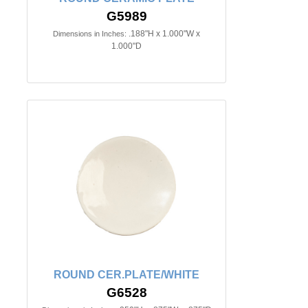
G5989
.188"H x 1.000"W x
Dimensions in Inches:
1.000"D
ROUND CER.PLATE/WHITE
G6528