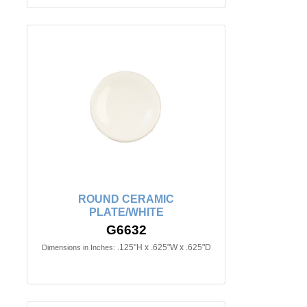
ROUND CERAMIC
PLATE/WHITE
G6632
.125"H x .625"W x .625"D
Dimensions in Inches: