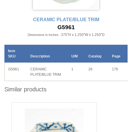
CERAMIC PLATE/BLUE TRIM
G5961
.375"H x 1.250"W x 1.250"D
Dimensions in Inches:
Item
SKU
Description
U/M
Catalog
Page
G5961
CERAMIC
1
26
176
PLATE/BLUE TRIM
Similar products