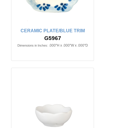
CERAMIC PLATE/BLUE TRIM
G5967
.000"H x .000"W x .000"D
Dimensions in Inches: