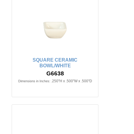
SQUARE CERAMIC
BOWL/WHITE
G6638
.250"H x .500"W x .500"D
Dimensions in Inches: