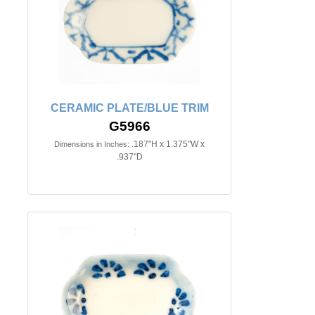
CERAMIC PLATE/BLUE TRIM
G5966
.187"H x 1.375"W x
Dimensions in Inches:
.937"D