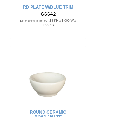
RD.PLATE W/BLUE TRIM
G6642
.188"H x 1.000"W x
Dimensions in Inches:
1.000"D
ROUND CERAMIC