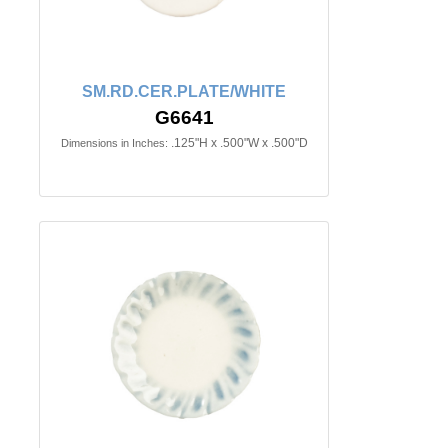
SM.RD.CER.PLATE/WHITE
G6641
.125"H x .500"W x .500"D
Dimensions in Inches: