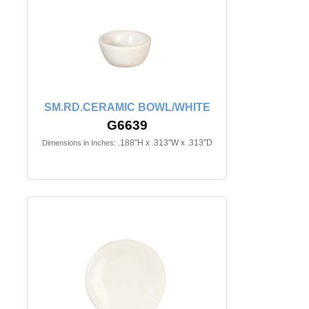
SM.RD.CERAMIC BOWL/WHITE
G6639
.188"H x .313"W x .313"D
Dimensions in Inches: