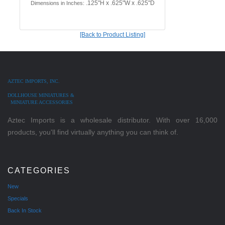
.125"H x .625"W x .625"D
Dimensions in Inches:
[Back to Product Listing]
AZTEC IMPORTS, INC.
DOLLHOUSE MINIATURES &
MINIATURE ACCESSORIES
Aztec Imports is a wholesale distributor. With over 16,000
products, you'll find virtually anything you can think of.
CATEGORIES
New
Specials
Back In Stock