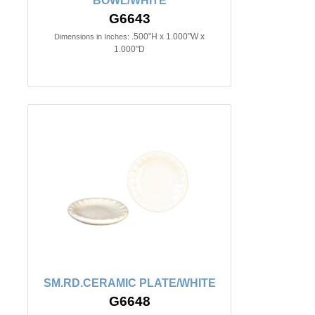
BOWL/WHITE
G6643
.500"H x 1.000"W x
Dimensions in Inches:
1.000"D
SM.RD.CERAMIC PLATE/WHITE
G6648