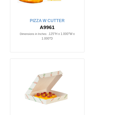
PIZZA W CUTTER
A9961
.125"H x 1.000"W x
Dimensions in Inches:
1.000"D