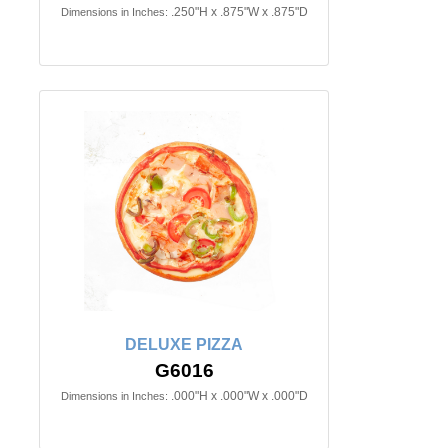
.250"H x .875"W x .875"D
Dimensions in Inches:
DELUXE PIZZA
G6016
.000"H x .000"W x .000"D
Dimensions in Inches: