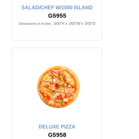
SALAD/CHEF W/1000 ISLAND
G5955
.000"H x .000"W x .000"D
Dimensions in Inches:
DELUXE PIZZA
G5958