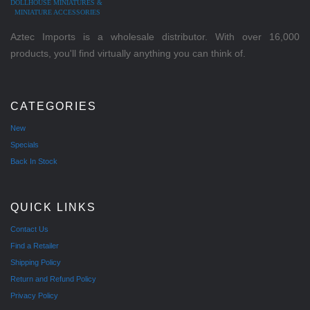
DOLLHOUSE MINIATURES &
MINIATURE ACCESSORIES
Aztec Imports is a wholesale distributor. With over 16,000
products, you'll find virtually anything you can think of.
CATEGORIES
New
Specials
Back In Stock
QUICK LINKS
Contact Us
Find a Retailer
Shipping Policy
Return and Refund Policy
Privacy Policy