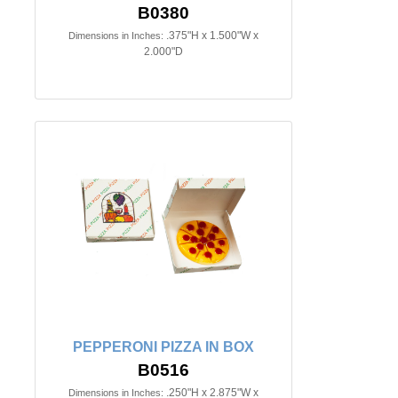
B0380
.375"H x 1.500"W x
Dimensions in Inches:
2.000"D
PEPPERONI PIZZA IN BOX
B0516
.250"H x 2.875"W x
Dimensions in Inches: