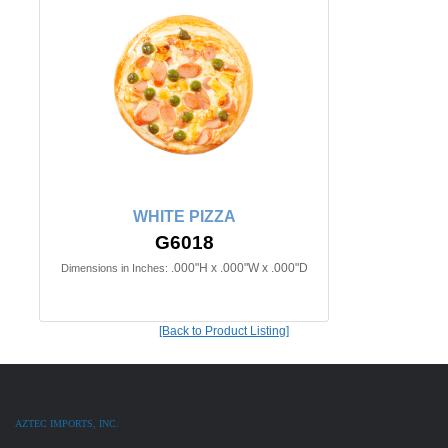
WHITE PIZZA
G6018
.000"H x .000"W x .000"D
Dimensions in Inches:
[Back to Product Listing]
AZTEC IMPORTS, INC.