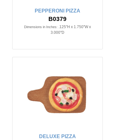
PEPPERONI PIZZA
B0379
.125"H x 1.750"W x
Dimensions in Inches:
3.000"D
DELUXE PIZZA