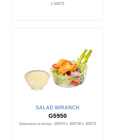
1.500"D
SALAD W/RANCH
G5950
.000"H x .000"W x .000"D
Dimensions in Inches: