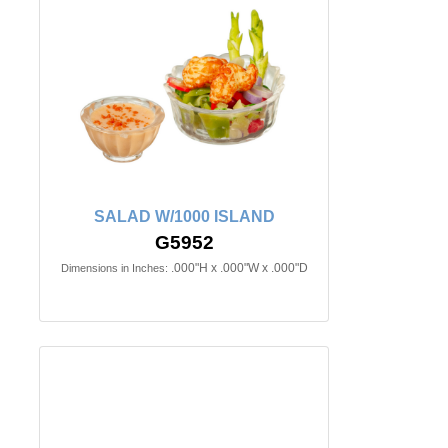
SALAD W/1000 ISLAND
G5952
.000"H x .000"W x .000"D
Dimensions in Inches: