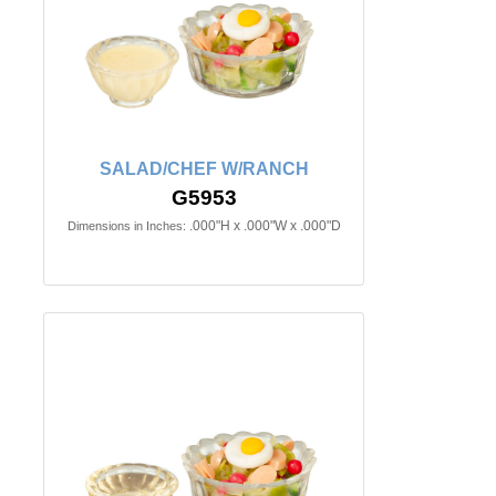
SALAD/CHEF W/RANCH
G5953
.000"H x .000"W x .000"D
Dimensions in Inches: