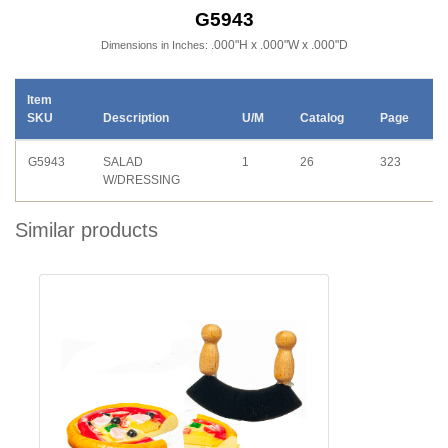
G5943
.000"H x .000"W x .000"D
Dimensions in Inches:
Item
SKU
Description
U/M
Catalog
Page
G5943
SALAD
1
26
323
W/DRESSING
Similar products