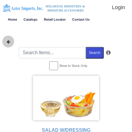
Login
DOLLHOUSE MINIATURES &
MINIATURE ACCESSORIES
Home
Catalogs
Retail Locator
Contact Us
Search
Show In Stock Only
SALAD W/DRESSING