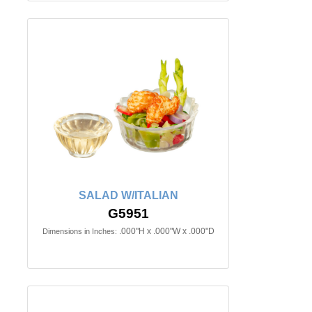
SALAD W/ITALIAN
G5951
.000"H x .000"W x .000"D
Dimensions in Inches: