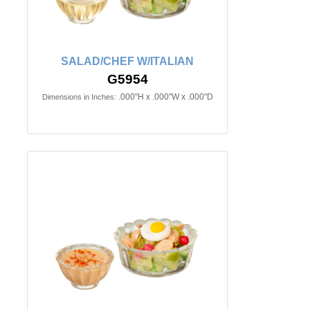
SALAD/CHEF W/ITALIAN
G5954
.000"H x .000"W x .000"D
Dimensions in Inches: