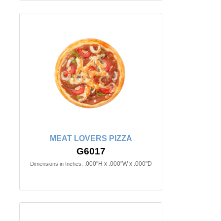
MEAT LOVERS PIZZA
G6017
.000"H x .000"W x .000"D
Dimensions in Inches: