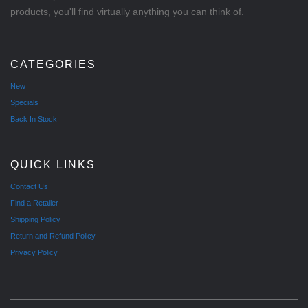
products, you'll find virtually anything you can think of.
CATEGORIES
New
Specials
Back In Stock
QUICK LINKS
Contact Us
Find a Retailer
Shipping Policy
Return and Refund Policy
Privacy Policy