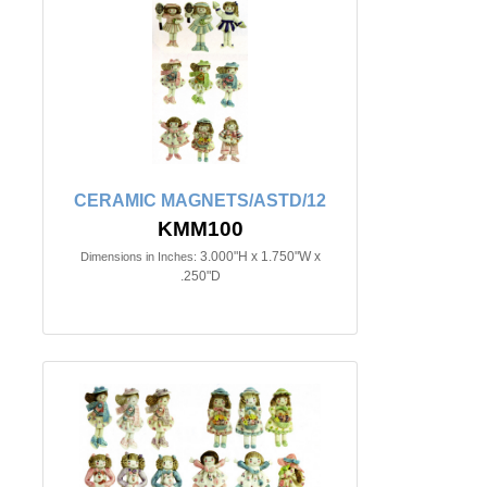
CERAMIC MAGNETS/ASTD/12
KMM100
3.000"H x 1.750"W x
Dimensions in Inches:
.250"D