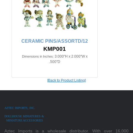
CERAMIC PINS/ASSORTD/12
KMP001
3.000"H x 2.000"W x
Dimensions in Inches:
.500"D
[Back to Product Listing]
AZTEC IMPORTS, INC.
DOLLHOUSE MINIATURES &
MINIATURE ACCESSORIES
Aztec Imports is a wholesale distributor. With over 16,000