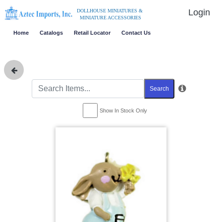
Login
DOLLHOUSE MINIATURES &
MINIATURE ACCESSORIES
Home
Catalogs
Retail Locator
Contact Us
Search
Show In Stock Only