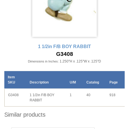
1 1/2in F/B BOY RABBIT
G3408
1.250"H x .125"W x .125"D
Dimensions in Inches:
Item
SKU
Description
U/M
Catalog
Page
G3408
1 1/2in F/B BOY
1
40
918
RABBIT
Similar products