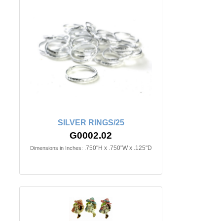
SILVER RINGS/25
G0002.02
.750"H x .750"W x .125"D
Dimensions in Inches: