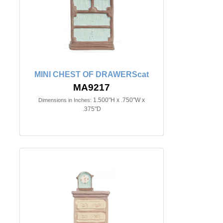
MINI CHEST OF DRAWERScat
MA9217
1.500"H x .750"W x
Dimensions in Inches:
.375"D