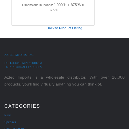
1.000"H x .875"W x
Dimensions in Inches:
.375"D
[Back to Product Listing]
AZTEC IMPORTS, INC.
DOLLHOUSE MINIATURES &
MINIATURE ACCESSORIES
Aztec Imports is a wholesale distributor. With over 16,000
products, you'll find virtually anything you can think of.
CATEGORIES
New
Specials
Back In Stock