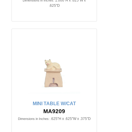
1.000"H x .625"W x
Dimensions in Inches:
.625"D
MINI TABLE W/CAT
MA9209
.625"H x .625"W x .375"D
Dimensions in Inches: