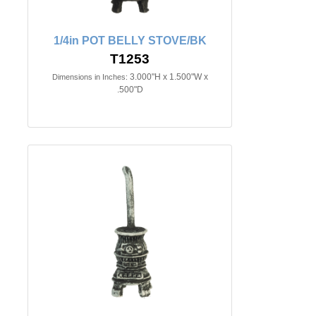
1/4in POT BELLY STOVE/BK
T1253
3.000"H x 1.500"W x
Dimensions in Inches:
.500"D