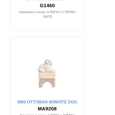
G1460
6.500"H x 3.750"W x
Dimensions in Inches:
.500"D
MINI OTTOMAN W/WHITE DOG
MA9208