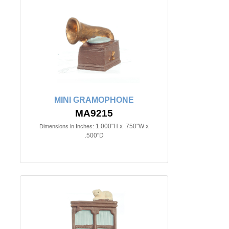
MINI GRAMOPHONE
MA9215
1.000"H x .750"W x
Dimensions in Inches:
.500"D