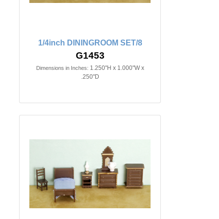
1/4inch DININGROOM SET/8
G1453
1.250"H x 1.000"W x
Dimensions in Inches:
.250"D