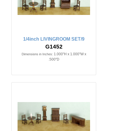
1/4inch LIVINGROOM SET/9
G1452
1.000"H x 1.000"W x
Dimensions in Inches:
.500"D