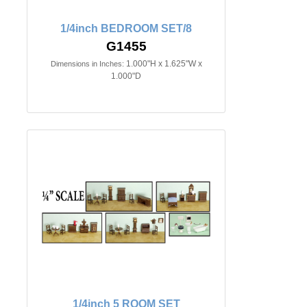
1/4inch BEDROOM SET/8
G1455
1.000"H x 1.625"W x
Dimensions in Inches:
1.000"D
1/4inch 5 ROOM SET