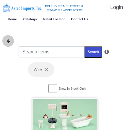
Login
DOLLHOUSE MINIATURES &
MINIATURE ACCESSORIES
Home
Catalogs
Retail Locator
Contact Us
Search
×
Wire
Show In Stock Only