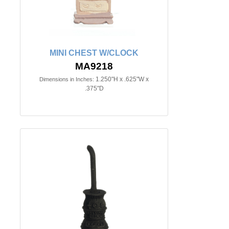
MINI CHEST W/CLOCK
MA9218
1.250"H x .625"W x
Dimensions in Inches:
.375"D