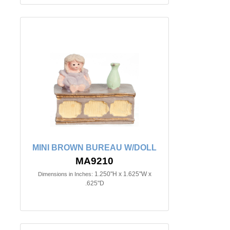
MINI BROWN BUREAU W/DOLL
MA9210
1.250"H x 1.625"W x
Dimensions in Inches:
.625"D