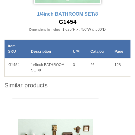
1/4inch BATHROOM SET/8
G1454
1.625"H x .750"W x .500"D
Dimensions in Inches:
Item
SKU
Description
U/M
Catalog
Page
G1454
1/4inch BATHROOM
3
26
128
SET/8
Similar products