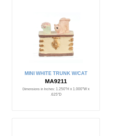
MINI WHITE TRUNK W/CAT
MA9211
1.250"H x 1.000"W x
Dimensions in Inches:
.625"D