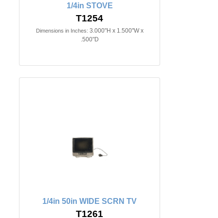
1/4in STOVE
T1254
3.000"H x 1.500"W x
Dimensions in Inches:
.500"D
1/4in 50in WIDE SCRN TV
T1261