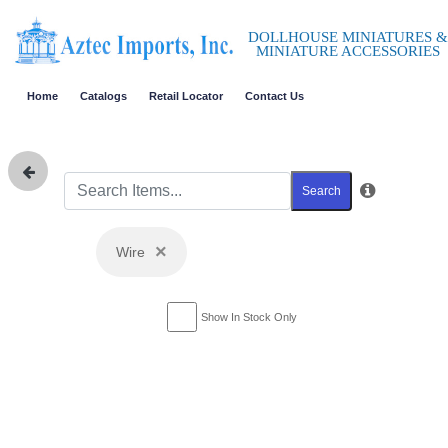
DOLLHOUSE MINIATURES &
MINIATURE ACCESSORIES
Home
Catalogs
Retail Locator
Contact Us
Search
×
Wire
Show In Stock Only