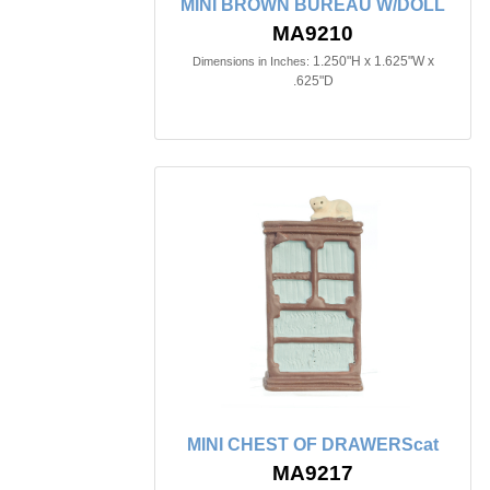
MINI BROWN BUREAU W/DOLL
MA9210
1.250"H x 1.625"W x
Dimensions in Inches:
.625"D
MINI CHEST OF DRAWERScat
MA9217