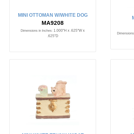
MINI OTTOMAN W/WHITE DOG
MA9208
1.000"H x .625"W x
Dimensions in Inches:
Dimensions 
.625"D