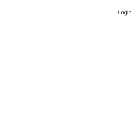
Login