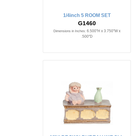
1/4inch 5 ROOM SET
G1460
6.500"H x 3.750"W x
Dimensions in Inches:
.500"D