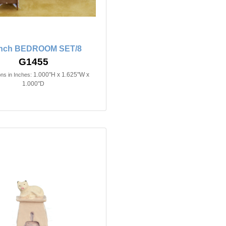
inch BEDROOM SET/8
G1455
1.000"H x 1.625"W x
ns in Inches:
1.000"D