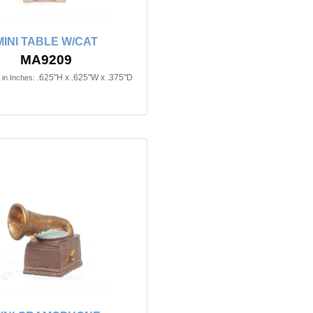
MINI TABLE W/CAT
MA9209
.625"H x .625"W x .375"D
in Inches: