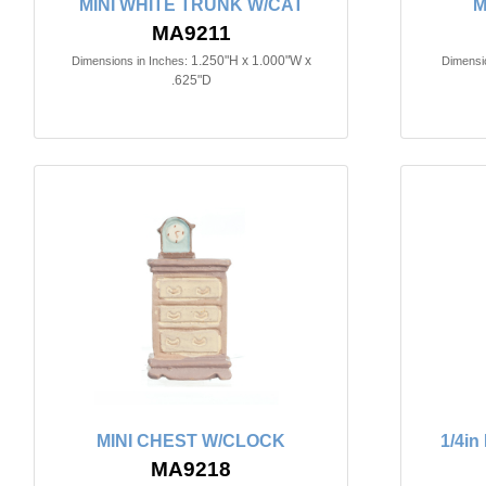
MINI WHITE TRUNK W/CAT
M
MA9211
1.250"H x 1.000"W x
Dimensions in Inches:
Dimensio
.625"D
MINI CHEST W/CLOCK
1/4i
MA9218