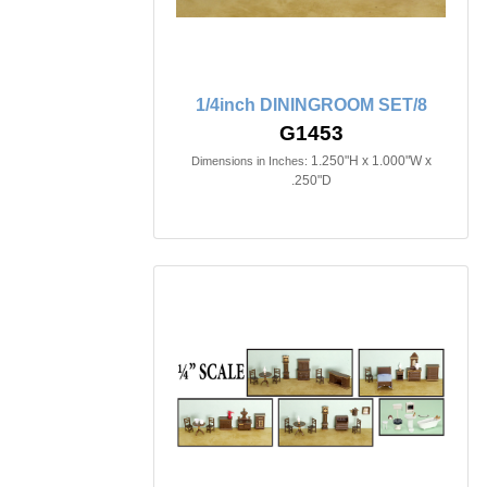
1/4inch DININGROOM SET/8
G1453
1.250"H x 1.000"W x
Dimensions in Inches:
.250"D