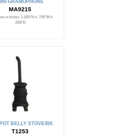
INI GRAMOPHONE
MA9215
1.000"H x .750"W x
ns in Inches:
.500"D
n POT BELLY STOVE/BK
T1253