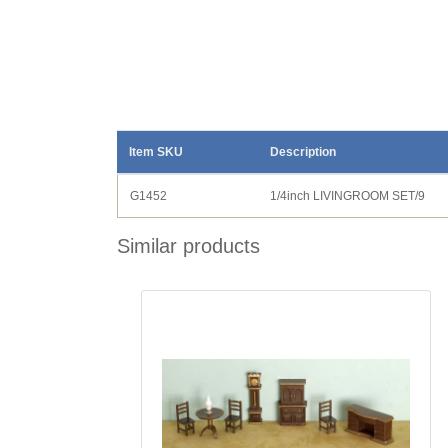
Item SKU
Description
G1452
1/4inch LIVINGROOM SET/9
Similar products