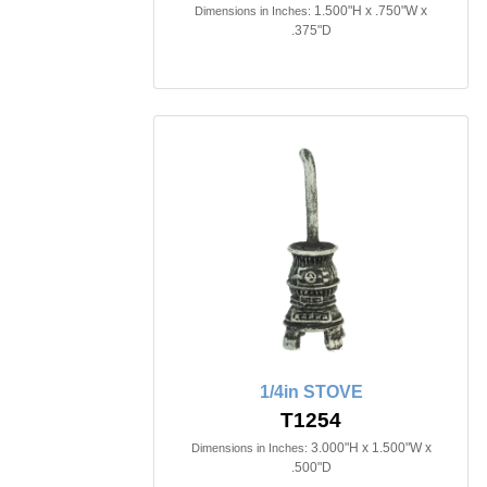
1.500"H x .750"W x
Dimensions in Inches:
.375"D
1/4in STOVE
T1254
3.000"H x 1.500"W x
Dimensions in Inches:
.500"D