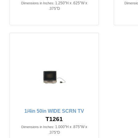
1.250"H x .625"W x
Dimensions in Inches:
Dimensio
.375"D
1/4in 50in WIDE SCRN TV
T1261
1.000"H x .875"W x
Dimensions in Inches:
.375"D