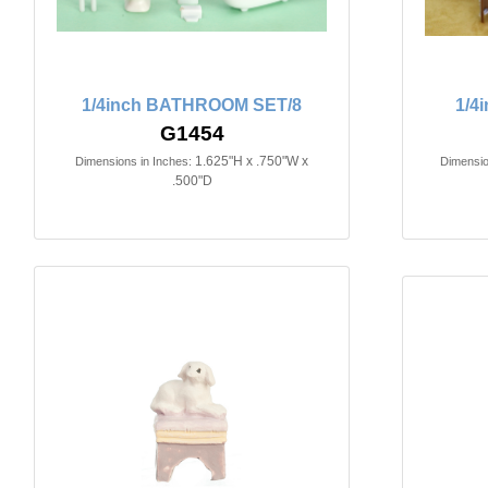
1/4inch BATHROOM SET/8
1/4
G1454
1.625"H x .750"W x
Dimensions in Inches:
Dimensio
.500"D