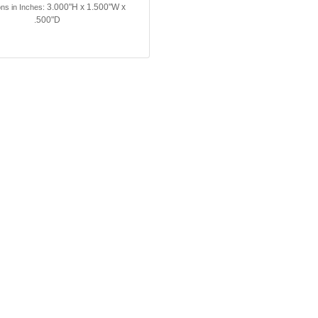
3.000"H x 1.500"W x
ns in Inches:
.500"D