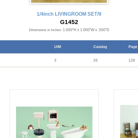
1/4inch LIVINGROOM SET/9
G1452
1.000"H x 1.000"W x .500"D
Dimensions in Inches:
U/M
Catalog
Page
3
26
128