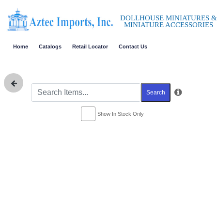
DOLLHOUSE MINIATURES &
MINIATURE ACCESSORIES
Home
Catalogs
Retail Locator
Contact Us
Search
Show In Stock Only