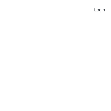
Login