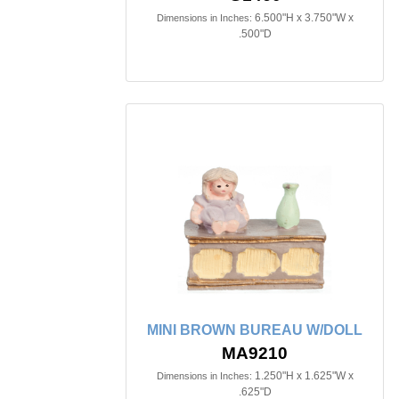
6.500"H x 3.750"W x
Dimensions in Inches:
.500"D
MINI BROWN BUREAU W/DOLL
MA9210
1.250"H x 1.625"W x
Dimensions in Inches:
.625"D