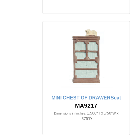
MINI CHEST OF DRAWERScat
MA9217
1.500"H x .750"W x
Dimensions in Inches:
.375"D