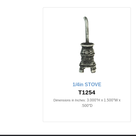
1/4in STOVE
T1254
3.000"H x 1.500"W x
Dimensions in Inches:
.500"D