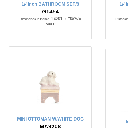
1/4inch BATHROOM SET/8
1/4
G1454
1.625"H x .750"W x
Dimensions in Inches:
Dimensio
.500"D
MINI OTTOMAN W/WHITE DOG
MA9208