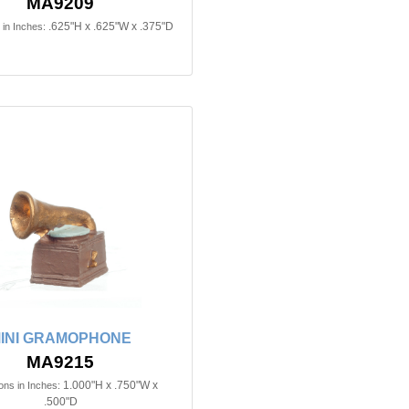
MA9209
.625"H x .625"W x .375"D
in Inches:
INI GRAMOPHONE
MA9215
1.000"H x .750"W x
ns in Inches:
.500"D