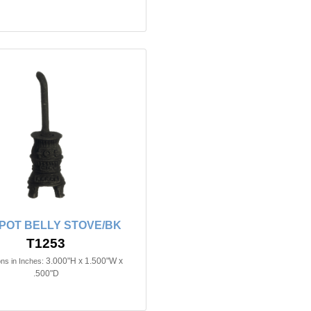
n POT BELLY STOVE/BK
T1253
3.000"H x 1.500"W x
ns in Inches:
.500"D