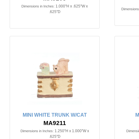
1.000"H x .625"W x
Dimensions in Inches:
Dimensions 
.625"D
MINI WHITE TRUNK W/CAT
M
MA9211
1.250"H x 1.000"W x
Dimensions in Inches:
Dimensio
.625"D