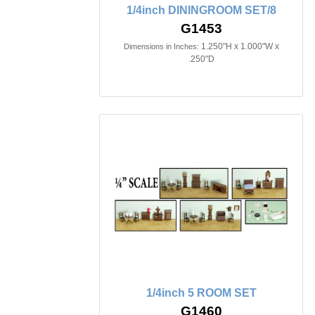
1/4inch DININGROOM SET/8
G1453
1.250"H x 1.000"W x
Dimensions in Inches:
.250"D
1/4inch 5 ROOM SET
G1460