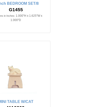
inch BEDROOM SET/8
G1455
1.000"H x 1.625"W x
ns in Inches:
1.000"D
MINI TABLE W/CAT