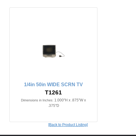
1/4in 50in WIDE SCRN TV
T1261
1.000"H x .875"W x
Dimensions in Inches:
.375"D
[Back to Product Listing]