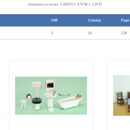
1.000"H x .375"W x .125"D
Dimensions in Inches:
U/M
Catalog
Page
3
26
128