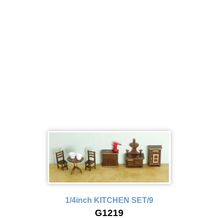
1/4inch KITCHEN SET/9
G1219