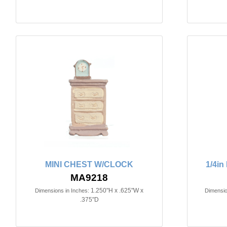
MINI CHEST W/CLOCK
1/4i
MA9218
1.250"H x .625"W x
Dimensions in Inches:
Dimensio
.375"D