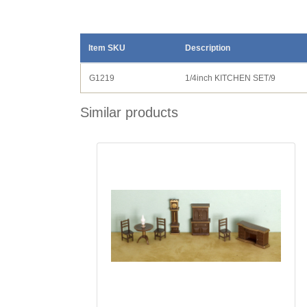
Item SKU
Description
G1219
1/4inch KITCHEN SET/9
Similar products