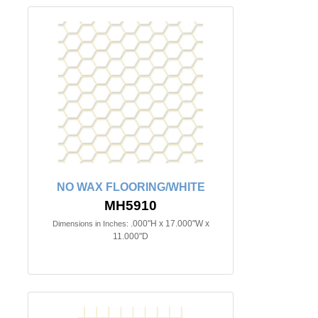
NO WAX FLOORING/WHITE
MH5910
.000"H x 17.000"W x
Dimensions in Inches:
11.000"D