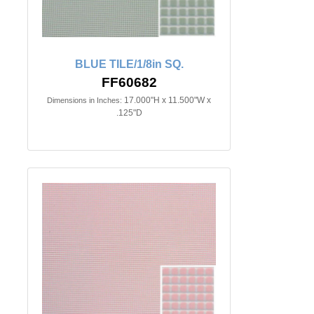
BLUE TILE/1/8in SQ.
FF60682
17.000"H x 11.500"W x
Dimensions in Inches:
.125"D