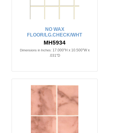
NO WAX
FLOOR/LG.CHECK/WHT
MH5934
17.000"H x 10.500"W x
Dimensions in Inches:
.031"D