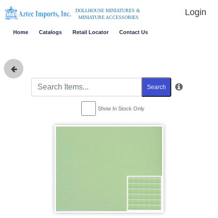
Login
DOLLHOUSE MINIATURES &
MINIATURE ACCESSORIES
Home
Catalogs
Retail Locator
Contact Us
Search
Show In Stock Only