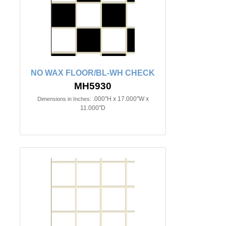
NO WAX FLOOR/BL-WH CHECK
MH5930
.000"H x 17.000"W x
Dimensions in Inches:
11.000"D