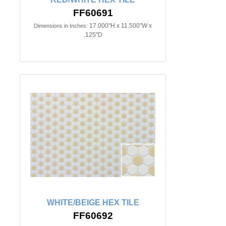
FF60691
17.000"H x 11.500"W x
Dimensions in Inches:
.125"D
WHITE/BEIGE HEX TILE
FF60692