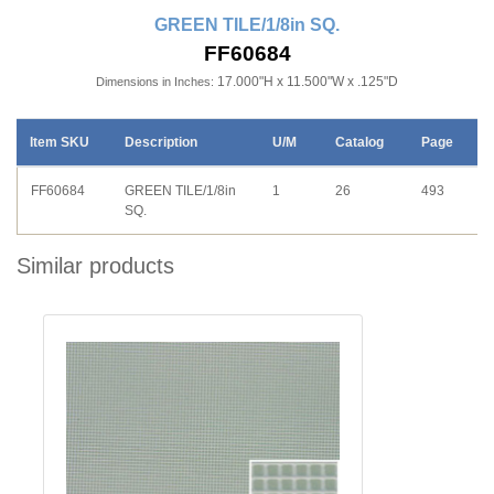
GREEN TILE/1/8in SQ.
FF60684
17.000"H x 11.500"W x .125"D
Dimensions in Inches:
Item SKU
Description
U/M
Catalog
Page
FF60684
GREEN TILE/1/8in
1
26
493
SQ.
Similar products