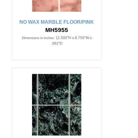
NO WAX MARBLE FLOOR/PINK
MH5955
11.500"H x 8.750"W x
Dimensions in Inches:
.062"D