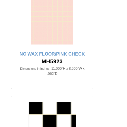
NO WAX FLOOR/PINK CHECK
MH5923
11.000"H x 8.500"W x
Dimensions in Inches:
.062"D