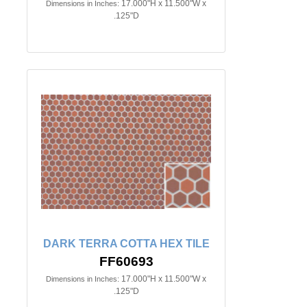
17.000"H x 11.500"W x
Dimensions in Inches:
.125"D
DARK TERRA COTTA HEX TILE
FF60693
17.000"H x 11.500"W x
Dimensions in Inches:
.125"D