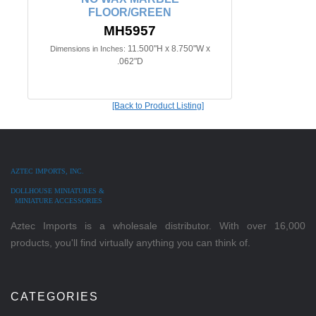
FLOOR/GREEN
MH5957
11.500"H x 8.750"W x
Dimensions in Inches:
.062"D
[Back to Product Listing]
AZTEC IMPORTS, INC.
DOLLHOUSE MINIATURES &
MINIATURE ACCESSORIES
Aztec Imports is a wholesale distributor. With over 16,000
products, you'll find virtually anything you can think of.
CATEGORIES