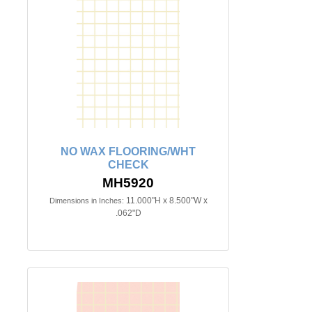
NO WAX FLOORING/WHT
CHECK
MH5920
11.000"H x 8.500"W x
Dimensions in Inches:
.062"D