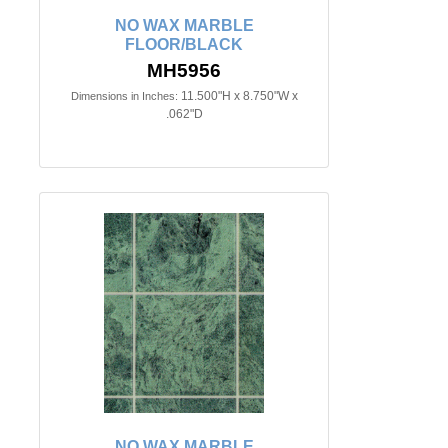
NO WAX MARBLE
FLOOR/BLACK
MH5956
11.500"H x 8.750"W x
Dimensions in Inches:
.062"D
NO WAX MARBLE