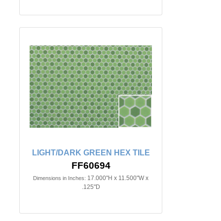
LIGHT/DARK GREEN HEX TILE
FF60694
17.000"H x 11.500"W x
Dimensions in Inches:
.125"D