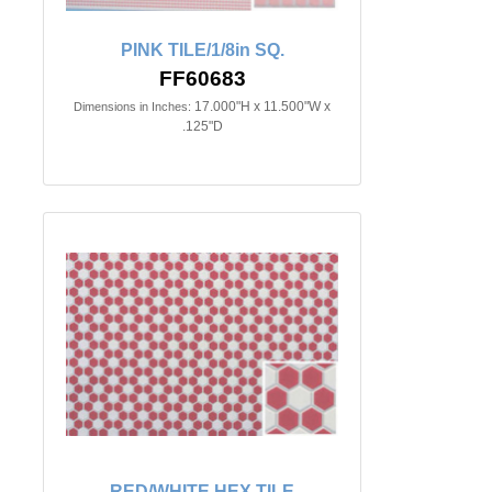
PINK TILE/1/8in SQ.
FF60683
17.000"H x 11.500"W x
Dimensions in Inches:
.125"D
RED/WHITE HEX TILE