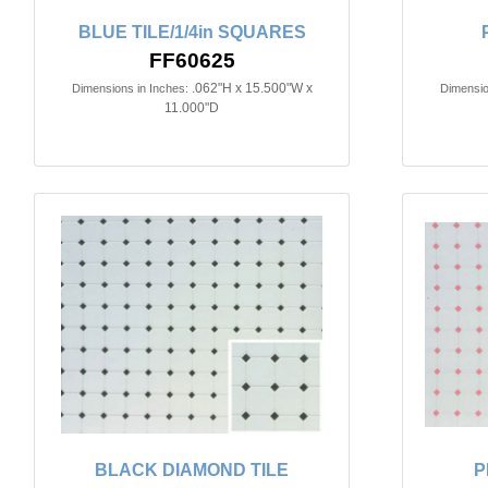
BLUE TILE/1/4in SQUARES
FF60625
.062"H x 15.500"W x
Dimensions in Inches:
Dimensio
11.000"D
BLACK DIAMOND TILE
P