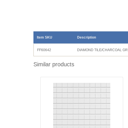
Item SKU
Description
FF60642
DIAMOND TILE/CHARCOAL GR
Similar products