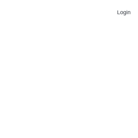
Login