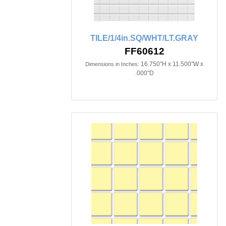
TILE/1/4in.SQ/WHT/LT.GRAY
FF60612
16.750"H x 11.500"W x
Dimensions in Inches:
.000"D