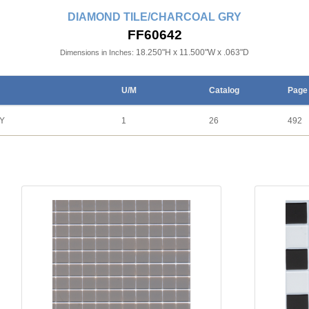
DIAMOND TILE/CHARCOAL GRY
FF60642
18.250"H x 11.500"W x .063"D
Dimensions in Inches:
U/M
Catalog
Page
Y
1
26
492