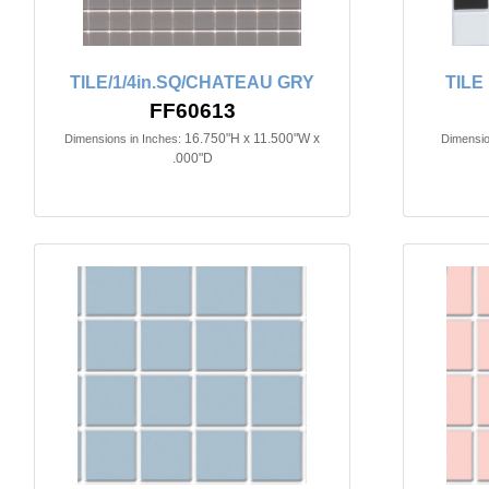
TILE/1/4in.SQ/CHATEAU GRY
TILE
FF60613
16.750"H x 11.500"W x
Dimensions in Inches:
Dimensio
.000"D