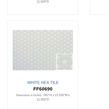
11.000"D
WHITE HEX TILE
FF60690
.062"H x 15.500"W x
Dimensions in Inches:
11.000"D