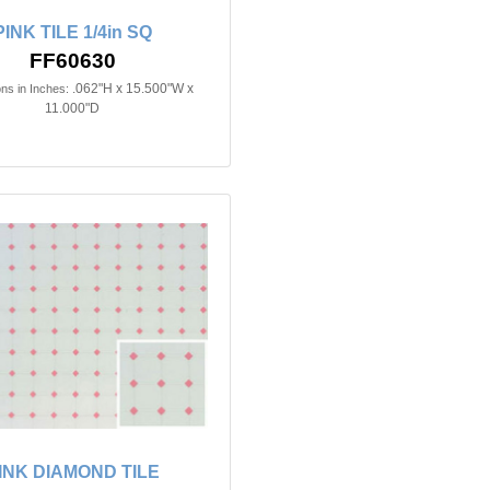
PINK TILE 1/4in SQ
FF60630
.062"H x 15.500"W x
ns in Inches:
11.000"D
INK DIAMOND TILE