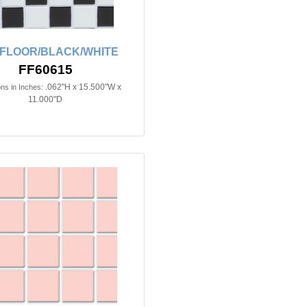
 FLOOR/BLACK/WHITE
FF60615
.062"H x 15.500"W x
ns in Inches:
11.000"D