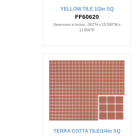
YELLOW TILE 1/2in SQ
FF60620
.062"H x 15.500"W x
Dimensions in Inches:
11.000"D
TERRA COTTA TILE/1/4in SQ