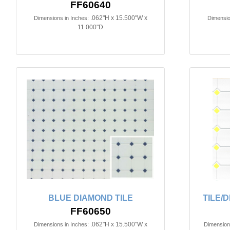
FF60640
.062"H x 15.500"W x
Dimensions in Inches:
Dimensio
11.000"D
BLUE DIAMOND TILE
TILE/
FF60650
.062"H x 15.500"W x
Dimensions in Inches:
Dimensions