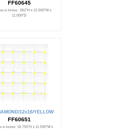
FF60645
.062"H x 15.500"W x
ns in Inches:
11.000"D
DIAMOND/12x16/YELLOW
FF60651
16.750"H x 11.500"W x
 in Inches: