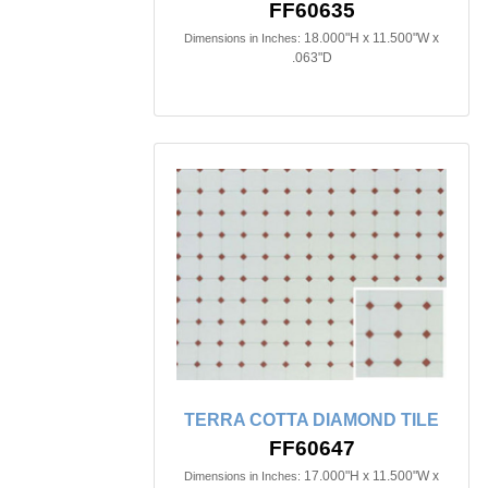
FF60635
18.000"H x 11.500"W x
Dimensions in Inches:
.063"D
TERRA COTTA DIAMOND TILE
FF60647
17.000"H x 11.500"W x
Dimensions in Inches: