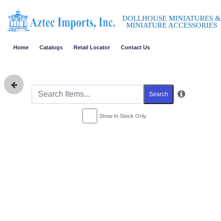
DOLLHOUSE MINIATURES &
MINIATURE ACCESSORIES
Home
Catalogs
Retail Locator
Contact Us
Search
Show In Stock Only