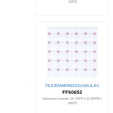
.125"D
TILE/DIAMOND/12x16/LILAC
FF60652
16.750"H x 11.500"W x
Dimensions in Inches:
.000"D