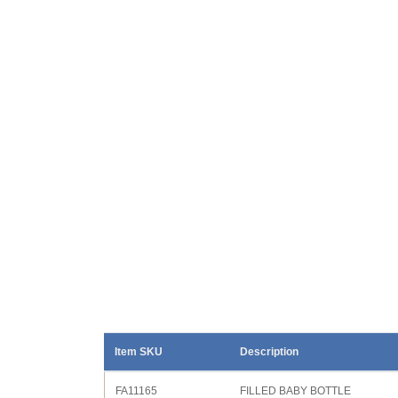
Item SKU
Description
FA11165
FILLED BABY BOTTLE