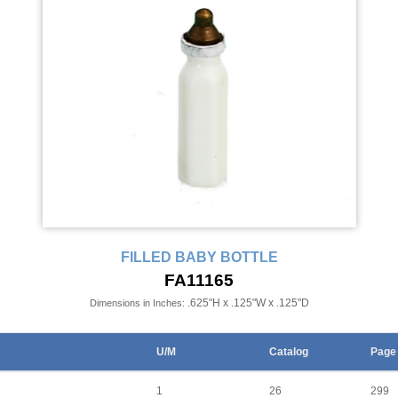
FILLED BABY BOTTLE
FA11165
.625"H x .125"W x .125"D
Dimensions in Inches:
U/M
Catalog
Page
1
26
299