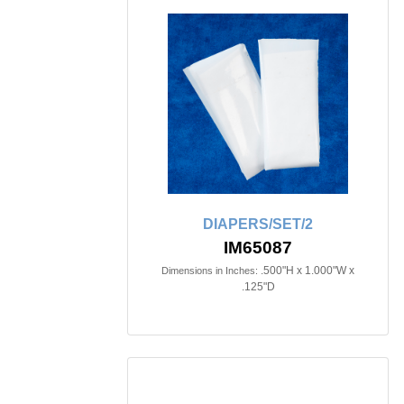
DIAPERS/SET/2
IM65087
.500"H x 1.000"W x
Dimensions in Inches:
.125"D