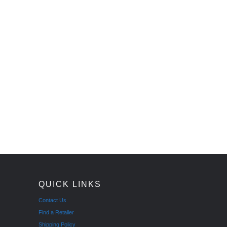
QUICK LINKS
Contact Us
Find a Retailer
Shipping Policy