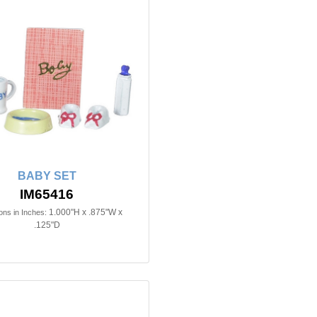
BABY SET
IM65416
1.000"H x .875"W x
ns in Inches:
.125"D