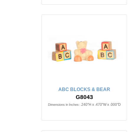
ABC BLOCKS & BEAR
G8043
.240"H x .470"W x .000"D
Dimensions in Inches: