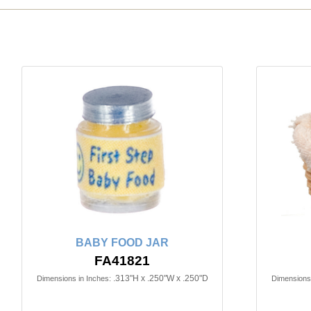
BABY FOOD JAR
FA41821
.313"H x .250"W x .250"D
Dimensions in Inches:
Dimensions 