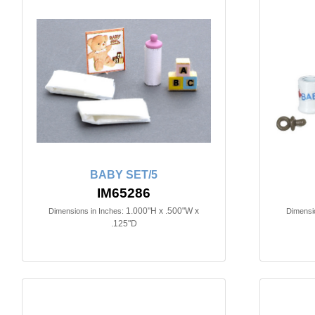
BABY SET/5
IM65286
1.000"H x .500"W x
Dimensions in Inches:
Dimensio
.125"D