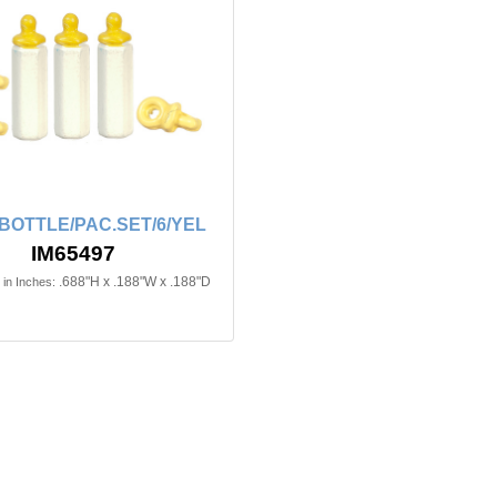
BOTTLE/PAC.SET/6/YEL
IM65497
.688"H x .188"W x .188"D
in Inches: