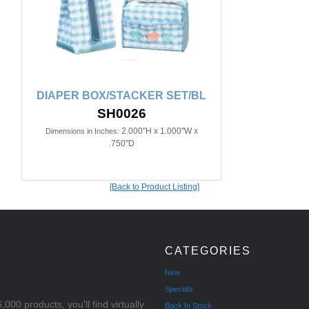
DIAPER BOX/STACKER SET/BL
SH0026
2.000"H x 1.000"W x
Dimensions in Inches:
.750"D
[Back to Product Listing]
CATEGORIES
New
Specials
000 products, you'll find virtually
Back In Stock