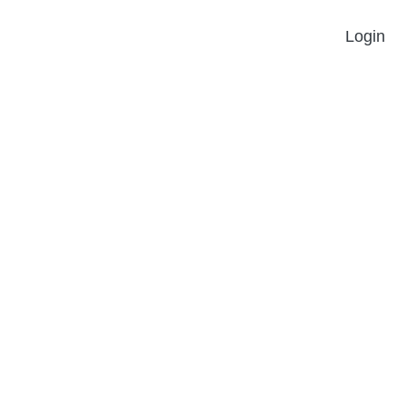
Login