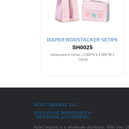
DIAPER BOX/STACKER SET/PK
SH0025
2.000"H x 1.000"W x
Dimensions in Inches:
.750"D
AZTEC IMPORTS, INC.
DOLLHOUSE MINIATURES &
MINIATURE ACCESSORIES
Aztec Imports is a wholesale distributor. With over 16,