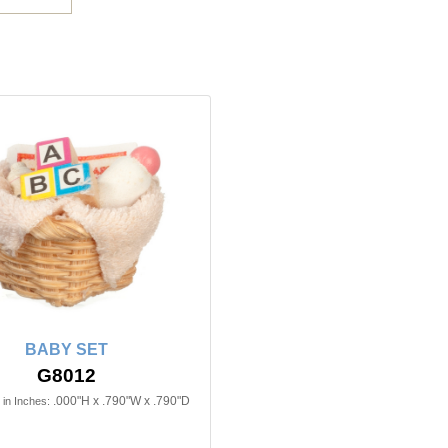
BABY SET
G8012
.000"H x .790"W x .790"D
in Inches: