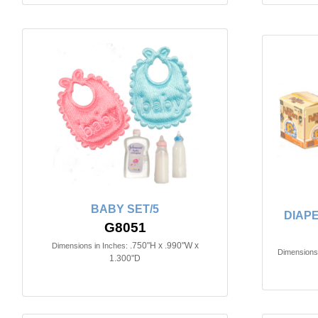
BABY SET/5
DIAPE
G8051
.750"H x .990"W x
Dimensions in Inches:
Dimensions 
1.300"D