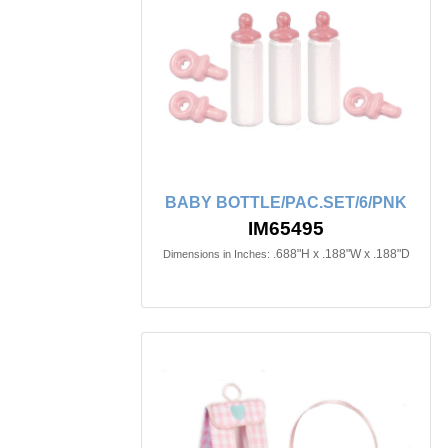
BABY BOTTLE/PAC.SET/6/PNK
IM65495
.688"H x .188"W x .188"D
Dimensions in Inches: