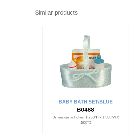
Similar products
BABY BATH SET/BLUE
B0488
1.250"H x 1.500"W x
Dimensions in Inches:
.500"D