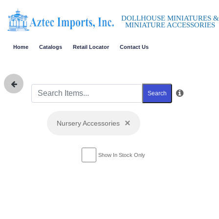
DOLLHOUSE MINIATURES &
MINIATURE ACCESSORIES
Home
Catalogs
Retail Locator
Contact Us
Search
×
Nursery Accessories
Show In Stock Only