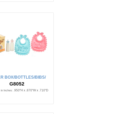
R BOX/BOTTLES/BIBS/
G8052
.950"H x .870"W x .710"D
in Inches: