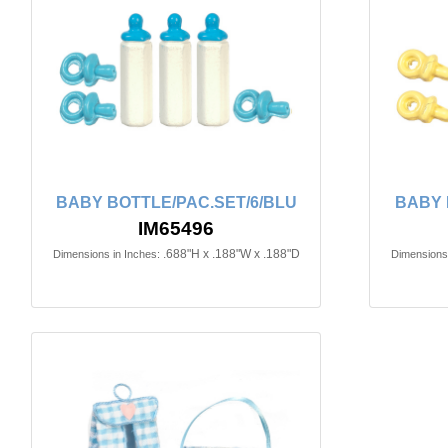
BABY BOTTLE/PAC.SET/6/BLU
BABY 
IM65496
.688"H x .188"W x .188"D
Dimensions in Inches:
Dimensions 