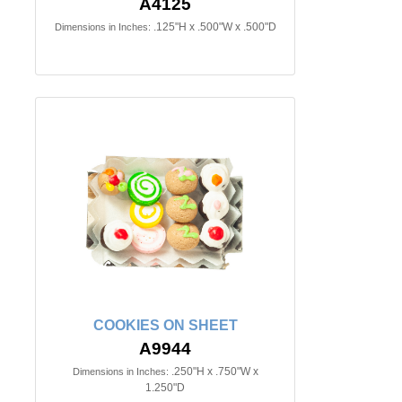
A4125
.125"H x .500"W x .500"D
Dimensions in Inches:
COOKIES ON SHEET
A9944
.250"H x .750"W x
Dimensions in Inches:
1.250"D