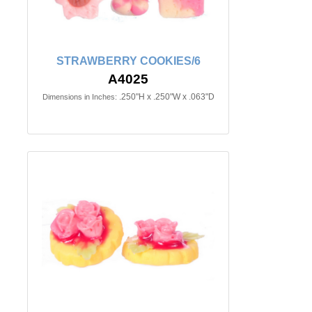
STRAWBERRY COOKIES/6
A4025
.250"H x .250"W x .063"D
Dimensions in Inches: