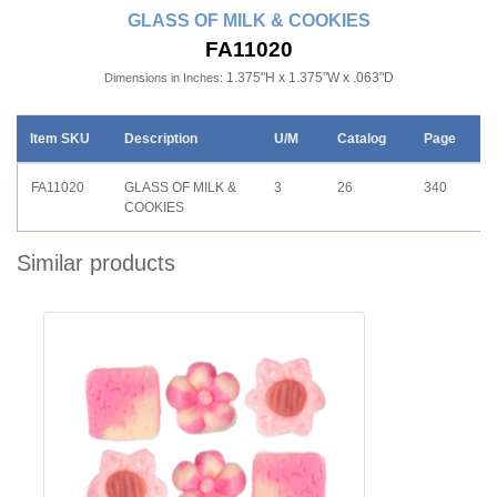
GLASS OF MILK & COOKIES
FA11020
1.375"H x 1.375"W x .063"D
Dimensions in Inches:
Item SKU
Description
U/M
Catalog
Page
FA11020
GLASS OF MILK &
3
26
340
COOKIES
Similar products