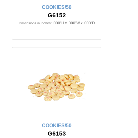
COOKIES/50
G6152
.000"H x .000"W x .000"D
Dimensions in Inches:
COOKIES/50
G6153