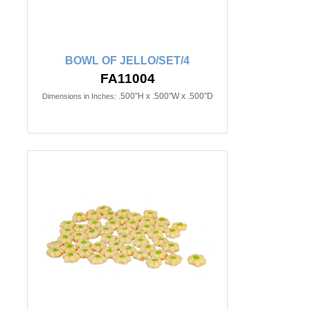
BOWL OF JELLO/SET/4
FA11004
.500"H x .500"W x .500"D
Dimensions in Inches: