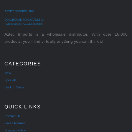
AZTEC IMPORTS, INC.
DOLLHOUSE MINIATURES &
MINIATURE ACCESSORIES
Aztec Imports is a wholesale distributor. With over 16,000
products, you'll find virtually anything you can think of.
CATEGORIES
New
Specials
Back In Stock
QUICK LINKS
Contact Us
Find a Retailer
Shipping Policy