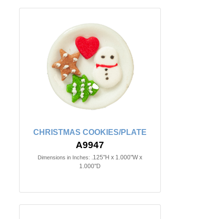
CHRISTMAS COOKIES/PLATE
A9947
.125"H x 1.000"W x
Dimensions in Inches:
1.000"D