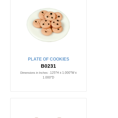
PLATE OF COOKIES
B0231
.125"H x 1.000"W x
Dimensions in Inches:
1.000"D