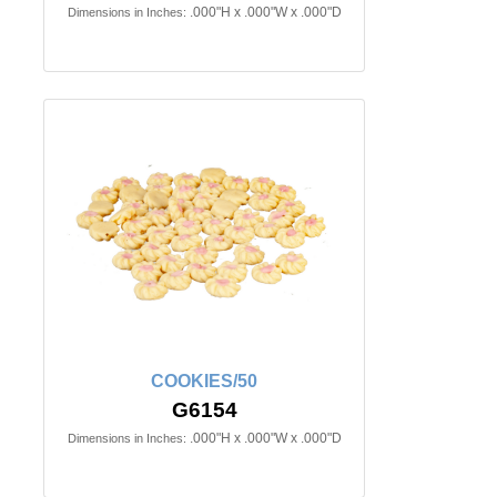
.000"H x .000"W x .000"D
Dimensions in Inches:
COOKIES/50
G6154
.000"H x .000"W x .000"D
Dimensions in Inches: