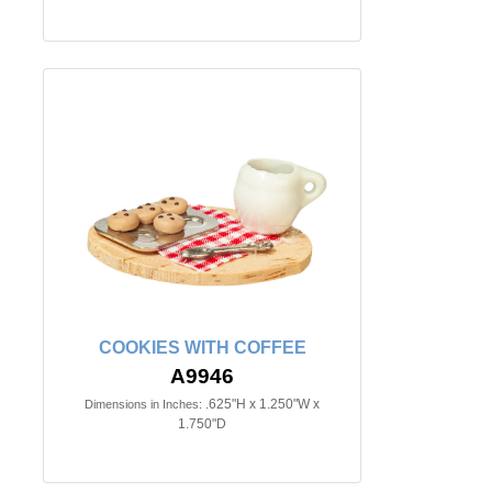
COOKIES WITH COFFEE
A9946
.625"H x 1.250"W x
Dimensions in Inches:
1.750"D