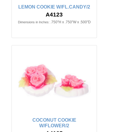
LEMON COOKIE W/FL.CANDY/2
A4123
.750"H x .750"W x .500"D
Dimensions in Inches:
COCONUT COOKIE
W/FLOWER/2