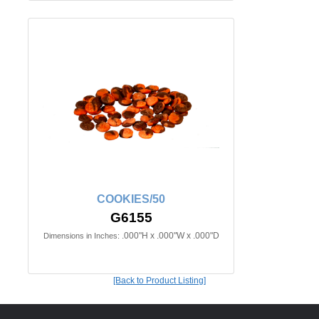
COOKIES/50
G6155
.000"H x .000"W x .000"D
Dimensions in Inches:
[Back to Product Listing]