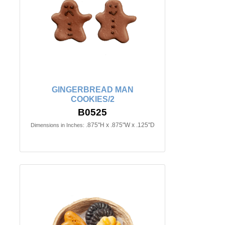
GINGERBREAD MAN
COOKIES/2
B0525
.875"H x .875"W x .125"D
Dimensions in Inches: