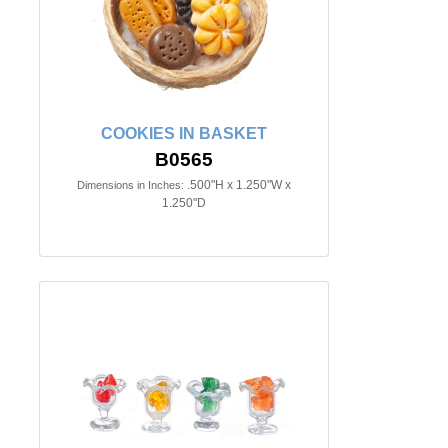
COOKIES IN BASKET
B0565
.500"H x 1.250"W x
Dimensions in Inches:
1.250"D