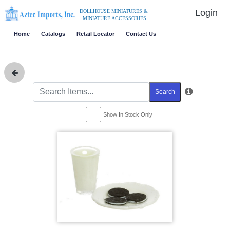
Login
DOLLHOUSE MINIATURES &
MINIATURE ACCESSORIES
Home
Catalogs
Retail Locator
Contact Us
Search
Show In Stock Only