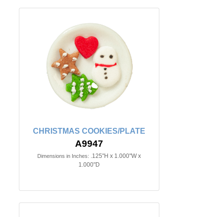
CHRISTMAS COOKIES/PLATE
A9947
.125"H x 1.000"W x
Dimensions in Inches:
1.000"D