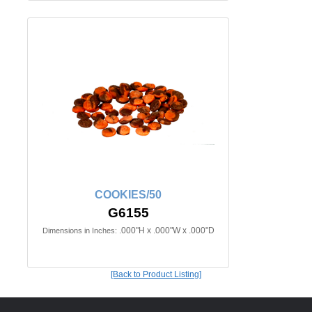
COOKIES/50
G6155
.000"H x .000"W x .000"D
Dimensions in Inches:
[Back to Product Listing]