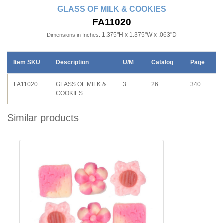
GLASS OF MILK & COOKIES
FA11020
1.375"H x 1.375"W x .063"D
Dimensions in Inches:
Item SKU
Description
U/M
Catalog
Page
FA11020
GLASS OF MILK &
3
26
340
COOKIES
Similar products