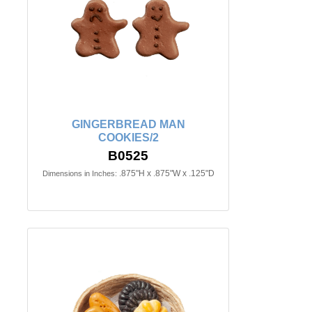
GINGERBREAD MAN
COOKIES/2
B0525
.875"H x .875"W x .125"D
Dimensions in Inches: