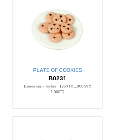
PLATE OF COOKIES
B0231
.125"H x 1.000"W x
Dimensions in Inches:
1.000"D