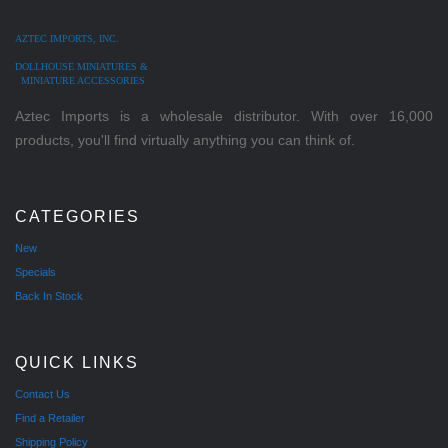
AZTEC IMPORTS, INC.
DOLLHOUSE MINIATURES &
MINIATURE ACCESSORIES
Aztec Imports is a wholesale distributor. With over 16,000
products, you'll find virtually anything you can think of.
CATEGORIES
New
Specials
Back In Stock
QUICK LINKS
Contact Us
Find a Retailer
Shipping Policy