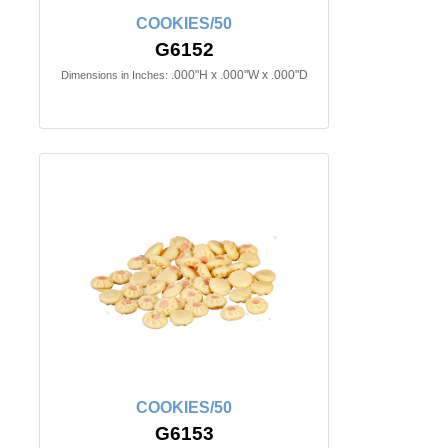
COOKIES/50
G6152
.000"H x .000"W x .000"D
Dimensions in Inches:
COOKIES/50
G6153