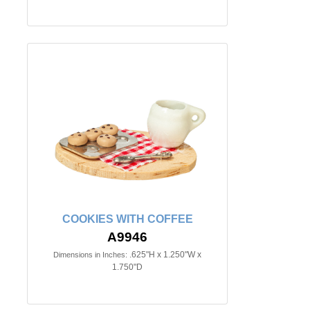
COOKIES WITH COFFEE
A9946
.625"H x 1.250"W x
Dimensions in Inches:
1.750"D