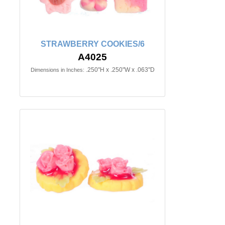
STRAWBERRY COOKIES/6
A4025
.250"H x .250"W x .063"D
Dimensions in Inches: