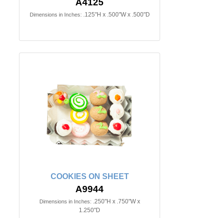
A4125
.125"H x .500"W x .500"D
Dimensions in Inches:
COOKIES ON SHEET
A9944
.250"H x .750"W x
Dimensions in Inches:
1.250"D