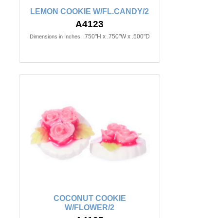
LEMON COOKIE W/FL.CANDY/2
A4123
.750"H x .750"W x .500"D
Dimensions in Inches:
COCONUT COOKIE
W/FLOWER/2