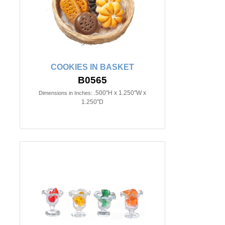
COOKIES IN BASKET
B0565
.500"H x 1.250"W x
Dimensions in Inches:
1.250"D