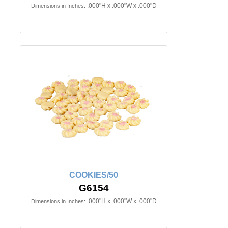
.000"H x .000"W x .000"D
Dimensions in Inches:
COOKIES/50
G6154
.000"H x .000"W x .000"D
Dimensions in Inches: