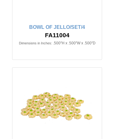
BOWL OF JELLO/SET/4
FA11004
.500"H x .500"W x .500"D
Dimensions in Inches: