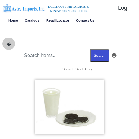
Login
DOLLHOUSE MINIATURES &
MINIATURE ACCESSORIES
Home
Catalogs
Retail Locator
Contact Us
Search
Show In Stock Only