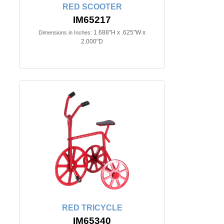
RED SCOOTER
IM65217
1.688"H x .625"W x
Dimensions in Inches:
2.000"D
RED TRICYCLE
IM65340