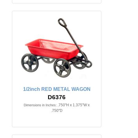
1/2inch RED METAL WAGON
D6376
.750"H x 1.375"W x
Dimensions in Inches:
.750"D