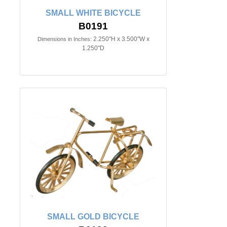
SMALL WHITE BICYCLE
B0191
2.250"H x 3.500"W x
Dimensions in Inches:
1.250"D
SMALL GOLD BICYCLE