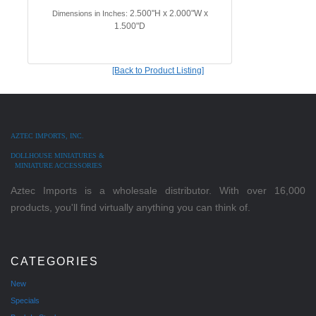
2.500"H x 2.000"W x
Dimensions in Inches:
1.500"D
[Back to Product Listing]
AZTEC IMPORTS, INC.
DOLLHOUSE MINIATURES &
MINIATURE ACCESSORIES
Aztec Imports is a wholesale distributor. With over 16,000
products, you'll find virtually anything you can think of.
CATEGORIES
New
Specials