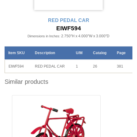
RED PEDAL CAR
EIWF594
2.750"H x 4.000"W x 3.000"D
Dimensions in Inches:
Item SKU
Description
U/M
Catalog
Page
EIWF594
RED PEDAL CAR
1
26
381
Similar products