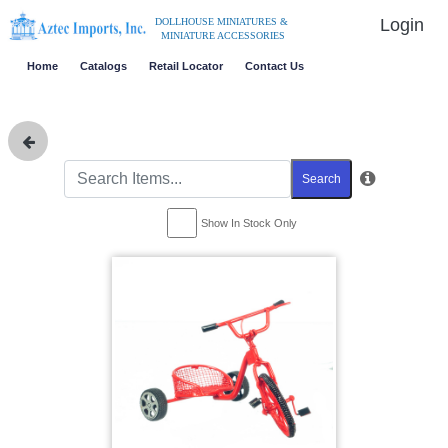
Login
DOLLHOUSE MINIATURES &
MINIATURE ACCESSORIES
Home
Catalogs
Retail Locator
Contact Us
Search
Show In Stock Only