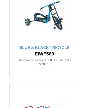
BLUE & BLACK TRICYCLE
EIWF589
3.000"H x 3.500"W x
Dimensions in Inches:
3.000"D