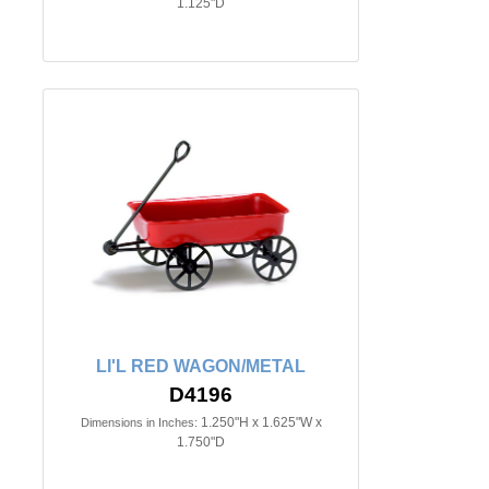
1.125"D
LI'L RED WAGON/METAL
D4196
1.250"H x 1.625"W x
Dimensions in Inches:
1.750"D