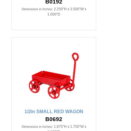
B0192
2.250"H x 3.500"W x
Dimensions in Inches:
1.000"D
1/2in SMALL RED WAGON
B0692
1.875"H x 1.750"W x
Dimensions in Inches: