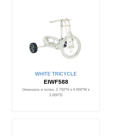
WHITE TRICYCLE
EIWF588
2.750"H x 4.000"W x
Dimensions in Inches:
3.000"D