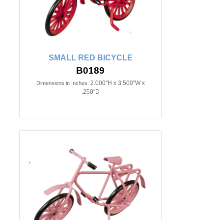
SMALL RED BICYCLE
B0189
2.000"H x 3.500"W x
Dimensions in Inches:
.250"D