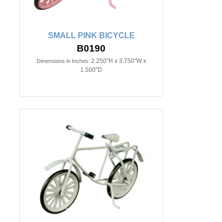
SMALL PINK BICYCLE
B0190
2.250"H x 3.750"W x
Dimensions in Inches:
1.500"D