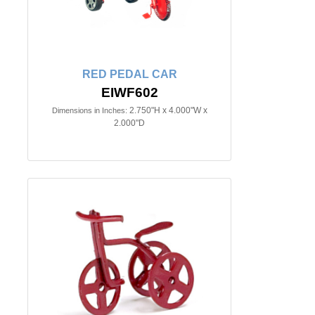
RED PEDAL CAR
EIWF602
2.750"H x 4.000"W x
Dimensions in Inches:
2.000"D