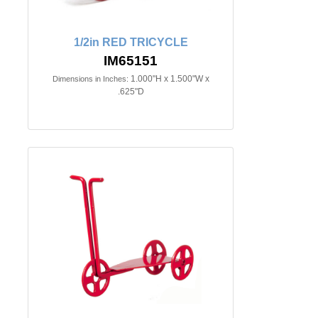
1/2in RED TRICYCLE
IM65151
1.000"H x 1.500"W x
Dimensions in Inches:
.625"D