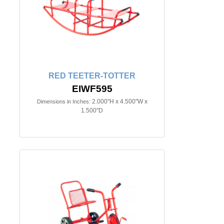
RED TEETER-TOTTER
EIWF595
2.000"H x 4.500"W x
Dimensions in Inches:
1.500"D