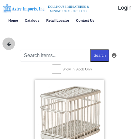
Login
DOLLHOUSE MINIATURES &
MINIATURE ACCESSORIES
Home
Catalogs
Retail Locator
Contact Us
Search
Show In Stock Only