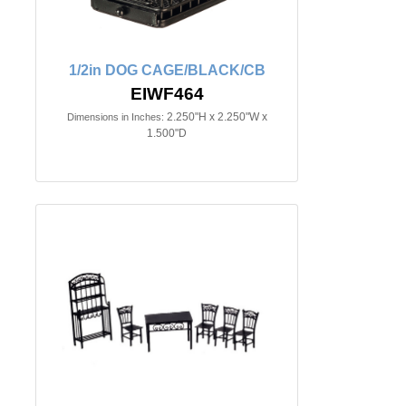
1/2in DOG CAGE/BLACK/CB
EIWF464
2.250"H x 2.250"W x
Dimensions in Inches:
1.500"D