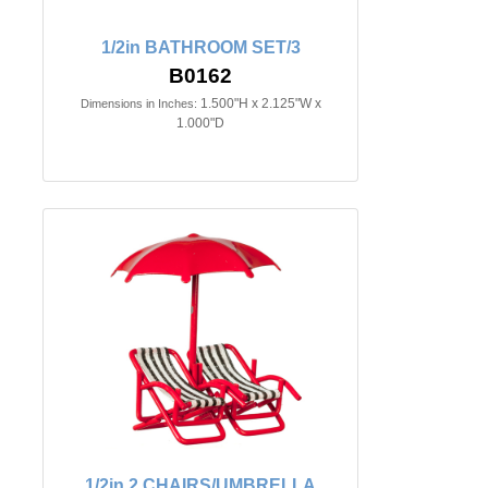
1/2in BATHROOM SET/3
B0162
1.500"H x 2.125"W x
Dimensions in Inches:
1.000"D
1/2in 2 CHAIRS/UMBRELLA