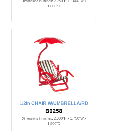
2.250"H x 1.000"W x
Dimensions in Inches:
1.000"D
1/2in CHAIR W/UMBRELLA/RD
B0258
2.000"H x 1.750"W x
Dimensions in Inches:
1.500"D