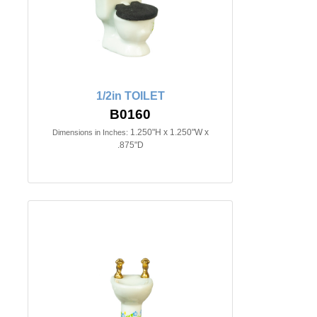
1/2in TOILET
B0160
1.250"H x 1.250"W x
Dimensions in Inches:
.875"D