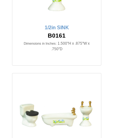
1/2in SINK
B0161
1.500"H x .875"W x
Dimensions in Inches:
.750"D