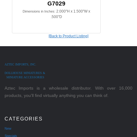
G7029
2.000"H x 1.500"W x
Dimensions in Inches:
.500"D
[Back to Product Listing]
AZTEC IMPORTS, INC.
DOLLHOUSE MINIATURES &
MINIATURE ACCESSORIES
Aztec Imports is a wholesale distributor. With over 16,000
products, you'll find virtually anything you can think of.
CATEGORIES
New
Specials