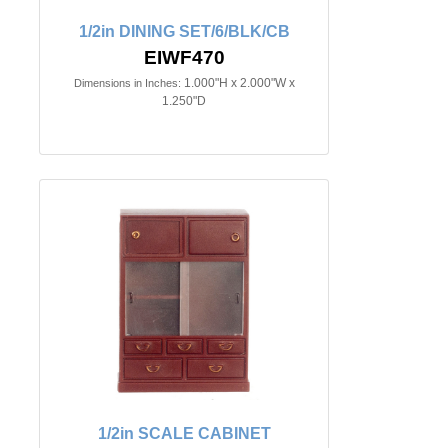
1/2in DINING SET/6/BLK/CB
EIWF470
1.000"H x 2.000"W x
Dimensions in Inches:
1.250"D
1/2in SCALE CABINET