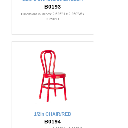
B0193
2.625"H x 2.250"W x
Dimensions in Inches:
2.250"D
1/2in CHAIR/RED
B0194