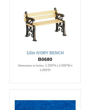
1/2in IVORY BENCH
B0680
1.250"H x 2.000"W x
Dimensions in Inches:
1.000"D