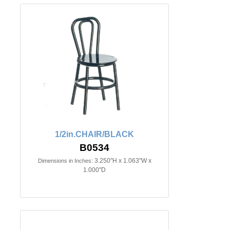
1/2in.CHAIR/BLACK
B0534
3.250"H x 1.063"W x
Dimensions in Inches:
1.000"D