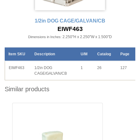
1/2in DOG CAGE/GALVAN/CB
EIWF463
2.250"H x 2.250"W x 1.500"D
Dimensions in Inches:
Item SKU
Description
U/M
Catalog
Page
EIWF463
1/2in DOG
1
26
127
CAGE/GALVAN/CB
Similar products