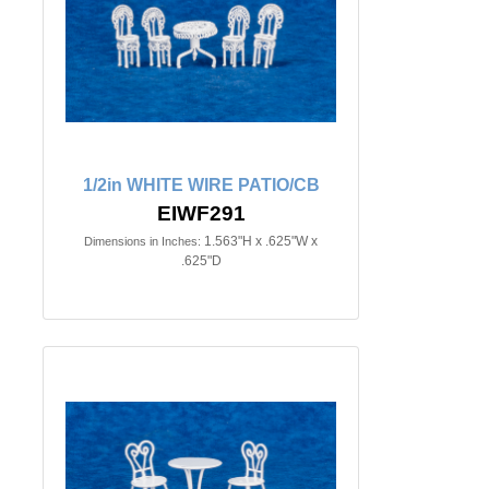
1/2in WHITE WIRE PATIO/CB
EIWF291
1.563"H x .625"W x
Dimensions in Inches:
.625"D