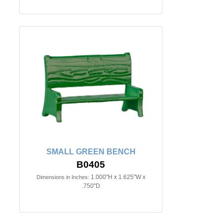
SMALL GREEN BENCH
B0405
1.000"H x 1.625"W x
Dimensions in Inches:
.750"D