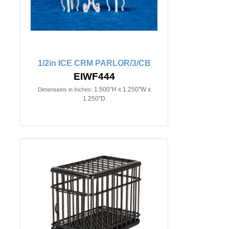
1/2in ICE CRM PARLOR/3/CB
EIWF444
1.500"H x 1.250"W x
Dimensions in Inches:
1.250"D