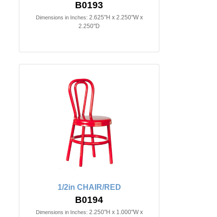
B0193
2.625"H x 2.250"W x
Dimensions in Inches:
2.250"D
1/2in CHAIR/RED
B0194
2.250"H x 1.000"W x
Dimensions in Inches: