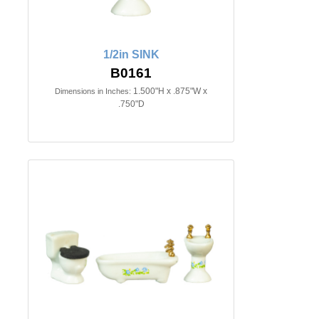
1/2in SINK
B0161
1.500"H x .875"W x
Dimensions in Inches:
.750"D