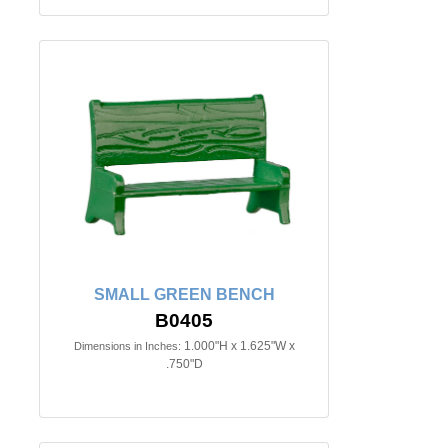
SMALL GREEN BENCH
B0405
1.000"H x 1.625"W x
Dimensions in Inches:
.750"D