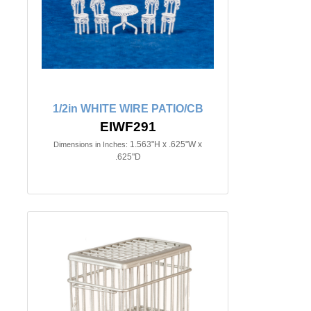
1/2in WHITE WIRE PATIO/CB
EIWF291
1.563"H x .625"W x
Dimensions in Inches:
.625"D