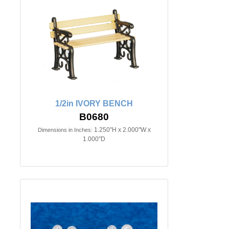
1/2in IVORY BENCH
B0680
1.250"H x 2.000"W x
Dimensions in Inches:
1.000"D