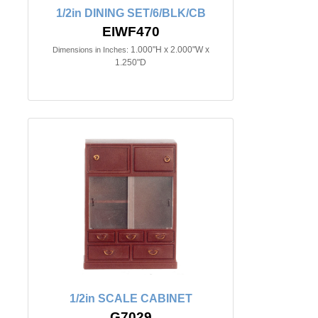
1/2in DINING SET/6/BLK/CB
EIWF470
1.000"H x 2.000"W x
Dimensions in Inches:
1.250"D
1/2in SCALE CABINET
G7029