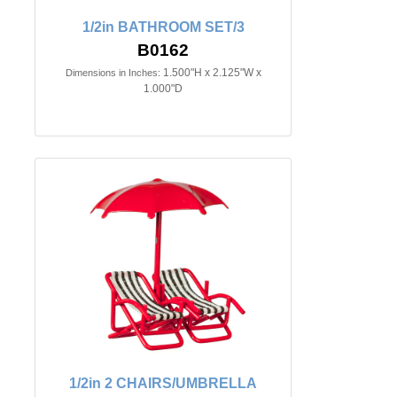
1/2in BATHROOM SET/3
B0162
1.500"H x 2.125"W x
Dimensions in Inches:
1.000"D
1/2in 2 CHAIRS/UMBRELLA