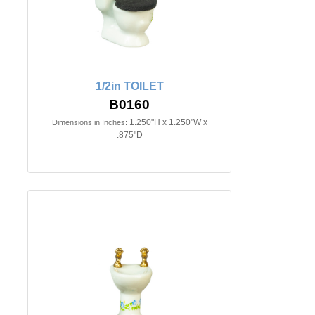
1/2in TOILET
B0160
1.250"H x 1.250"W x
Dimensions in Inches:
.875"D