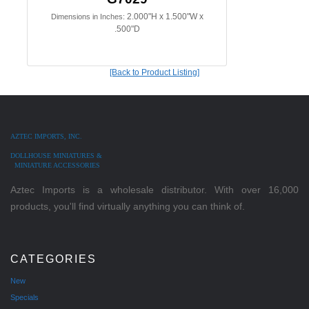
2.000"H x 1.500"W x
Dimensions in Inches:
.500"D
[Back to Product Listing]
AZTEC IMPORTS, INC.
DOLLHOUSE MINIATURES &
MINIATURE ACCESSORIES
Aztec Imports is a wholesale distributor. With over 16,000
products, you'll find virtually anything you can think of.
CATEGORIES
New
Specials