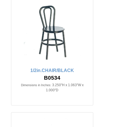
1/2in.CHAIR/BLACK
B0534
3.250"H x 1.063"W x
Dimensions in Inches:
1.000"D