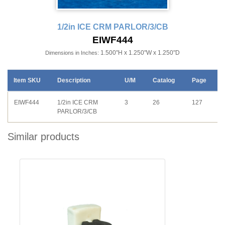
1/2in ICE CRM PARLOR/3/CB
EIWF444
1.500"H x 1.250"W x 1.250"D
Dimensions in Inches:
Item SKU
Description
U/M
Catalog
Page
EIWF444
1/2in ICE CRM
3
26
127
PARLOR/3/CB
Similar products