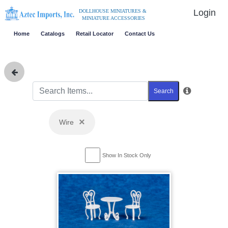
Login
DOLLHOUSE MINIATURES &
MINIATURE ACCESSORIES
Home
Catalogs
Retail Locator
Contact Us
Search
×
Wire
Show In Stock Only