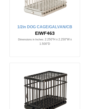
1/2in DOG CAGE/GALVAN/CB
EIWF463
2.250"H x 2.250"W x
Dimensions in Inches:
1.500"D