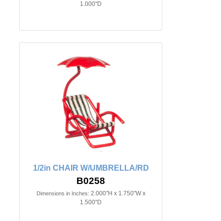
1.000"D
1/2in CHAIR W/UMBRELLA/RD
B0258
2.000"H x 1.750"W x
Dimensions in Inches:
1.500"D