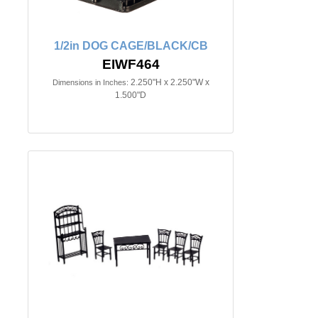
1/2in DOG CAGE/BLACK/CB
EIWF464
2.250"H x 2.250"W x
Dimensions in Inches:
1.500"D