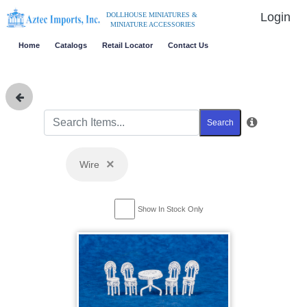
Login
DOLLHOUSE MINIATURES &
MINIATURE ACCESSORIES
Home
Catalogs
Retail Locator
Contact Us
Search
×
Wire
Show In Stock Only