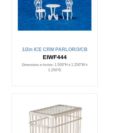
1/2in ICE CRM PARLOR/3/CB
EIWF444
1.500"H x 1.250"W x
Dimensions in Inches:
1.250"D