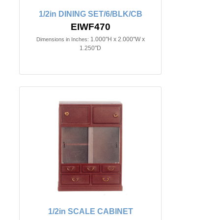
1/2in DINING SET/6/BLK/CB
EIWF470
1.000"H x 2.000"W x
Dimensions in Inches:
1.250"D
1/2in SCALE CABINET