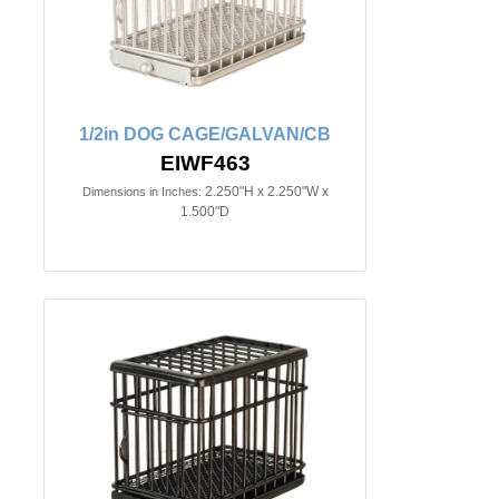
1/2in DOG CAGE/GALVAN/CB
EIWF463
2.250"H x 2.250"W x
Dimensions in Inches:
1.500"D