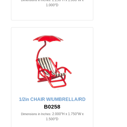
1.000"D
1/2in CHAIR W/UMBRELLA/RD
B0258
2.000"H x 1.750"W x
Dimensions in Inches:
1.500"D