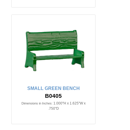
SMALL GREEN BENCH
B0405
1.000"H x 1.625"W x
Dimensions in Inches:
.750"D