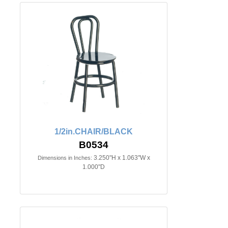
1/2in.CHAIR/BLACK
B0534
3.250"H x 1.063"W x
Dimensions in Inches:
1.000"D