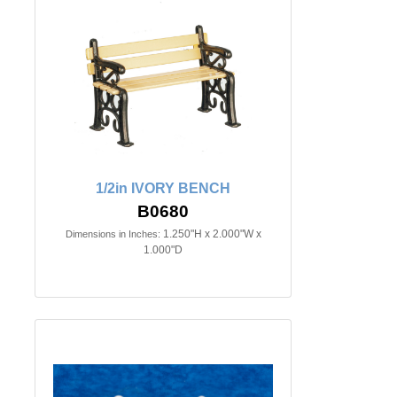
1/2in IVORY BENCH
B0680
1.250"H x 2.000"W x
Dimensions in Inches:
1.000"D