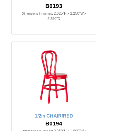
B0193
2.625"H x 2.250"W x
Dimensions in Inches:
2.250"D
1/2in CHAIR/RED
B0194
2.250"H x 1.000"W x
Dimensions in Inches: