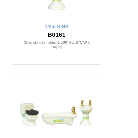
1/2in SINK
B0161
1.500"H x .875"W x
Dimensions in Inches:
.750"D