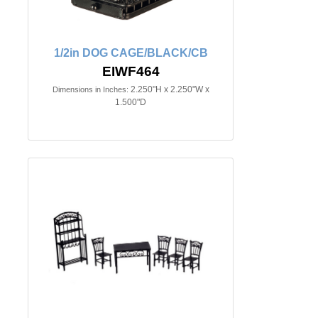
1/2in DOG CAGE/BLACK/CB
EIWF464
2.250"H x 2.250"W x
Dimensions in Inches:
1.500"D