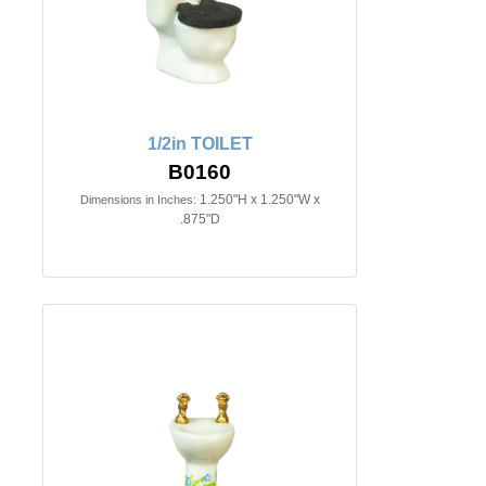
1/2in TOILET
B0160
1.250"H x 1.250"W x
Dimensions in Inches:
.875"D