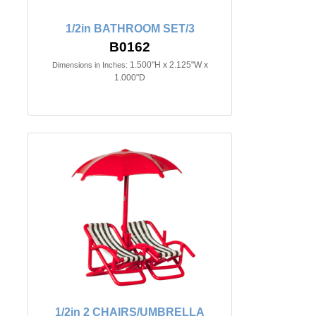
1/2in BATHROOM SET/3
B0162
1.500"H x 2.125"W x
Dimensions in Inches:
1.000"D
1/2in 2 CHAIRS/UMBRELLA