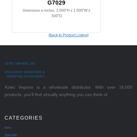
G7029
2.000"H x 1.500"W x
Dimensions in Inches:
.500"D
[Back to Product Listing]
AZTEC IMPORTS, INC.
DOLLHOUSE MINIATURES &
MINIATURE ACCESSORIES
Aztec Imports is a wholesale distributor. With over 16,000
products, you'll find virtually anything you can think of.
CATEGORIES
New
Specials