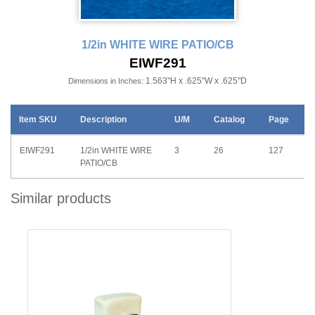
1/2in WHITE WIRE PATIO/CB
EIWF291
1.563"H x .625"W x .625"D
Dimensions in Inches:
Item SKU
Description
U/M
Catalog
Page
EIWF291
1/2in WHITE WIRE
3
26
127
PATIO/CB
Similar products