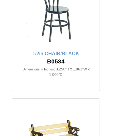
1/2in.CHAIR/BLACK
B0534
3.250"H x 1.063"W x
Dimensions in Inches:
1.000"D