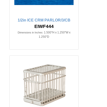
1/2in ICE CRM PARLOR/3/CB
EIWF444
1.500"H x 1.250"W x
Dimensions in Inches:
1.250"D