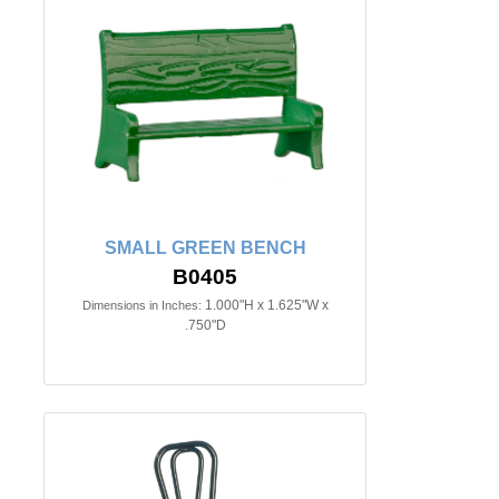
SMALL GREEN BENCH
B0405
1.000"H x 1.625"W x
Dimensions in Inches:
.750"D