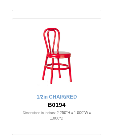
1/2in CHAIR/RED
B0194
2.250"H x 1.000"W x
Dimensions in Inches:
1.000"D