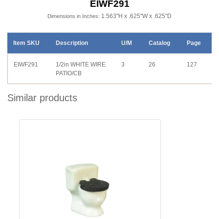
EIWF291
1.563"H x .625"W x .625"D
Dimensions in Inches:
Item SKU
Description
U/M
Catalog
Page
EIWF291
1/2in WHITE WIRE
3
26
127
PATIO/CB
Similar products