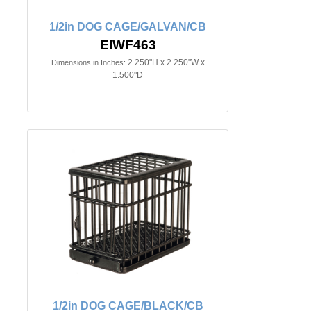
1/2in DOG CAGE/GALVAN/CB
EIWF463
2.250"H x 2.250"W x
Dimensions in Inches:
1.500"D
1/2in DOG CAGE/BLACK/CB