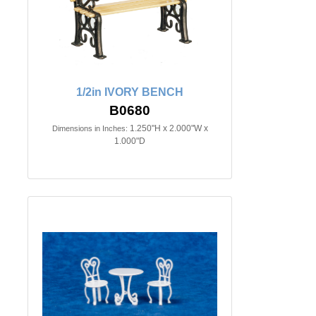
1/2in IVORY BENCH
B0680
1.250"H x 2.000"W x
Dimensions in Inches:
1.000"D