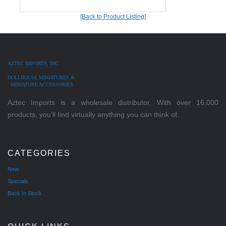
[Back to Product Listing]
AZTEC IMPORTS, INC.
DOLLHOUSE MINIATURES &
MINIATURE ACCESSORIES
Aztec Imports is a wholesale distributor. With over 16,000
products, you'll find virtually anything you can think of.
CATEGORIES
New
Specials
Back In Stock