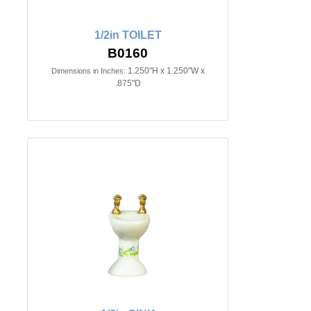
1/2in TOILET
B0160
1.250"H x 1.250"W x
Dimensions in Inches:
.875"D