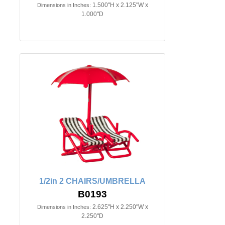
1.500"H x 2.125"W x
Dimensions in Inches:
1.000"D
1/2in 2 CHAIRS/UMBRELLA
B0193
2.625"H x 2.250"W x
Dimensions in Inches:
2.250"D