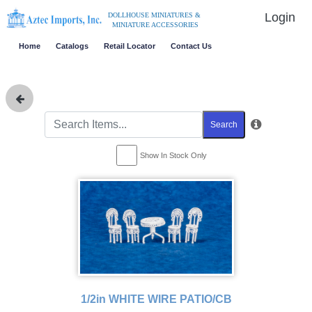
Login
DOLLHOUSE MINIATURES &
MINIATURE ACCESSORIES
Home
Catalogs
Retail Locator
Contact Us
Search
Show In Stock Only
1/2in WHITE WIRE PATIO/CB