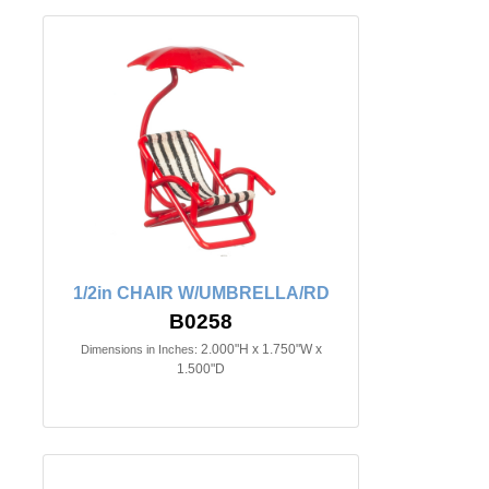
1/2in CHAIR W/UMBRELLA/RD
B0258
2.000"H x 1.750"W x
Dimensions in Inches:
1.500"D