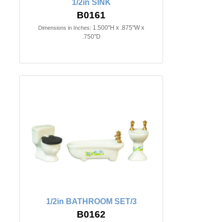
1/2in SINK
B0161
1.500"H x .875"W x
Dimensions in Inches:
.750"D
1/2in BATHROOM SET/3
B0162