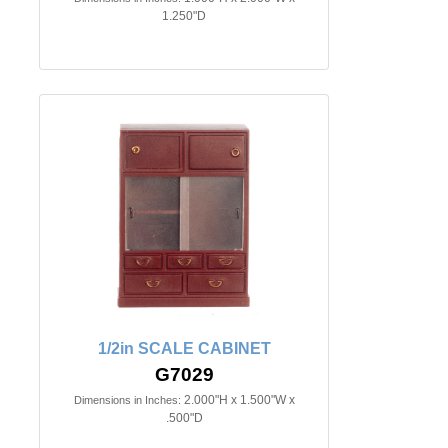
1.250"D
1/2in SCALE CABINET
G7029
2.000"H x 1.500"W x
Dimensions in Inches:
.500"D