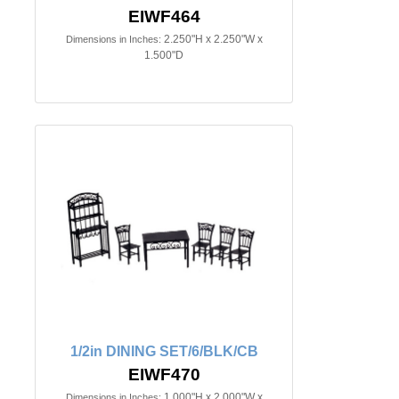
EIWF464
2.250"H x 2.250"W x
Dimensions in Inches:
1.500"D
1/2in DINING SET/6/BLK/CB
EIWF470
1.000"H x 2.000"W x
Dimensions in Inches: