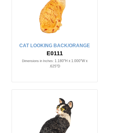
CAT LOOKING BACK/ORANGE
E0111
1.180"H x 1.000"W x
Dimensions in Inches:
.625"D