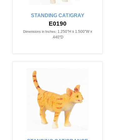
STANDING CAT/GRAY
E0190
1.250"H x 1.500"W x
Dimensions in Inches:
.440"D