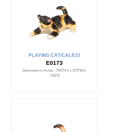
PLAYING CAT/CALICO
E0173
.750"H x 1.375"W x
Dimensions in Inches:
.750"D