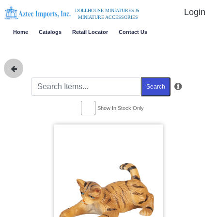
Login
DOLLHOUSE MINIATURES &
MINIATURE ACCESSORIES
Home
Catalogs
Retail Locator
Contact Us
Search
Show In Stock Only