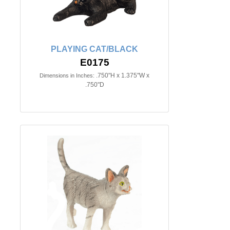
PLAYING CAT/BLACK
E0175
.750"H x 1.375"W x
Dimensions in Inches:
.750"D