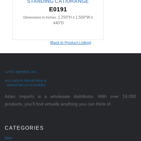
STANDING CAT/ORANGE
E0191
1.250"H x 1.500"W x
Dimensions in Inches:
.440"D
[Back to Product Listing]
AZTEC IMPORTS, INC.
DOLLHOUSE MINIATURES &
MINIATURE ACCESSORIES
Aztec Imports is a wholesale distributor. With over 16,000
products, you'll find virtually anything you can think of.
CATEGORIES
New