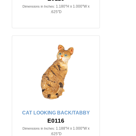
1.180"H x 1.000"W x
Dimensions in Inches:
.625"D
CAT LOOKING BACK/TABBY
E0116
1.188"H x 1.000"W x
Dimensions in Inches:
.625"D