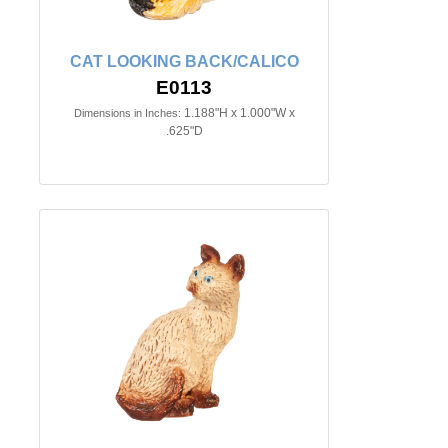
CAT LOOKING BACK/CALICO
E0113
1.188"H x 1.000"W x
Dimensions in Inches:
.625"D