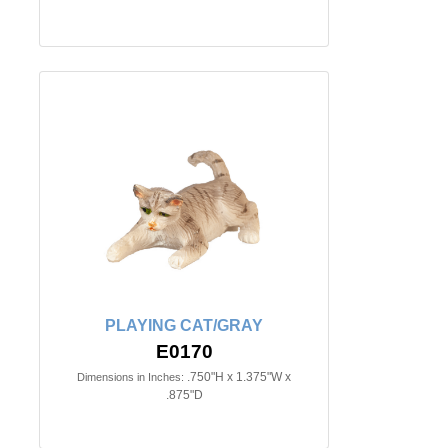
PLAYING CAT/GRAY
E0170
.750"H x 1.375"W x
Dimensions in Inches:
.875"D