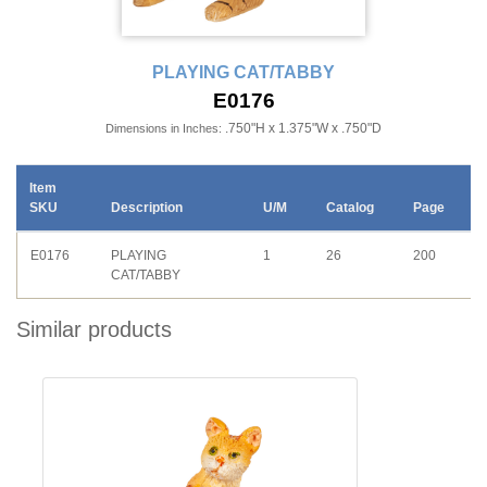
PLAYING CAT/TABBY
E0176
.750"H x 1.375"W x .750"D
Dimensions in Inches:
Item
SKU
Description
U/M
Catalog
Page
E0176
PLAYING
1
26
200
CAT/TABBY
Similar products