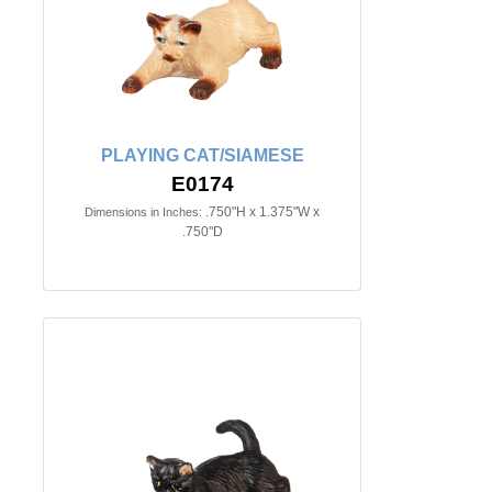
PLAYING CAT/SIAMESE
E0174
.750"H x 1.375"W x
Dimensions in Inches:
.750"D