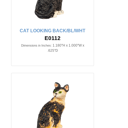
CAT LOOKING BACK/BL/WHT
E0112
1.180"H x 1.000"W x
Dimensions in Inches:
.625"D