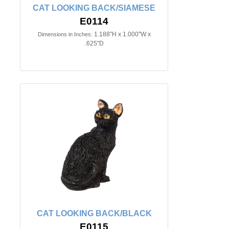
CAT LOOKING BACK/SIAMESE
E0114
1.188"H x 1.000"W x
Dimensions in Inches:
.625"D
CAT LOOKING BACK/BLACK
E0115