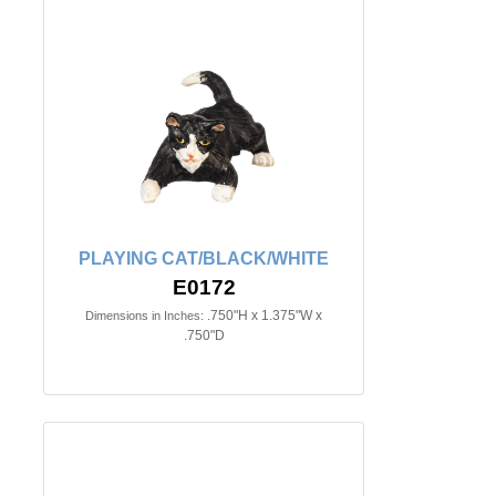
PLAYING CAT/BLACK/WHITE
E0172
.750"H x 1.375"W x
Dimensions in Inches:
.750"D