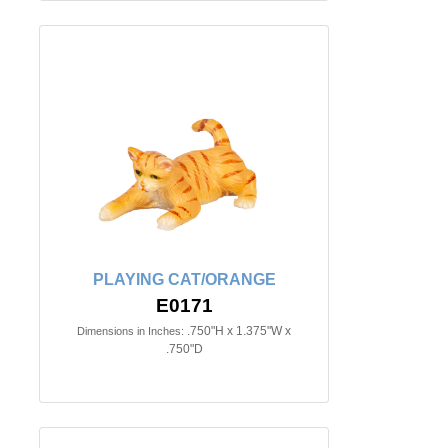
PLAYING CAT/ORANGE
E0171
.750"H x 1.375"W x
Dimensions in Inches:
.750"D