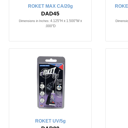
ROKET MAX CA/20g
ROKE
DAD45
4.125"H x 1.500"W x
Dimensions in Inches:
Dimensio
.000"D
ROKET UV/5g