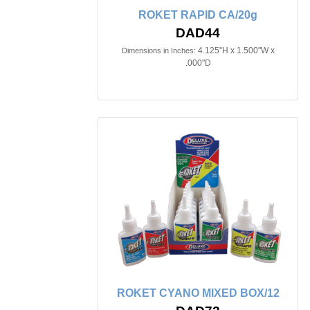
ROKET RAPID CA/20g
DAD44
4.125"H x 1.500"W x
Dimensions in Inches:
.000"D
ROKET CYANO MIXED BOX/12