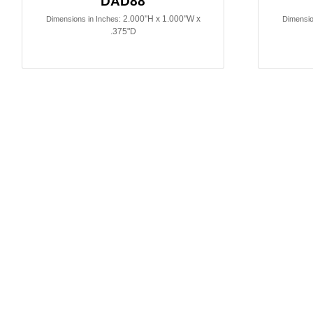
DAD88
2.000"H x 1.000"W x
Dimensions in Inches:
Dimensio
.375"D