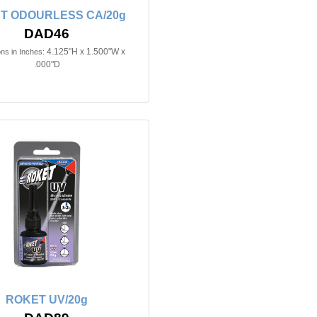
T ODOURLESS CA/20g
DAD46
4.125"H x 1.500"W x
ns in Inches:
.000"D
ROKET UV/20g