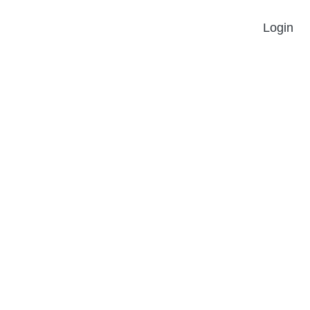
Login