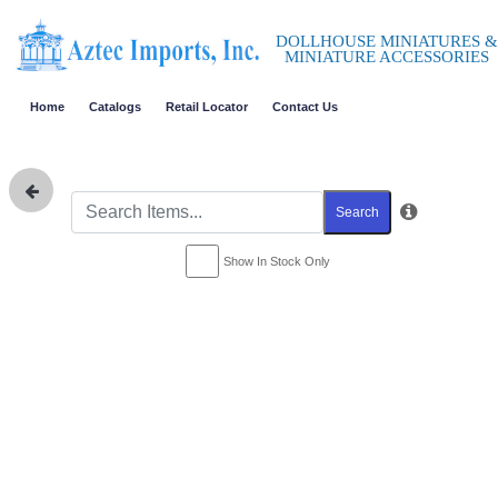
DOLLHOUSE MINIATURES &
MINIATURE ACCESSORIES
Home
Catalogs
Retail Locator
Contact Us
Search
Show In Stock Only