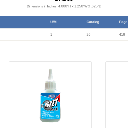
4.000"H x 1.250"W x .625"D
Dimensions in Inches:
U/M
Catalog
Page
1
26
419