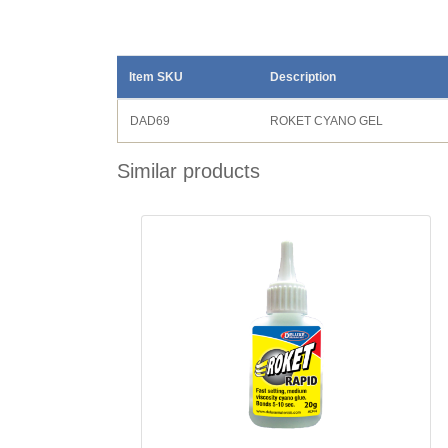
Item SKU
Description
DAD69
ROKET CYANO GEL
Similar products