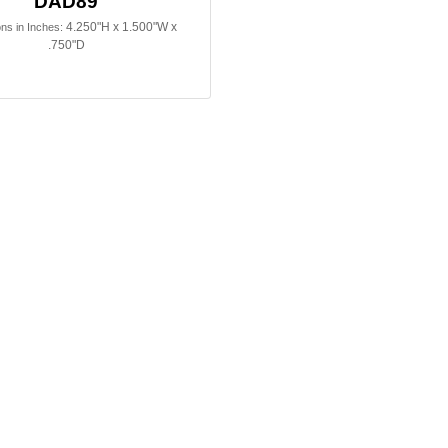
DAD89
4.250"H x 1.500"W x
ns in Inches:
.750"D