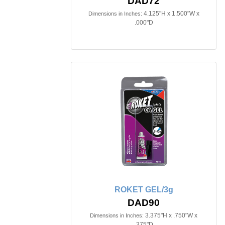
DAD72
4.125"H x 1.500"W x
Dimensions in Inches:
.000"D
ROKET GEL/3g
DAD90
3.375"H x .750"W x
Dimensions in Inches:
.375"D