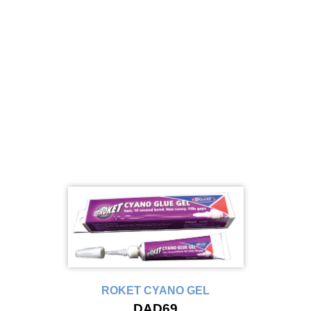
ROKET CYANO GEL
DAD69