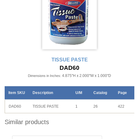
TISSUE PASTE
DAD60
4.875"H x 2.000"W x 1.000"D
Dimensions in Inches:
Item SKU
Description
U/M
Catalog
Page
DAD60
TISSUE PASTE
1
26
422
Similar products