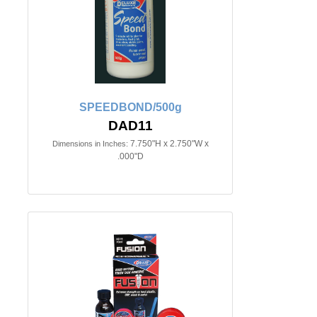
SPEEDBOND/500g
DAD11
7.750"H x 2.750"W x
Dimensions in Inches:
.000"D