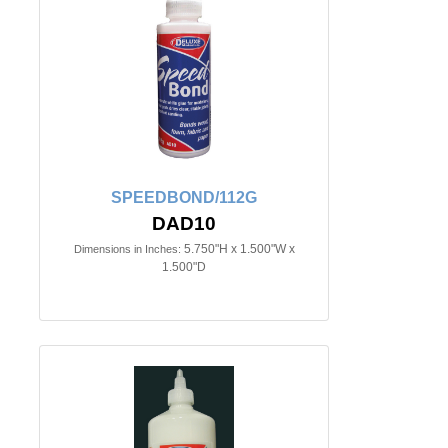
SPEEDBOND/112G
DAD10
5.750"H x 1.500"W x
Dimensions in Inches:
1.500"D