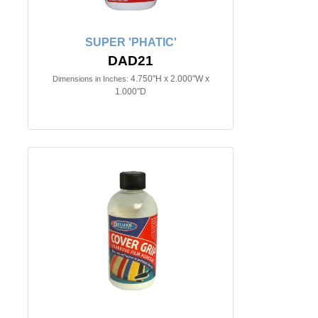
SUPER 'PHATIC'
DAD21
4.750"H x 2.000"W x
Dimensions in Inches:
1.000"D