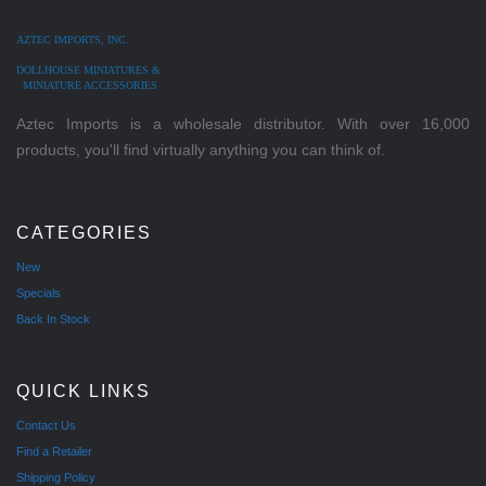
AZTEC IMPORTS, INC.
DOLLHOUSE MINIATURES &
MINIATURE ACCESSORIES
Aztec Imports is a wholesale distributor. With over 16,000
products, you'll find virtually anything you can think of.
CATEGORIES
New
Specials
Back In Stock
QUICK LINKS
Contact Us
Find a Retailer
Shipping Policy