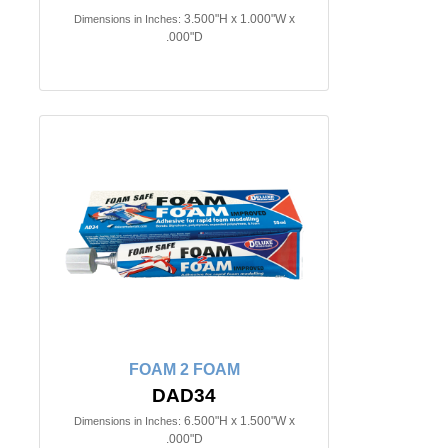
3.500"H x 1.000"W x
Dimensions in Inches:
.000"D
FOAM 2 FOAM
DAD34
6.500"H x 1.500"W x
Dimensions in Inches:
.000"D