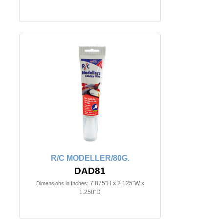
R/C MODELLER/80G.
DAD81
7.875"H x 2.125"W x
Dimensions in Inches:
1.250"D