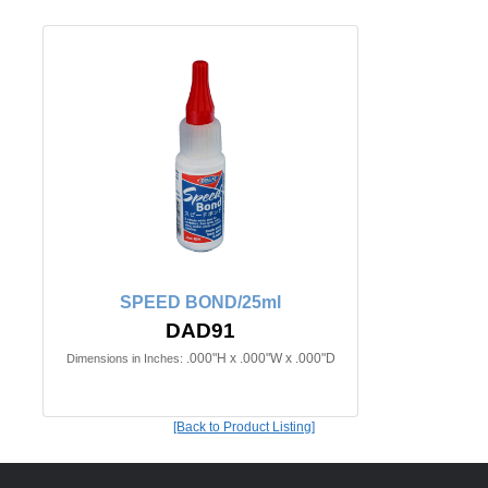
SPEED BOND/25ml
DAD91
.000"H x .000"W x .000"D
Dimensions in Inches:
[Back to Product Listing]