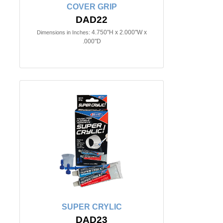
COVER GRIP
DAD22
4.750"H x 2.000"W x
Dimensions in Inches:
.000"D
SUPER CRYLIC
DAD23