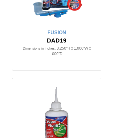
FUSION
DAD19
3.250"H x 1.000"W x
Dimensions in Inches:
.000"D