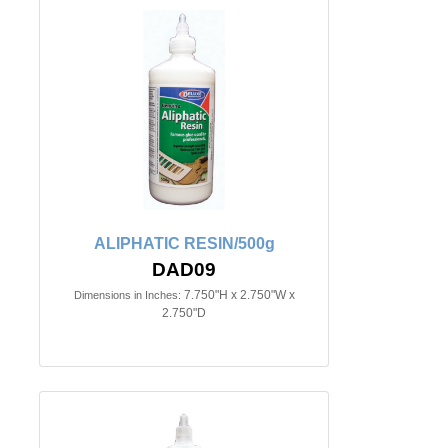
ALIPHATIC RESIN/500g
DAD09
7.750"H x 2.750"W x
Dimensions in Inches:
2.750"D