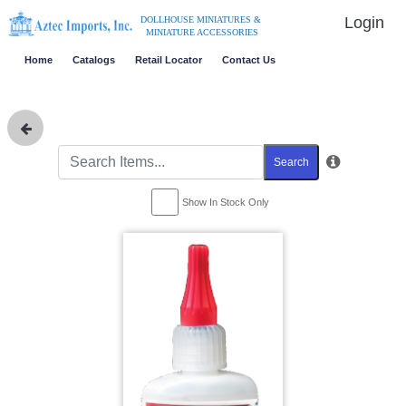
Login
DOLLHOUSE MINIATURES &
MINIATURE ACCESSORIES
Home
Catalogs
Retail Locator
Contact Us
Search
Show In Stock Only