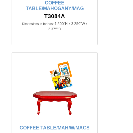
COFFEE
TABLE/MAHOGANY/MAG
T3084A
1.500"H x 3.250"W x
Dimensions in Inches:
2.375"D
COFFEE TABLE/MAH/W/MAGS