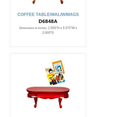
COFFEE TABLE/WAL/W/MAGS
D6848A
1.500"H x 3.375"W x
Dimensions in Inches:
2.000"D