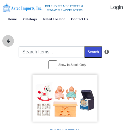
Login
DOLLHOUSE MINIATURES &
MINIATURE ACCESSORIES
Home
Catalogs
Retail Locator
Contact Us
Search
Show In Stock Only