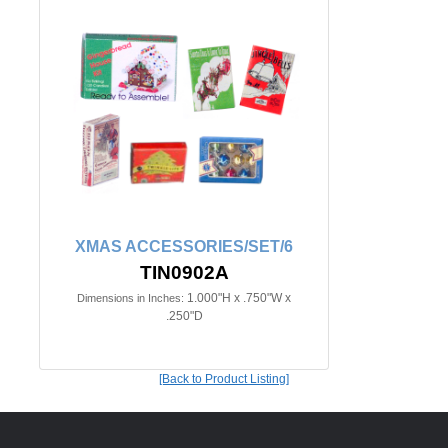
XMAS ACCESSORIES/SET/6
TIN0902A
1.000"H x .750"W x
Dimensions in Inches:
.250"D
[Back to Product Listing]