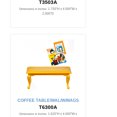
T3503A
1.750"H x 4.000"W x
Dimensions in Inches:
2.000"D
COFFEE TABLE/WAL/W/MAGS
T6300A
1.625"H x 4.000"W x
Dimensions in Inches: