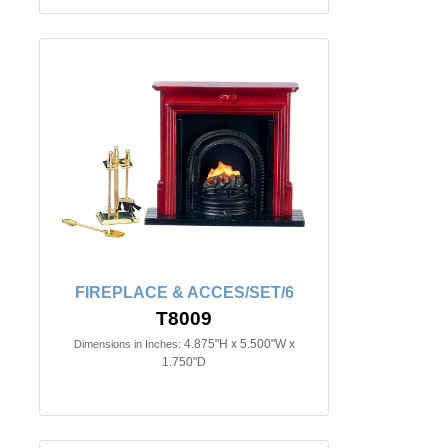
FIREPLACE & ACCES/SET/6
T8009
4.875"H x 5.500"W x
Dimensions in Inches:
1.750"D