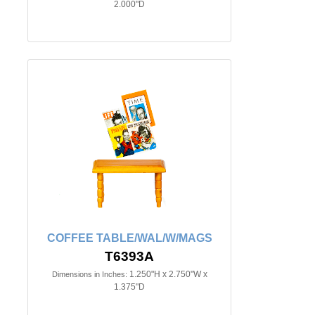
2.000"D
COFFEE TABLE/WAL/W/MAGS
T6393A
1.250"H x 2.750"W x
Dimensions in Inches:
1.375"D