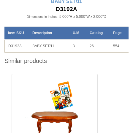
BABY SET/11
D3192A
5.000"H x 5.000"W x 2.000"D
Dimensions in Inches:
Item SKU
Description
U/M
Catalog
Page
D3192A
BABY SET/11
3
26
554
Similar products