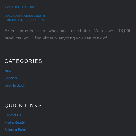
AZTEC IMPORTS, INC.
DOLLHOUSE MINIATURES &
MINIATURE ACCESSORIES
Aztec Imports is a wholesale distributor. With over 16,000
products, you'll find virtually anything you can think of.
CATEGORIES
New
Specials
Back In Stock
QUICK LINKS
Contact Us
Find a Retailer
Shipping Policy