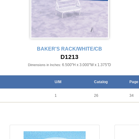
BAKER'S RACK/WHITE/CB
D1213
6.500"H x 3.000"W x 1.375"D
Dimensions in Inches:
U/M
Catalog
Page
1
26
34