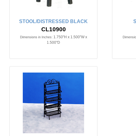
STOOL/DISTRESSED BLACK
S
CL10900
1.750"H x 1.500"W x
Dimensions in Inches:
Dimensio
1.500"D