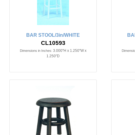
BAR STOOL/3in/WHITE
BA
CL10593
3.000"H x 1.250"W x
Dimensions in Inches:
Dimensio
1.250"D