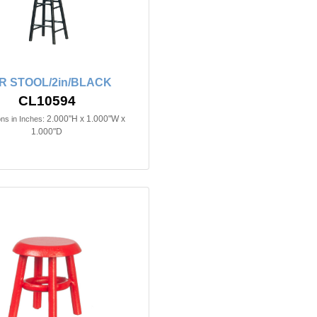
R STOOL/2in/BLACK
CL10594
2.000"H x 1.000"W x
ns in Inches:
1.000"D