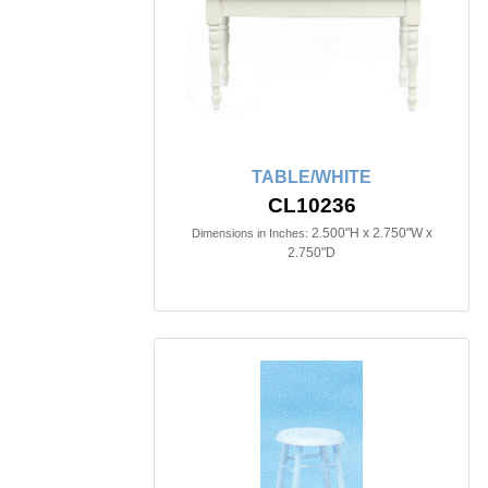
TABLE/WHITE
CL10236
2.500"H x 2.750"W x
Dimensions in Inches:
2.750"D