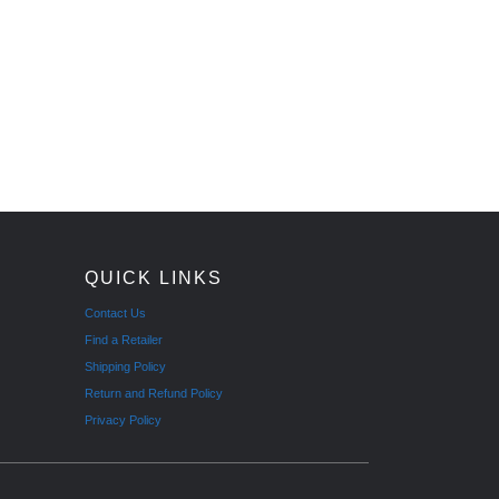
QUICK LINKS
Contact Us
Find a Retailer
Shipping Policy
Return and Refund Policy
Privacy Policy