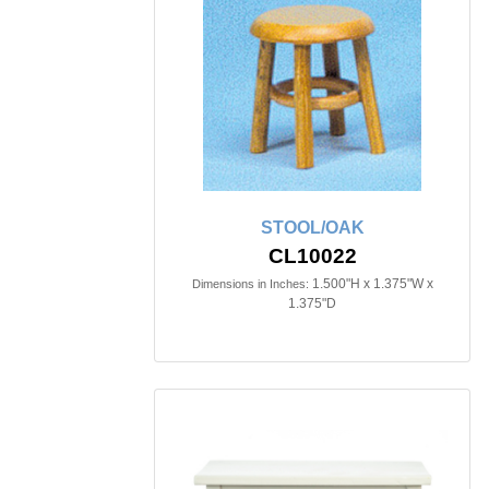
STOOL/OAK
CL10022
1.500"H x 1.375"W x
Dimensions in Inches:
1.375"D