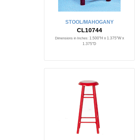
STOOL/MAHOGANY
CL10744
1.500"H x 1.375"W x
Dimensions in Inches:
1.375"D