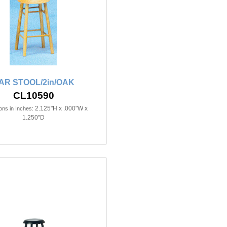
AR STOOL/2in/OAK
CL10590
2.125"H x .000"W x
ns in Inches:
1.250"D