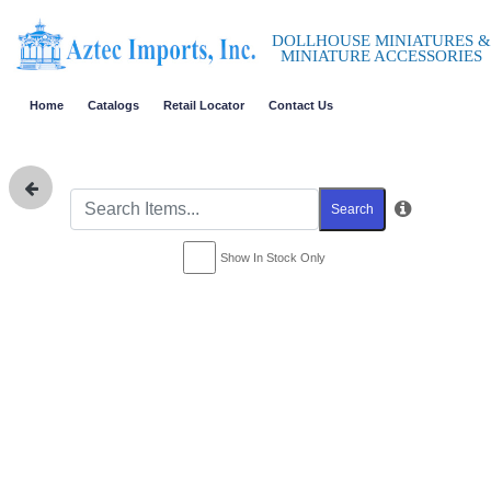
DOLLHOUSE MINIATURES &
MINIATURE ACCESSORIES
Home
Catalogs
Retail Locator
Contact Us
Search
Show In Stock Only