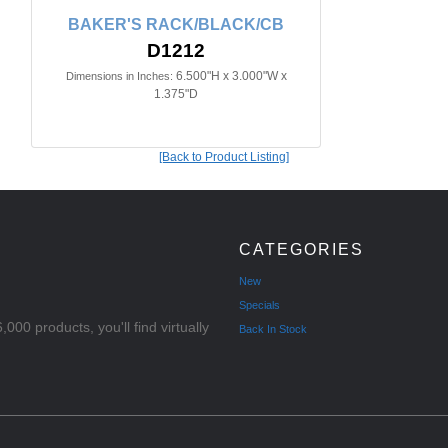
BAKER'S RACK/BLACK/CB
D1212
6.500"H x 3.000"W x
Dimensions in Inches:
1.375"D
[Back to Product Listing]
CATEGORIES
New
Specials
000 products, you'll find virtually
Back In Stock