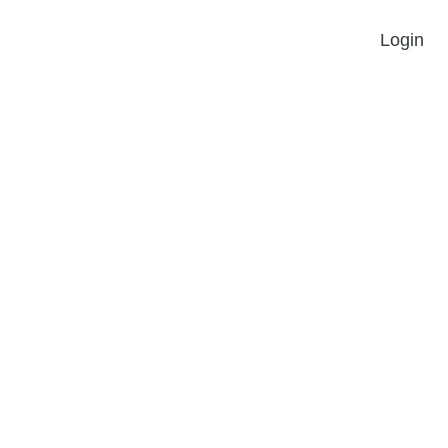
Login