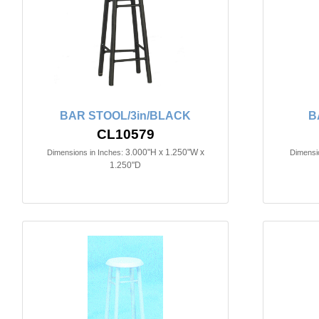
BAR STOOL/3in/BLACK
B
CL10579
3.000"H x 1.250"W x
Dimensions in Inches:
Dimensio
1.250"D