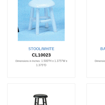
STOOL/WHITE
BA
CL10023
1.500"H x 1.375"W x
Dimensions in Inches:
Dimensio
1.375"D