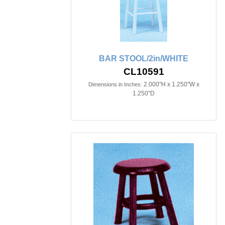
BAR STOOL/2in/WHITE
CL10591
2.000"H x 1.250"W x
Dimensions in Inches:
1.250"D