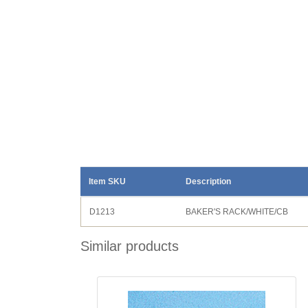
Item SKU
Description
D1213
BAKER'S RACK/WHITE/CB
Similar products