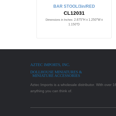
BAR STOOL/3in/RED
CL12031
2.875"H x 1.250"W x
Dimensions in Inches:
1.150"D
AZTEC IMPORTS, INC.
DOLLHOUSE MINIATURES &
MINIATURE ACCESSORIES
Aztec Imports is a wholesale distributor. With over 16,
anything you can think of.