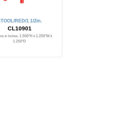
TOOL/RED/1 1/2in.
CL10901
1.500"H x 1.250"W x
ns in Inches:
1.250"D