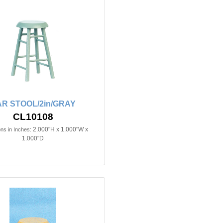
R STOOL/2in/GRAY
CL10108
2.000"H x 1.000"W x
ns in Inches:
1.000"D