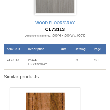
WOOD FLOOR/GRAY
CL73113
.000"H x .000"W x .000"D
Dimensions in Inches:
Item SKU
Description
U/M
Catalog
Page
CL73113
WOOD
1
26
491
FLOOR/GRAY
Similar products