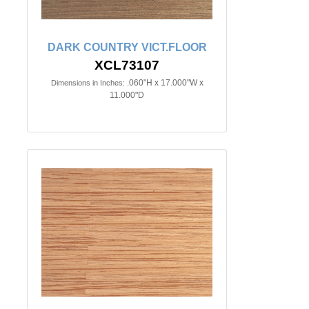
DARK COUNTRY VICT.FLOOR
XCL73107
.060"H x 17.000"W x
Dimensions in Inches:
11.000"D