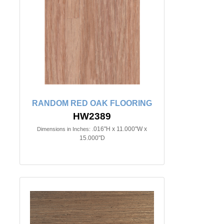
RANDOM RED OAK FLOORING
HW2389
.016"H x 11.000"W x
Dimensions in Inches:
15.000"D