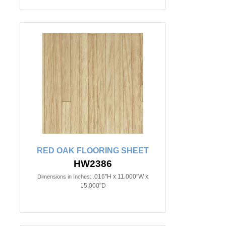
RED OAK FLOORING SHEET
HW2386
.016"H x 11.000"W x
Dimensions in Inches:
15.000"D