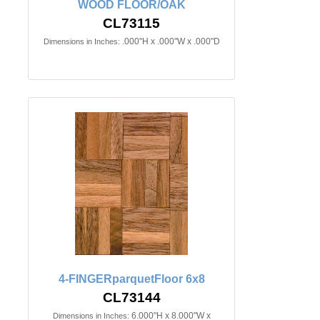
WOOD FLOOR/OAK
CL73115
.000"H x .000"W x .000"D
Dimensions in Inches:
4-FINGERparquetFloor 6x8
CL73144
6.000"H x 8.000"W x
Dimensions in Inches: