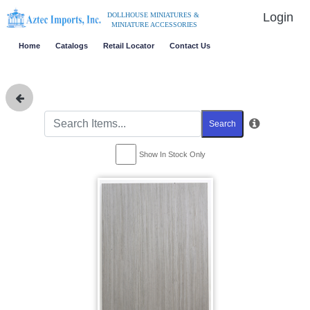
Login
DOLLHOUSE MINIATURES &
MINIATURE ACCESSORIES
Home
Catalogs
Retail Locator
Contact Us
Search
Show In Stock Only