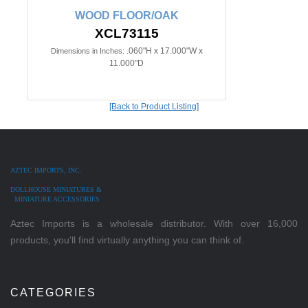
WOOD FLOOR/OAK
XCL73115
.060"H x 17.000"W x
Dimensions in Inches:
11.000"D
[Back to Product Listing]
AZTEC IMPORTS, INC.
DOLLHOUSE MINIATURES &
MINIATURE ACCESSORIES
Aztec Imports is a wholesale distributor. With over 16,000
products, you'll find virtually anything you can think of.
CATEGORIES