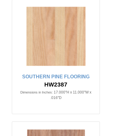
SOUTHERN PINE FLOORING
HW2387
17.000"H x 11.000"W x
Dimensions in Inches:
.016"D