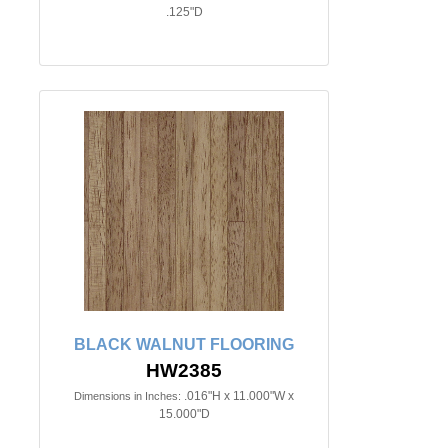
.125"D
BLACK WALNUT FLOORING
HW2385
.016"H x 11.000"W x
Dimensions in Inches:
15.000"D