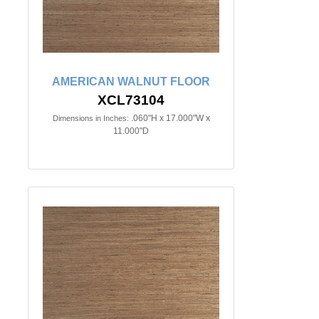
AMERICAN WALNUT FLOOR
XCL73104
.060"H x 17.000"W x
Dimensions in Inches:
11.000"D