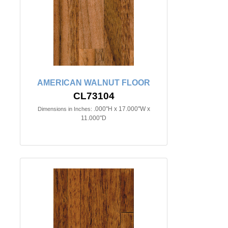
AMERICAN WALNUT FLOOR
CL73104
.000"H x 17.000"W x
Dimensions in Inches:
11.000"D