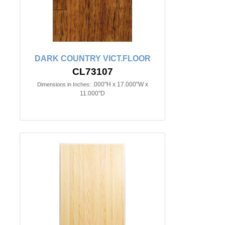
DARK COUNTRY VICT.FLOOR
CL73107
.000"H x 17.000"W x
Dimensions in Inches:
11.000"D