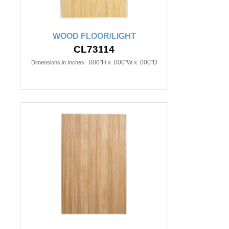
WOOD FLOOR/LIGHT
CL73114
.000"H x .000"W x .000"D
Dimensions in Inches: