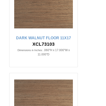
DARK WALNUT FLOOR 11X17
XCL73103
.060"H x 17.000"W x
Dimensions in Inches:
11.000"D