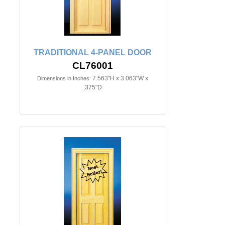
TRADITIONAL 4-PANEL DOOR
CL76001
7.563"H x 3.063"W x
Dimensions in Inches:
.375"D