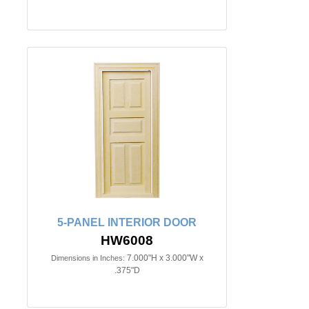
5-PANEL INTERIOR DOOR
HW6008
7.000"H x 3.000"W x
Dimensions in Inches:
.375"D