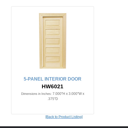
5-PANEL INTERIOR DOOR
HW6021
7.000"H x 3.000"W x
Dimensions in Inches:
.375"D
[Back to Product Listing]