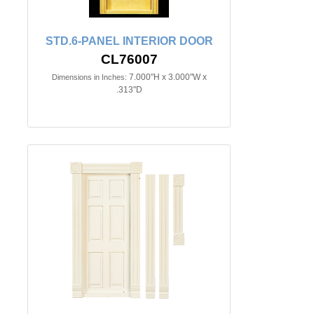
STD.6-PANEL INTERIOR DOOR
CL76007
7.000"H x 3.000"W x
Dimensions in Inches:
.313"D