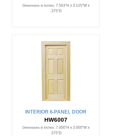
7.563"H x 3.125"W x
Dimensions in Inches:
.375"D
INTERIOR 6-PANEL DOOR
HW6007
7.000"H x 3.000"W x
Dimensions in Inches:
.375"D