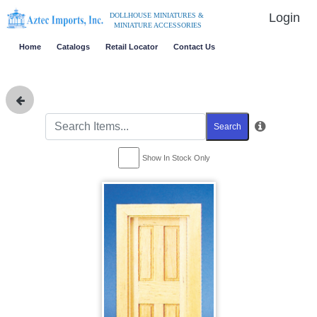
Login
DOLLHOUSE MINIATURES &
MINIATURE ACCESSORIES
Home
Catalogs
Retail Locator
Contact Us
Search
Show In Stock Only