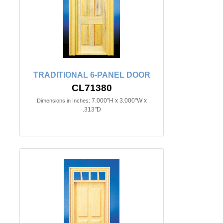
TRADITIONAL 6-PANEL DOOR
CL71380
7.000"H x 3.000"W x
Dimensions in Inches:
.313"D