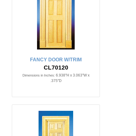
FANCY DOOR W/TRIM
CL70120
6.938"H x 3.063"W x
Dimensions in Inches:
.375"D