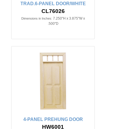
TRAD.6-PANEL DOOR/WHITE
CL76026
7.250"H x 3.875"W x
Dimensions in Inches:
.500"D
4-PANEL PREHUNG DOOR
HW6001