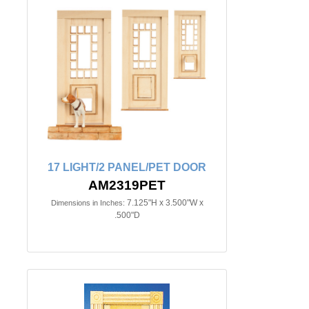
17 LIGHT/2 PANEL/PET DOOR
AM2319PET
7.125"H x 3.500"W x
Dimensions in Inches:
.500"D