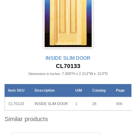
INSIDE SLIM DOOR
CL70133
7.000"H x 2.313"W x .313"D
Dimensions in Inches:
Item SKU
Description
U/M
Catalog
Page
CL70133
INSIDE SLIM DOOR
1
26
456
Similar products