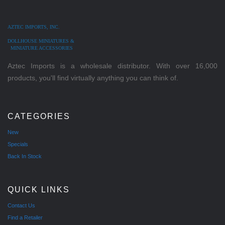
AZTEC IMPORTS, INC.
DOLLHOUSE MINIATURES &
MINIATURE ACCESSORIES
Aztec Imports is a wholesale distributor. With over 16,000
products, you'll find virtually anything you can think of.
CATEGORIES
New
Specials
Back In Stock
QUICK LINKS
Contact Us
Find a Retailer