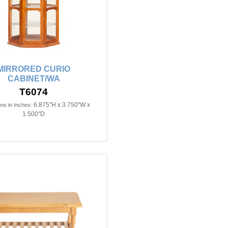
MIRRORED CURIO
CABINET/WA
T6074
6.875"H x 3.750"W x
ns in Inches:
1.500"D