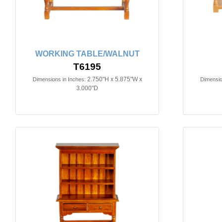
WORKING TABLE/WALNUT
T6195
2.750"H x 5.875"W x
Dimensions in Inches:
Dimensio
3.000"D