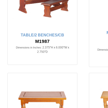
TABLE/2 BENCHES/CB
M1987
2.375"H x 6.000"W x
Dimensions in Inches:
Dimensio
2.750"D