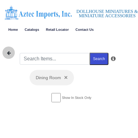
DOLLHOUSE MINIATURES &
MINIATURE ACCESSORIES
Home
Catalogs
Retail Locator
Contact Us
Search
×
Dining Room
Show In Stock Only