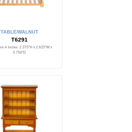
TABLE/WALNUT
T6291
2.375"H x 2.625"W x
ns in Inches:
5.750"D