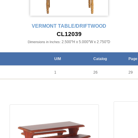
VERMONT TABLE/DRIFTWOOD
CL12039
2.500"H x 5.000"W x 2.750"D
Dimensions in Inches:
U/M
Catalog
Page
1
26
29