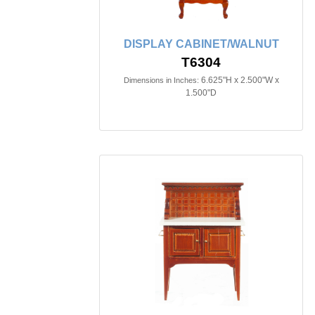
DISPLAY CABINET/WALNUT
T6304
6.625"H x 2.500"W x
Dimensions in Inches:
1.500"D