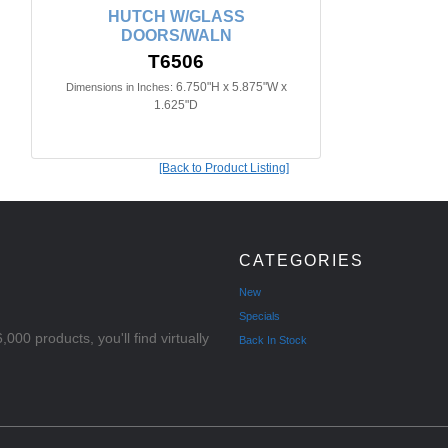
HUTCH W/GLASS
DOORS/WALN
T6506
6.750"H x 5.875"W x
Dimensions in Inches:
1.625"D
[Back to Product Listing]
CATEGORIES
New
Specials
000 products, you'll find virtually
Back In Stock