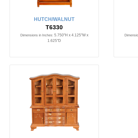
HUTCH/WALNUT
T6330
5.750"H x 4.125"W x
Dimensions in Inches:
Dimensio
1.625"D