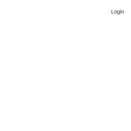
Login