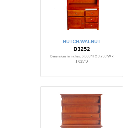
HUTCH/WALNUT
D3252
6.000"H x 3.750"W x
Dimensions in Inches:
1.625"D