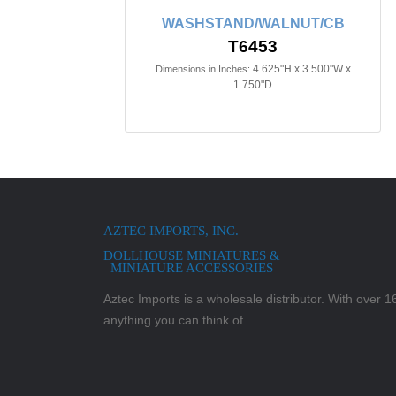
WASHSTAND/WALNUT/CB
T6453
4.625"H x 3.500"W x
Dimensions in Inches:
1.750"D
AZTEC IMPORTS, INC.
DOLLHOUSE MINIATURES &
MINIATURE ACCESSORIES
Aztec Imports is a wholesale distributor. With over 16,
anything you can think of.