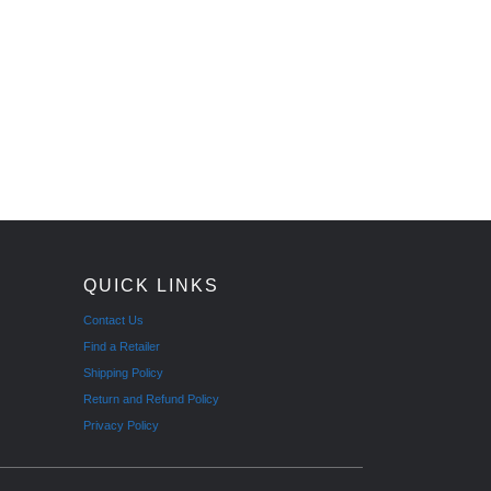
QUICK LINKS
Contact Us
Find a Retailer
Shipping Policy
Return and Refund Policy
Privacy Policy