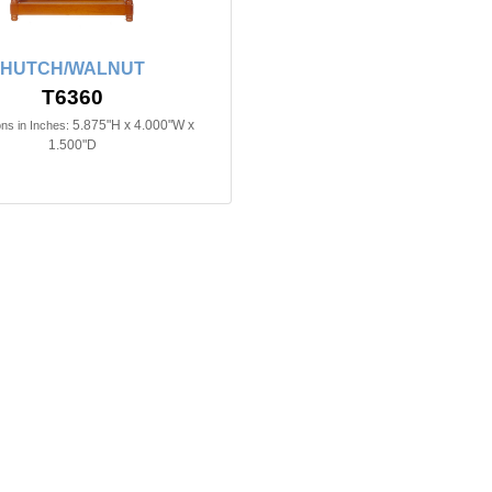
HUTCH/WALNUT
T6360
5.875"H x 4.000"W x
ns in Inches:
1.500"D