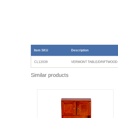
Item SKU
Description
CL12039
VERMONT TABLE/DRIFTWOOD
Similar products