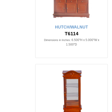
HUTCH/WALNUT
T6114
6.500"H x 5.000"W x
Dimensions in Inches:
1.500"D