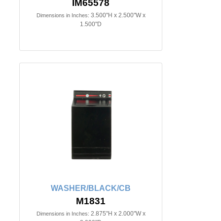
IM65578
3.500"H x 2.500"W x
Dimensions in Inches:
1.500"D
WASHER/BLACK/CB
M1831
2.875"H x 2.000"W x
Dimensions in Inches: