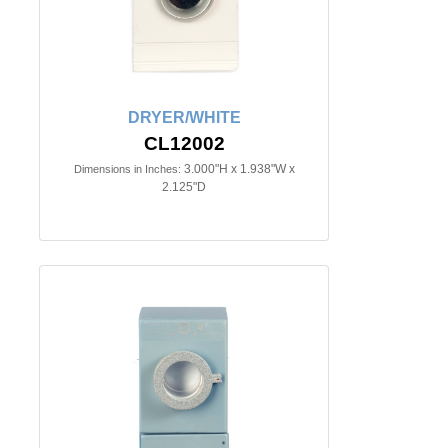
DRYER/WHITE
CL12002
3.000"H x 1.938"W x
Dimensions in Inches:
2.125"D