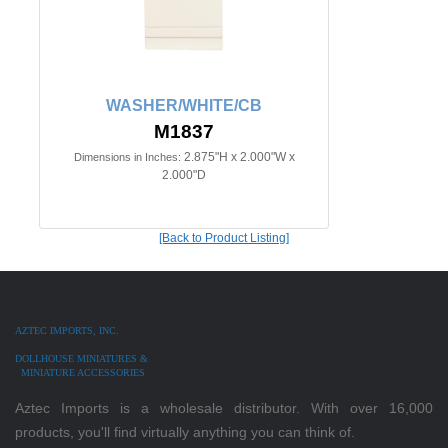
WASHER/WHITE/CB
M1837
2.875"H x 2.000"W x
Dimensions in Inches:
2.000"D
[Back to Product Listing]
AZTEC IMPORTS, INC.
DOLLHOUSE MINIATURES &
MINIATURE ACCESSORIES
Aztec Imports is a wholesale distributor. With over 16,000
products, you'll find virtually anything you can think of.