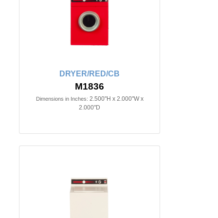
DRYER/RED/CB
M1836
2.500"H x 2.000"W x
Dimensions in Inches:
2.000"D