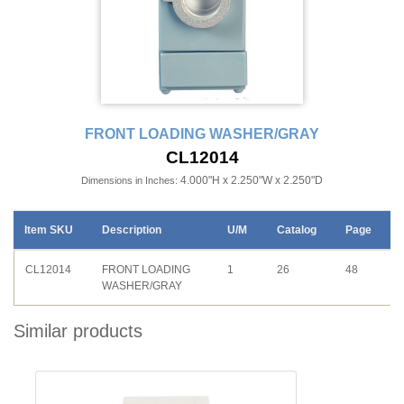
FRONT LOADING WASHER/GRAY
CL12014
4.000"H x 2.250"W x 2.250"D
Dimensions in Inches:
Item SKU
Description
U/M
Catalog
Page
CL12014
FRONT LOADING
1
26
48
WASHER/GRAY
Similar products