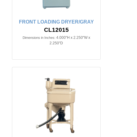
FRONT LOADING DRYER/GRAY
CL12015
4.000"H x 2.250"W x
Dimensions in Inches:
2.250"D