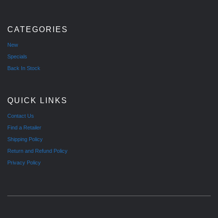
CATEGORIES
New
Specials
Back In Stock
QUICK LINKS
Contact Us
Find a Retailer
Shipping Policy
Return and Refund Policy
Privacy Policy