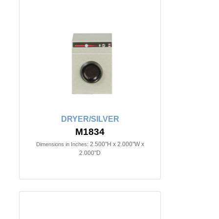
DRYER/SILVER
M1834
2.500"H x 2.000"W x
Dimensions in Inches:
2.000"D