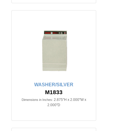
WASHER/SILVER
M1833
2.875"H x 2.000"W x
Dimensions in Inches:
2.000"D