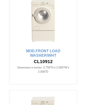
MOD.FRONT LOAD
WASHER/WHT
CL10912
3.750"H x 2.000"W x
Dimensions in Inches:
2.000"D