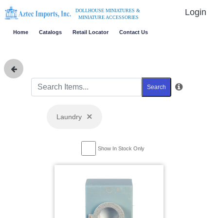
Login
DOLLHOUSE MINIATURES &
MINIATURE ACCESSORIES
Home
Catalogs
Retail Locator
Contact Us
Search
×
Laundry
Show In Stock Only