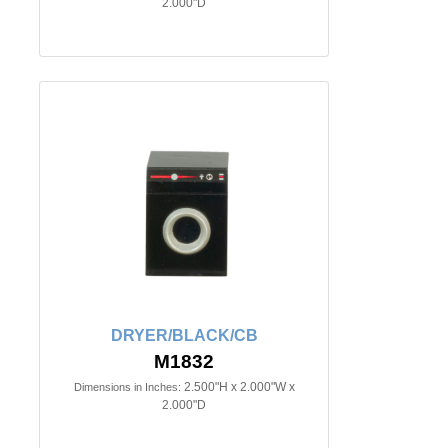
2.000"D
DRYER/BLACK/CB
M1832
2.500"H x 2.000"W x
Dimensions in Inches:
2.000"D