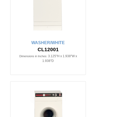
WASHER/WHITE
CL12001
3.125"H x 1.938"W x
Dimensions in Inches:
1.938"D