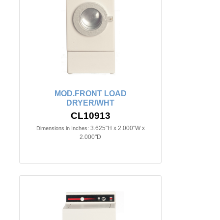
MOD.FRONT LOAD
DRYER/WHT
CL10913
3.625"H x 2.000"W x
Dimensions in Inches:
2.000"D