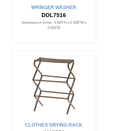
WRINGER WASHER
DDL7516
3.500"H x 2.000"W x
Dimensions in Inches:
2.000"D
CLOTHES DRYING RACK