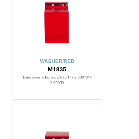
WASHER/RED
M1835
2.875"H x 2.000"W x
Dimensions in Inches:
2.000"D