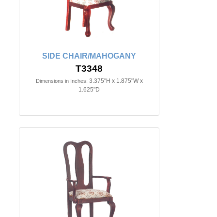
SIDE CHAIR/MAHOGANY
T3348
3.375"H x 1.875"W x
Dimensions in Inches:
1.625"D