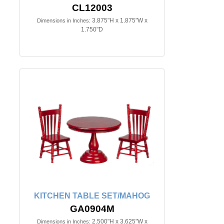
CL12003
3.875"H x 1.875"W x
Dimensions in Inches:
1.750"D
KITCHEN TABLE SET/MAHOG
GA0904M
2.500"H x 3.625"W x
Dimensions in Inches: