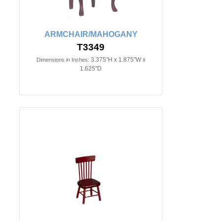
ARMCHAIR/MAHOGANY
T3349
3.375"H x 1.875"W x
Dimensions in Inches:
1.625"D