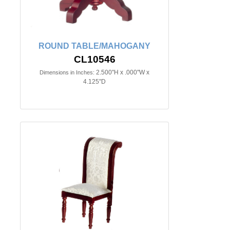
ROUND TABLE/MAHOGANY
CL10546
2.500"H x .000"W x
Dimensions in Inches:
4.125"D