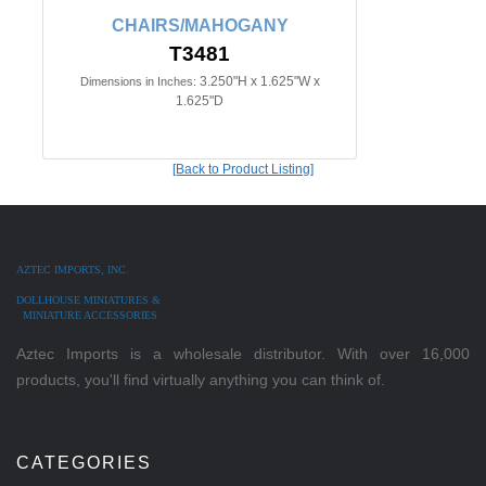
CHAIRS/MAHOGANY
T3481
3.250"H x 1.625"W x
Dimensions in Inches:
1.625"D
[Back to Product Listing]
AZTEC IMPORTS, INC.
DOLLHOUSE MINIATURES &
MINIATURE ACCESSORIES
Aztec Imports is a wholesale distributor. With over 16,000
products, you'll find virtually anything you can think of.
CATEGORIES