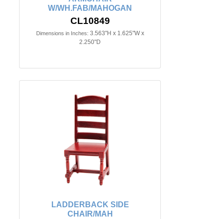
W/WH.FAB/MAHOGAN
CL10849
3.563"H x 1.625"W x
Dimensions in Inches:
2.250"D
LADDERBACK SIDE
CHAIR/MAH