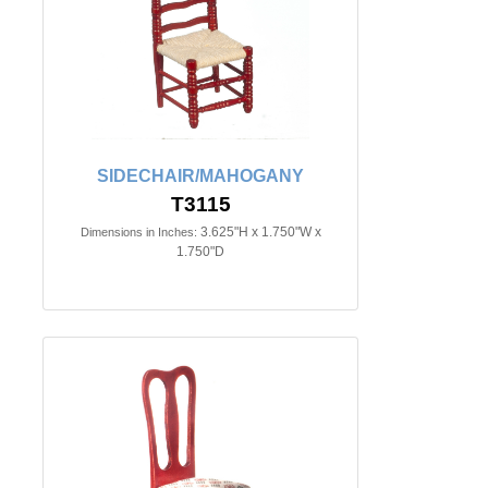
SIDECHAIR/MAHOGANY
T3115
3.625"H x 1.750"W x
Dimensions in Inches:
1.750"D