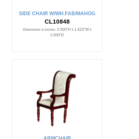
SIDE CHAIR W/WH.FAB/MAHOG
CL10848
3.500"H x 1.625"W x
Dimensions in Inches:
2.000"D
ARMCHAIR