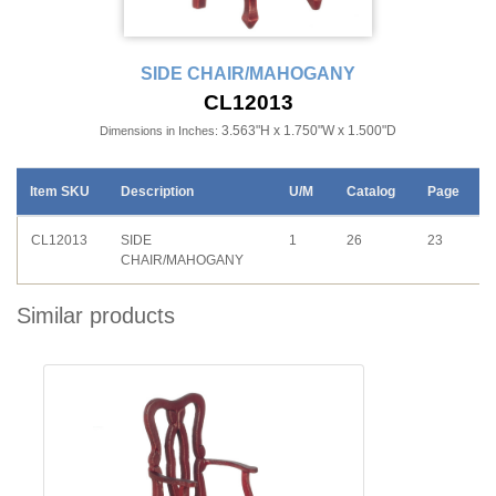
SIDE CHAIR/MAHOGANY
CL12013
3.563"H x 1.750"W x 1.500"D
Dimensions in Inches:
Item SKU
Description
U/M
Catalog
Page
CL12013
SIDE
1
26
23
CHAIR/MAHOGANY
Similar products