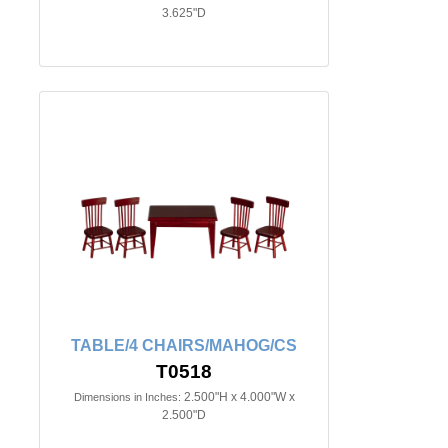
3.625"D
TABLE/4 CHAIRS/MAHOG/CS
T0518
2.500"H x 4.000"W x
Dimensions in Inches:
2.500"D