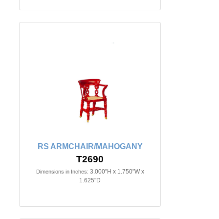
RS ARMCHAIR/MAHOGANY
T2690
3.000"H x 1.750"W x
Dimensions in Inches:
1.625"D