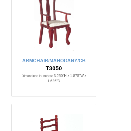
ARMCHAIR/MAHOGANY/CB
T3050
3.250"H x 1.875"W x
Dimensions in Inches:
1.625"D