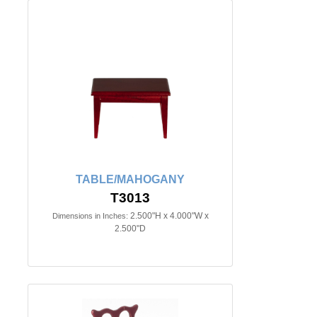
TABLE/MAHOGANY
T3013
2.500"H x 4.000"W x
Dimensions in Inches:
2.500"D