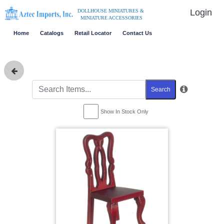
Login
DOLLHOUSE MINIATURES &
MINIATURE ACCESSORIES
Home
Catalogs
Retail Locator
Contact Us
Search
Show In Stock Only