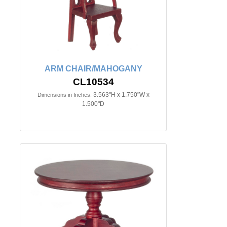
ARM CHAIR/MAHOGANY
CL10534
3.563"H x 1.750"W x
Dimensions in Inches:
1.500"D