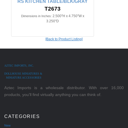
RS KITCHEN TABLE/BLK/GRAY
T2673
2.500"H x 4.750"W x
Dimensions in Inches:
3.250"D
[Back to Product Listing]
AZTEC IMPORTS, INC.
DOLLHOUSE MINIATURES &
MINIATURE ACCESSORIES
Aztec Imports is a wholesale distributor. With over 16,000
products, you'll find virtually anything you can think of.
CATEGORIES
New