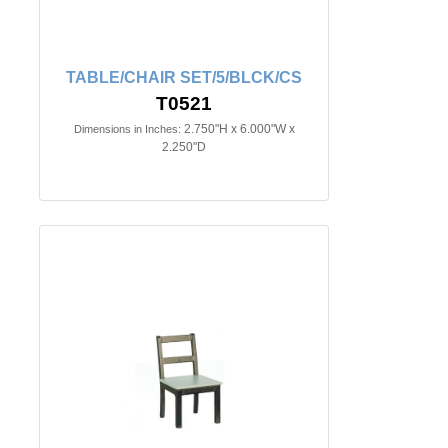
TABLE/CHAIR SET/5/BLCK/CS
T0521
2.750"H x 6.000"W x
Dimensions in Inches:
2.250"D