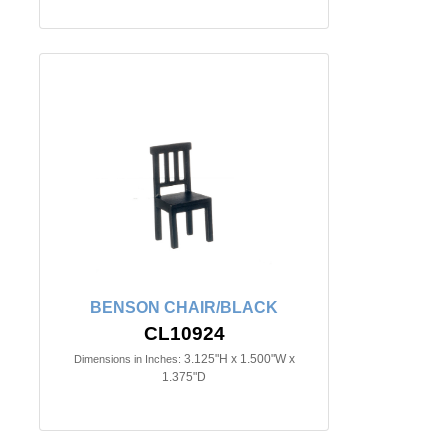
BENSON CHAIR/BLACK
CL10924
3.125"H x 1.500"W x
Dimensions in Inches:
1.375"D