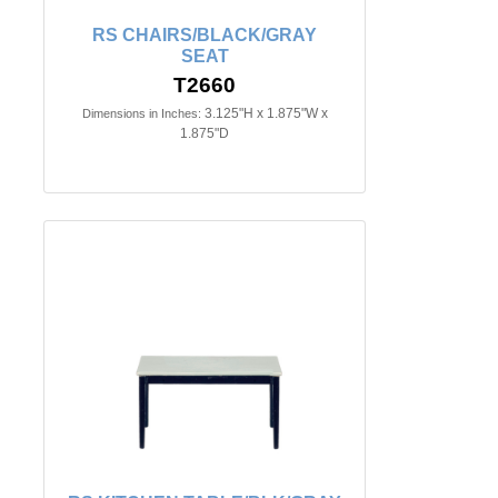
RS CHAIRS/BLACK/GRAY
SEAT
T2660
3.125"H x 1.875"W x
Dimensions in Inches:
1.875"D