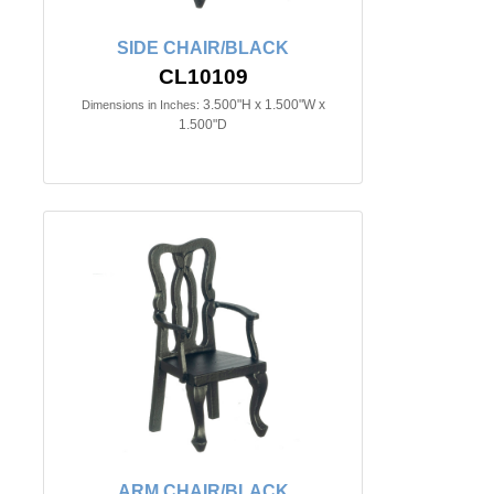
SIDE CHAIR/BLACK
CL10109
3.500"H x 1.500"W x
Dimensions in Inches:
1.500"D
ARM CHAIR/BLACK