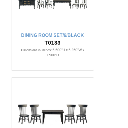
DINING ROOM SET/6/BLACK
T0133
6.500"H x 5.250"W x
Dimensions in Inches:
1.500"D