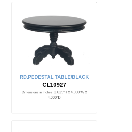
RD.PEDESTAL TABLE/BLACK
CL10927
2.625"H x 4.000"W x
Dimensions in Inches:
4.000"D