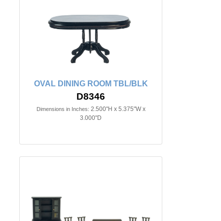
OVAL DINING ROOM TBL/BLK
D8346
2.500"H x 5.375"W x
Dimensions in Inches:
3.000"D