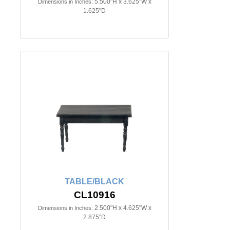
5.500"H x 3.625"W x
Dimensions in Inches:
1.625"D
TABLE/BLACK
CL10916
2.500"H x 4.625"W x
Dimensions in Inches:
2.875"D