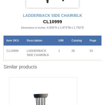
LADDERBACK SIDE CHAIR/BLK
CL10999
4.000"H x 1.875"W x 1.750"D
Dimensions in Inches:
Item SKU
Description
U/M
Catalog
Page
CL10999
LADDERBACK
1
26
33
SIDE CHAIR/BLK
Similar products