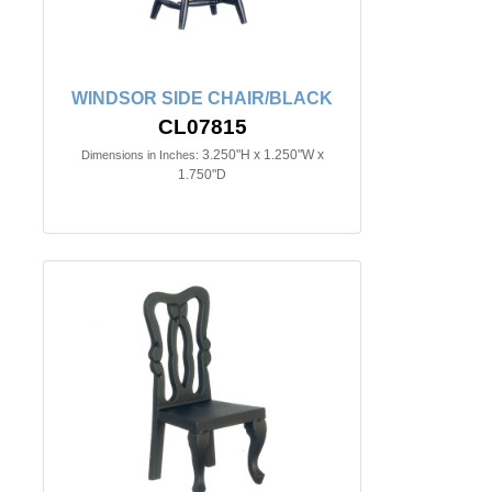
WINDSOR SIDE CHAIR/BLACK
CL07815
3.250"H x 1.250"W x
Dimensions in Inches:
1.750"D