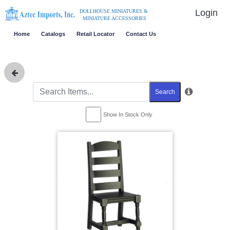
Login
DOLLHOUSE MINIATURES &
MINIATURE ACCESSORIES
Home
Catalogs
Retail Locator
Contact Us
Search
Show In Stock Only