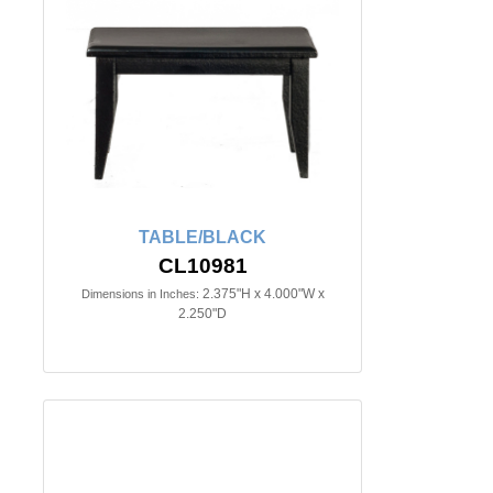
TABLE/BLACK
CL10981
2.375"H x 4.000"W x
Dimensions in Inches:
2.250"D