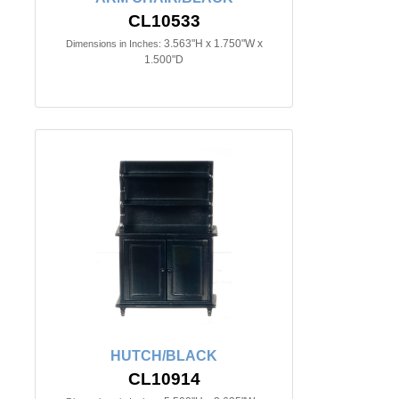
CL10533
3.563"H x 1.750"W x
Dimensions in Inches:
1.500"D
HUTCH/BLACK
CL10914