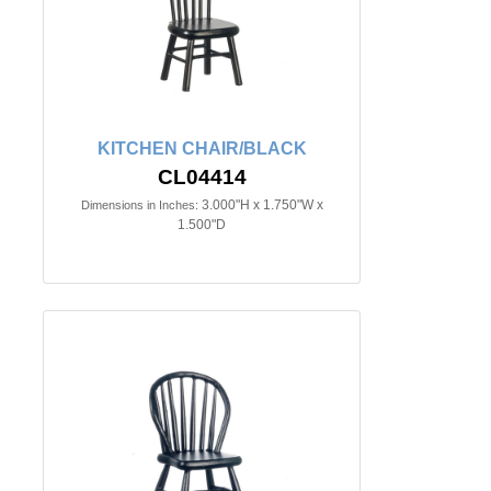
KITCHEN CHAIR/BLACK
CL04414
3.000"H x 1.750"W x
Dimensions in Inches:
1.500"D