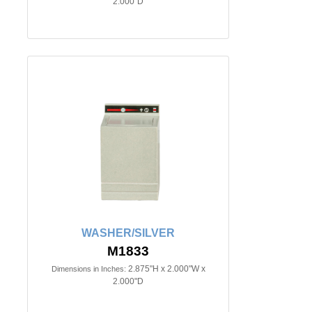
2.000"D
WASHER/SILVER
M1833
2.875"H x 2.000"W x
Dimensions in Inches:
2.000"D