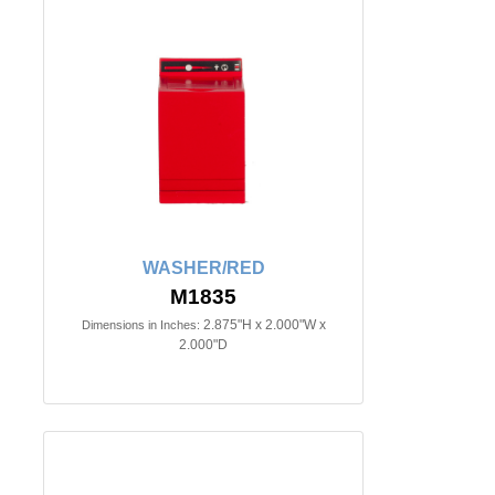
WASHER/RED
M1835
2.875"H x 2.000"W x
Dimensions in Inches:
2.000"D