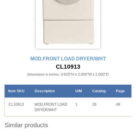
MOD.FRONT LOAD DRYER/WHT
CL10913
3.625"H x 2.000"W x 2.000"D
Dimensions in Inches:
Item SKU
Description
U/M
Catalog
Page
CL10913
MOD.FRONT LOAD
1
26
48
DRYER/WHT
Similar products