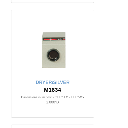
DRYER/SILVER
M1834
2.500"H x 2.000"W x
Dimensions in Inches:
2.000"D