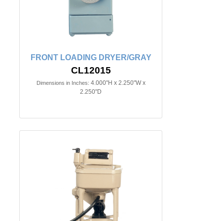
FRONT LOADING DRYER/GRAY
CL12015
4.000"H x 2.250"W x
Dimensions in Inches:
2.250"D