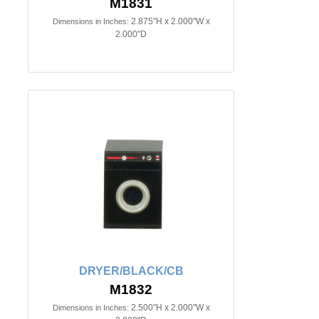
M1831
2.875"H x 2.000"W x
Dimensions in Inches:
2.000"D
DRYER/BLACK/CB
M1832
2.500"H x 2.000"W x
Dimensions in Inches: