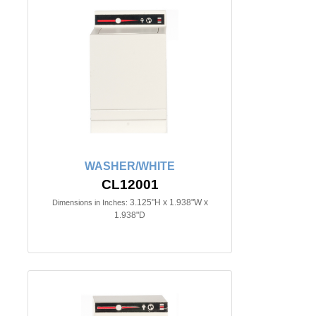
WASHER/WHITE
CL12001
3.125"H x 1.938"W x
Dimensions in Inches:
1.938"D