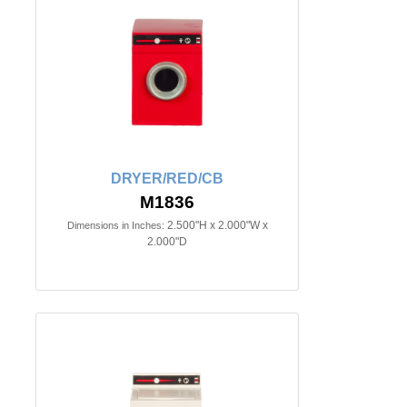
DRYER/RED/CB
M1836
2.500"H x 2.000"W x
Dimensions in Inches:
2.000"D