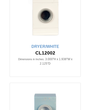
DRYER/WHITE
CL12002
3.000"H x 1.938"W x
Dimensions in Inches:
2.125"D