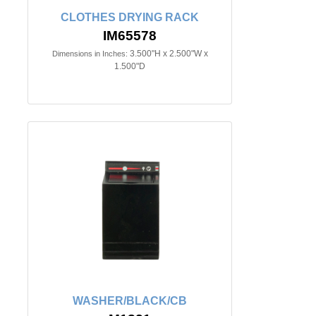
CLOTHES DRYING RACK
IM65578
3.500"H x 2.500"W x
Dimensions in Inches:
1.500"D
WASHER/BLACK/CB