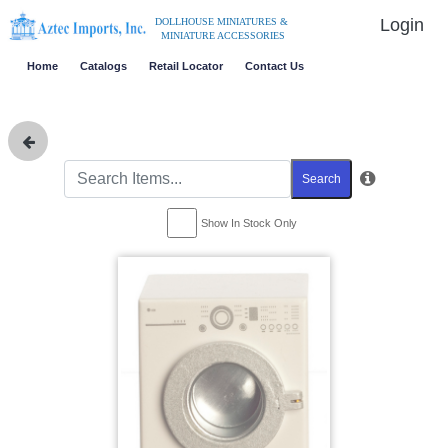
Login
DOLLHOUSE MINIATURES &
MINIATURE ACCESSORIES
Home
Catalogs
Retail Locator
Contact Us
Search
Show In Stock Only