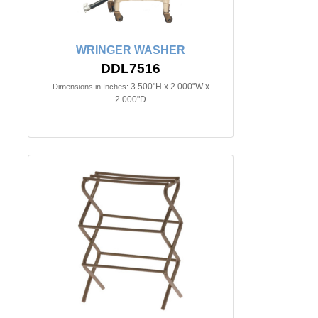
WRINGER WASHER
DDL7516
3.500"H x 2.000"W x
Dimensions in Inches:
2.000"D