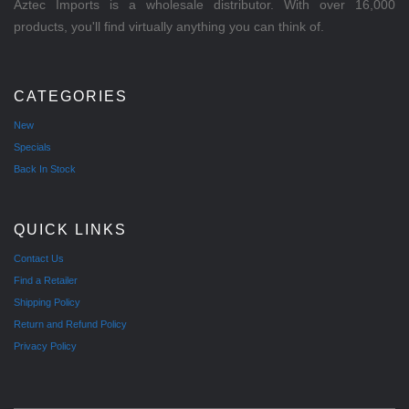
Aztec Imports is a wholesale distributor. With over 16,000
products, you'll find virtually anything you can think of.
CATEGORIES
New
Specials
Back In Stock
QUICK LINKS
Contact Us
Find a Retailer
Shipping Policy
Return and Refund Policy
Privacy Policy