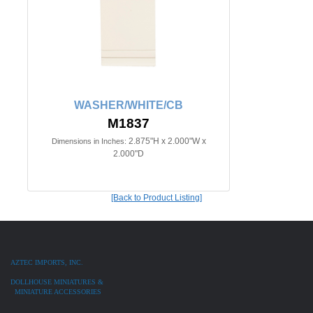
WASHER/WHITE/CB
M1837
2.875"H x 2.000"W x
Dimensions in Inches:
2.000"D
[Back to Product Listing]
AZTEC IMPORTS, INC.
DOLLHOUSE MINIATURES &
MINIATURE ACCESSORIES