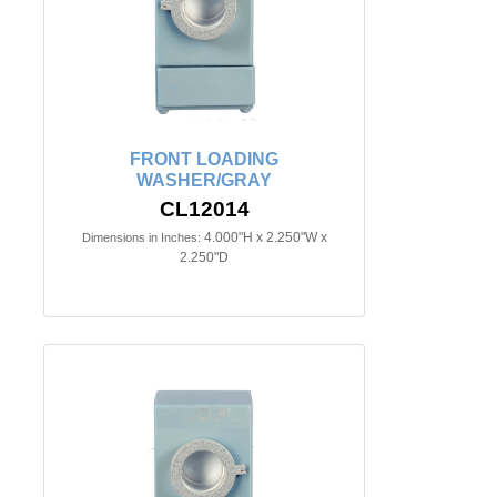
FRONT LOADING
WASHER/GRAY
CL12014
4.000"H x 2.250"W x
Dimensions in Inches:
2.250"D