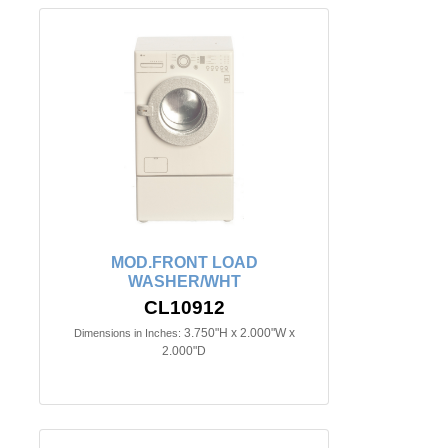
MOD.FRONT LOAD
WASHER/WHT
CL10912
3.750"H x 2.000"W x
Dimensions in Inches:
2.000"D