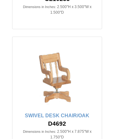
2.500"H x 3.500"W x
Dimensions in Inches:
1.500"D
SWIVEL DESK CHAIR/OAK
D4692
2.500"H x 7.875"W x
Dimensions in Inches:
1.750"D