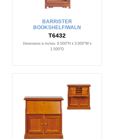
BARRISTER
BOOKSHELF/WALN
T6432
6.500"H x 3.000"W x
Dimensions in Inches:
1.500"D