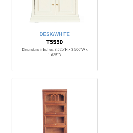
DESK/WHITE
T5550
3.625"H x 3.500"W x
Dimensions in Inches:
1.625"D