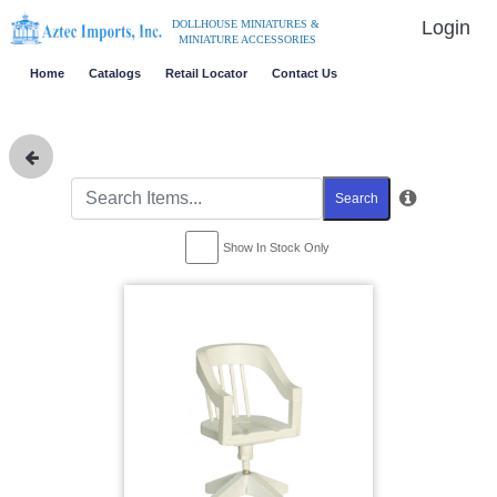
Login
DOLLHOUSE MINIATURES &
MINIATURE ACCESSORIES
Home
Catalogs
Retail Locator
Contact Us
Search
Show In Stock Only