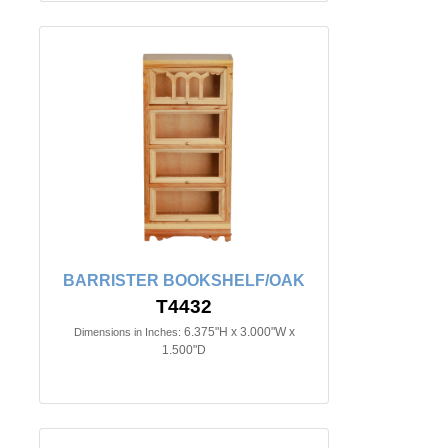
BARRISTER BOOKSHELF/OAK
T4432
6.375"H x 3.000"W x
Dimensions in Inches:
1.500"D