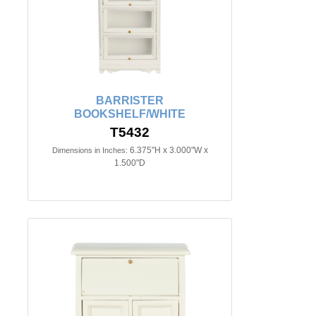
BARRISTER
BOOKSHELF/WHITE
T5432
6.375"H x 3.000"W x
Dimensions in Inches:
1.500"D