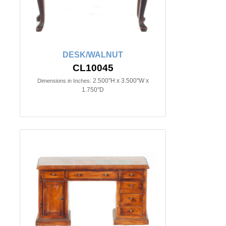
DESK/WALNUT
CL10045
2.500"H x 3.500"W x
Dimensions in Inches:
1.750"D