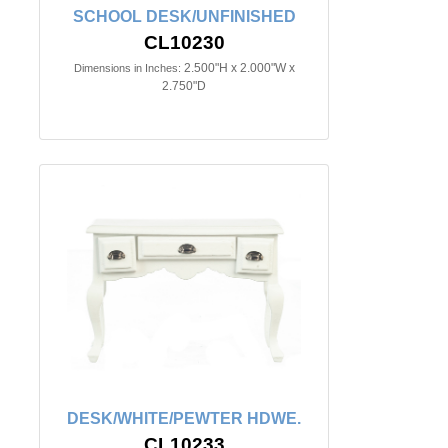
SCHOOL DESK/UNFINISHED
CL10230
2.500"H x 2.000"W x
Dimensions in Inches:
2.750"D
DESK/WHITE/PEWTER HDWE.
CL10233