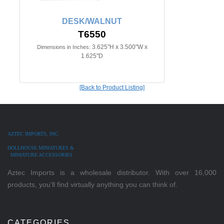
DESK/WALNUT
T6550
3.625"H x 3.500"W x
Dimensions in Inches:
1.625"D
[Back to Product Listing]
AZTEC IMPORTS, INC.
DOLLHOUSE MINIATURES &
MINIATURE ACCESSORIES
Aztec Imports is a wholesale distributor. With over 16,000
products, you'll find virtually anything you can think of.
CATEGORIES