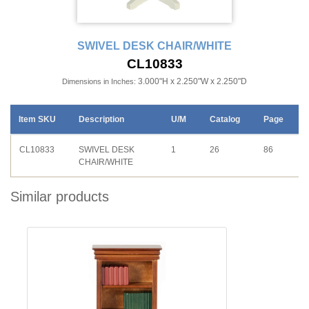
SWIVEL DESK CHAIR/WHITE
CL10833
3.000"H x 2.250"W x 2.250"D
Dimensions in Inches:
Item SKU
Description
U/M
Catalog
Page
CL10833
SWIVEL DESK
1
26
86
CHAIR/WHITE
Similar products