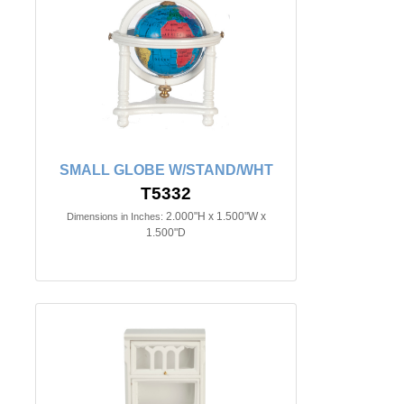
SMALL GLOBE W/STAND/WHT
T5332
2.000"H x 1.500"W x
Dimensions in Inches:
1.500"D