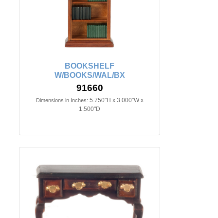
BOOKSHELF
W/BOOKS/WAL/BX
91660
5.750"H x 3.000"W x
Dimensions in Inches:
1.500"D