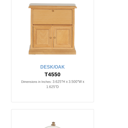
DESK/OAK
T4550
3.625"H x 3.500"W x
Dimensions in Inches:
1.625"D