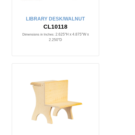
LIBRARY DESK/WALNUT
CL10118
2.625"H x 4.875"W x
Dimensions in Inches:
2.250"D