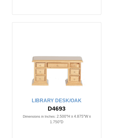
LIBRARY DESK/OAK
D4693
2.500"H x 4.875"W x
Dimensions in Inches:
1.750"D