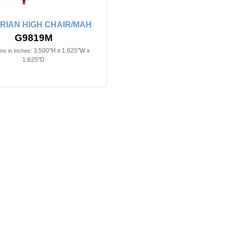
RIAN HIGH CHAIR/MAH
G9819M
3.500"H x 1.625"W x
ns in Inches:
1.625"D