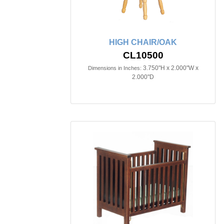
HIGH CHAIR/OAK
CL10500
3.750"H x 2.000"W x
Dimensions in Inches:
2.000"D