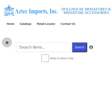
DOLLHOUSE MINIATURES &
MINIATURE ACCESSORIES
Home
Catalogs
Retail Locator
Contact Us
Search
Show In Stock Only