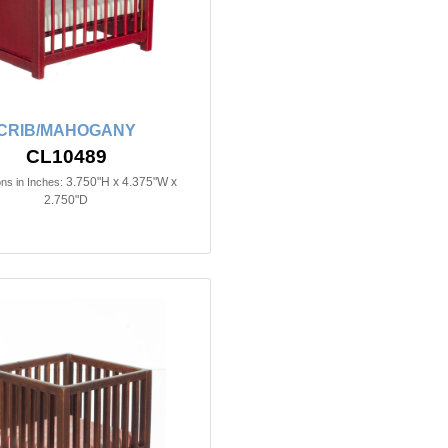
CRIB/MAHOGANY
CL10489
3.750"H x 4.375"W x
ns in Inches:
2.750"D