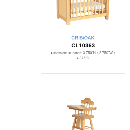
CRIB/OAK
CL10363
3.750"H x 2.750"W x
Dimensions in Inches:
4.375"D