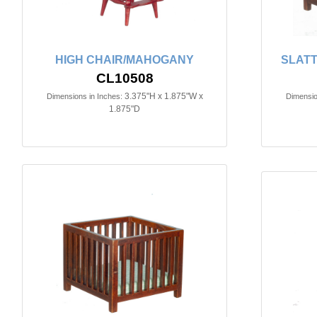
HIGH CHAIR/MAHOGANY
SLATT
CL10508
3.375"H x 1.875"W x
Dimensions in Inches:
Dimensio
1.875"D