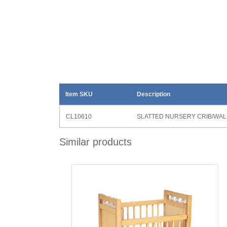
Item SKU
Description
CL10610
SLATTED NURSERY CRIB/WA
Similar products