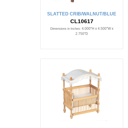
SLATTED CRIB/WALNUT/BLUE
CL10617
4.000"H x 4.500"W x
Dimensions in Inches:
2.750"D