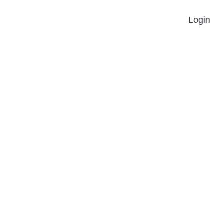
Login