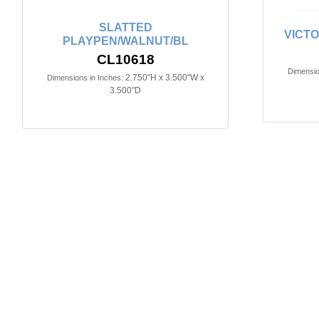
SLATTED
VICTO
PLAYPEN/WALNUT/BL
CL10618
Dimensio
2.750"H x 3.500"W x
Dimensions in Inches:
3.500"D