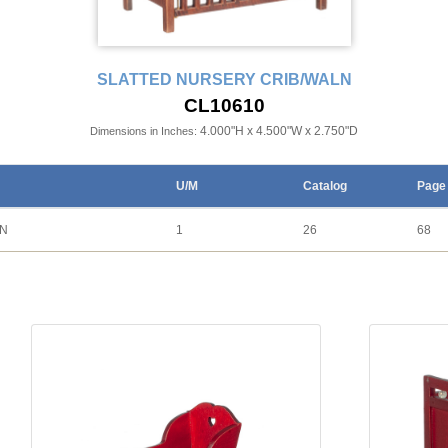
SLATTED NURSERY CRIB/WALN
CL10610
4.000"H x 4.500"W x 2.750"D
Dimensions in Inches:
U/M
Catalog
Page
LN
1
26
68