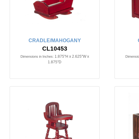
CRADLE/MAHOGANY
CL10453
1.875"H x 2.625"W x
Dimensions in Inches:
Dimensio
1.875"D