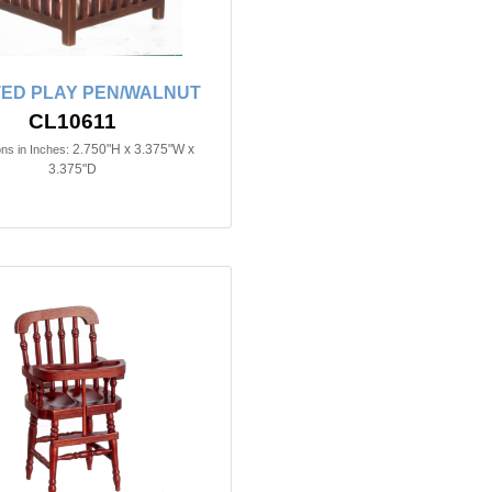
ED PLAY PEN/WALNUT
CL10611
2.750"H x 3.375"W x
ns in Inches:
3.375"D