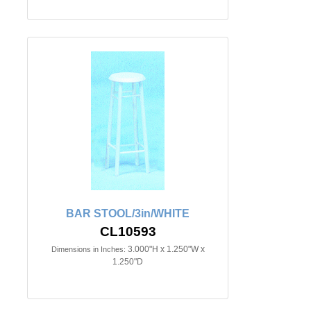
BAR STOOL/3in/WHITE
CL10593
3.000"H x 1.250"W x
Dimensions in Inches:
1.250"D