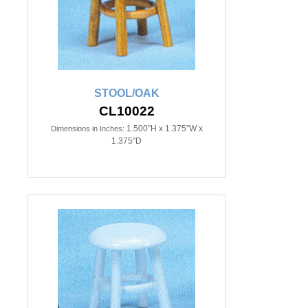
STOOL/OAK
CL10022
1.500"H x 1.375"W x
Dimensions in Inches:
1.375"D