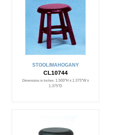
STOOL/MAHOGANY
CL10744
1.500"H x 1.375"W x
Dimensions in Inches:
1.375"D