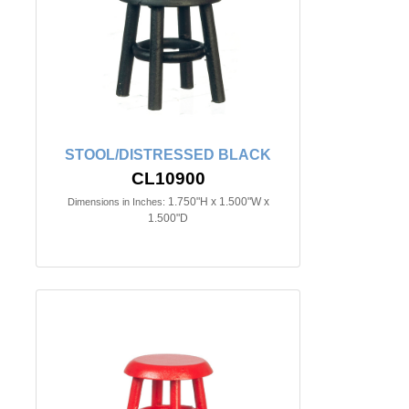
STOOL/DISTRESSED BLACK
CL10900
1.750"H x 1.500"W x
Dimensions in Inches:
1.500"D