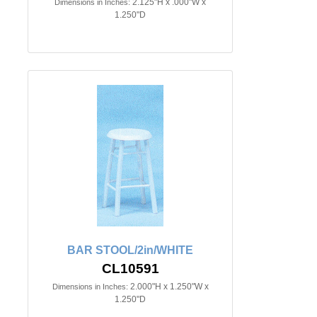
2.125"H x .000"W x
Dimensions in Inches:
1.250"D
BAR STOOL/2in/WHITE
CL10591
2.000"H x 1.250"W x
Dimensions in Inches:
1.250"D