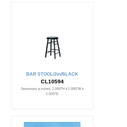
BAR STOOL/2in/BLACK
CL10594
2.000"H x 1.000"W x
Dimensions in Inches:
1.000"D