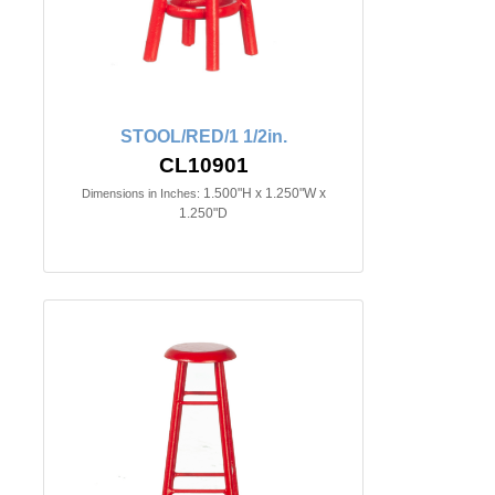
STOOL/RED/1 1/2in.
CL10901
1.500"H x 1.250"W x
Dimensions in Inches:
1.250"D