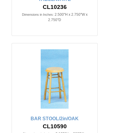
CL10236
2.500"H x 2.750"W x
Dimensions in Inches:
2.750"D
BAR STOOL/2in/OAK
CL10590