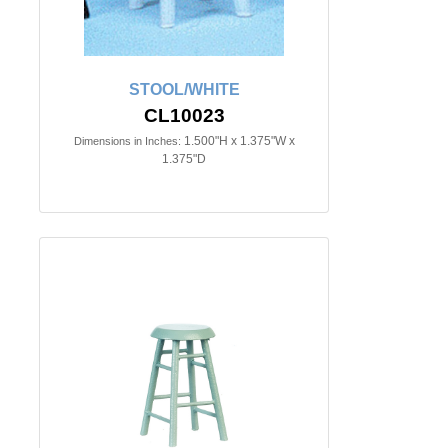
STOOL/WHITE
CL10023
1.500"H x 1.375"W x
Dimensions in Inches:
1.375"D