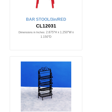
BAR STOOL/3in/RED
CL12031
2.875"H x 1.250"W x
Dimensions in Inches:
1.150"D