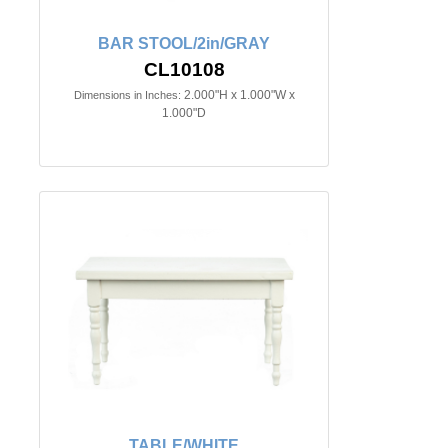
BAR STOOL/2in/GRAY
CL10108
2.000"H x 1.000"W x
Dimensions in Inches:
1.000"D
TABLE/WHITE