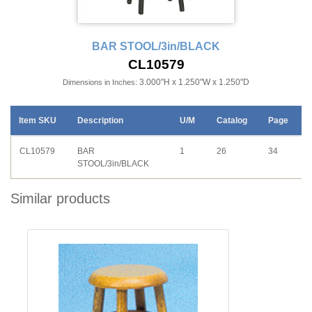
BAR STOOL/3in/BLACK
CL10579
3.000"H x 1.250"W x 1.250"D
Dimensions in Inches:
Item SKU
Description
U/M
Catalog
Page
CL10579
BAR
1
26
34
STOOL/3in/BLACK
Similar products