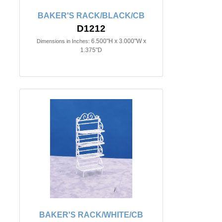
BAKER'S RACK/BLACK/CB
D1212
6.500"H x 3.000"W x
Dimensions in Inches:
1.375"D
BAKER'S RACK/WHITE/CB