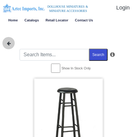
Login
DOLLHOUSE MINIATURES &
MINIATURE ACCESSORIES
Home
Catalogs
Retail Locator
Contact Us
Search
Show In Stock Only