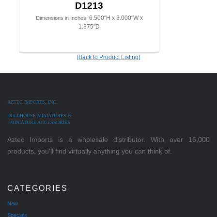
D1213
6.500"H x 3.000"W x
Dimensions in Inches:
1.375"D
[Back to Product Listing]
AZTEC IMPORTS, INC.
DOLLHOUSE MINIATURES &
MINIATURE ACCESSORIES
Aztec Imports is a wholesale distributor. With over 16,000
products, you'll find virtually anything you can think of.
CATEGORIES
New
Specials