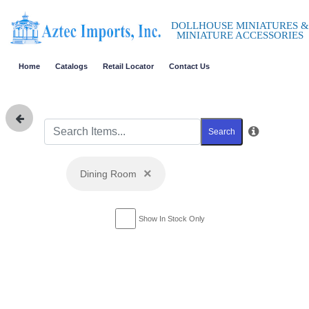
DOLLHOUSE MINIATURES &
MINIATURE ACCESSORIES
Home
Catalogs
Retail Locator
Contact Us
Search
×
Dining Room
Show In Stock Only