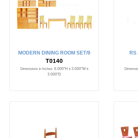
MODERN DINING ROOM SET/9
RS
T0140
6.000"H x 3.000"W x
Dimensions in Inches:
Dimensio
3.000"D