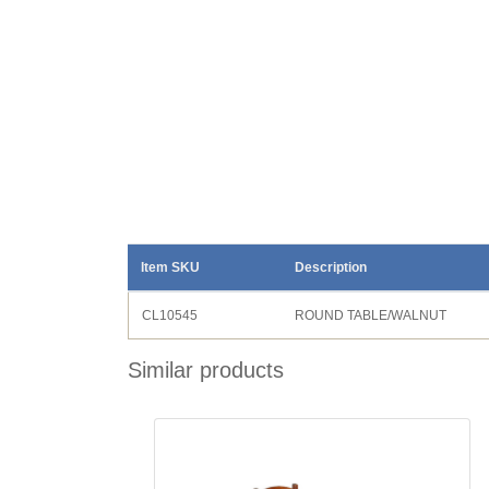
Item SKU
Description
CL10545
ROUND TABLE/WALNUT
Similar products