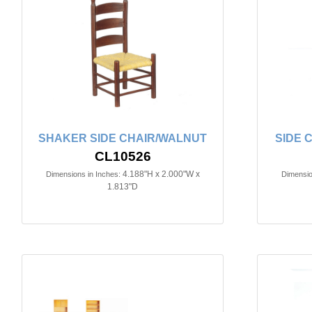
SHAKER SIDE CHAIR/WALNUT
SIDE 
CL10526
4.188"H x 2.000"W x
Dimensions in Inches:
Dimensio
1.813"D