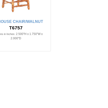
HOUSE CHAIR/WALNUT
T6757
2.500"H x 1.750"W x
ns in Inches:
2.000"D