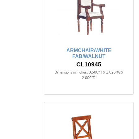
ARMCHAIR/WHITE
FAB/WALNUT
CL10945
3.500"H x 1.625"W x
Dimensions in Inches:
2.000"D