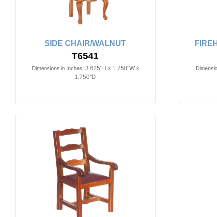
SIDE CHAIR/WALNUT
FIRE
T6541
3.625"H x 1.750"W x
Dimensions in Inches:
Dimensio
1.750"D