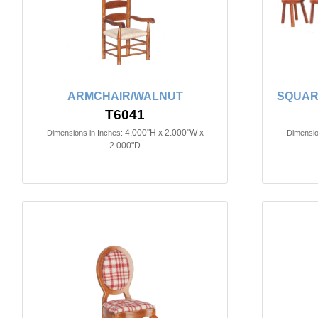
ARMCHAIR/WALNUT
SQUAR
T6041
4.000"H x 2.000"W x
Dimensions in Inches:
Dimensio
2.000"D