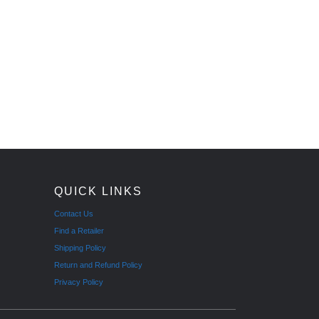
QUICK LINKS
Contact Us
Find a Retailer
Shipping Policy
Return and Refund Policy
Privacy Policy