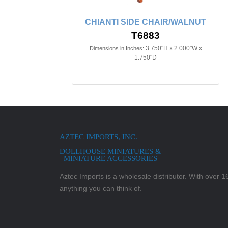
CHIANTI SIDE CHAIR/WALNUT
T6883
3.750"H x 2.000"W x
Dimensions in Inches:
1.750"D
AZTEC IMPORTS, INC.
DOLLHOUSE MINIATURES &
MINIATURE ACCESSORIES
Aztec Imports is a wholesale distributor. With over 16,
anything you can think of.