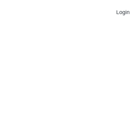
Login