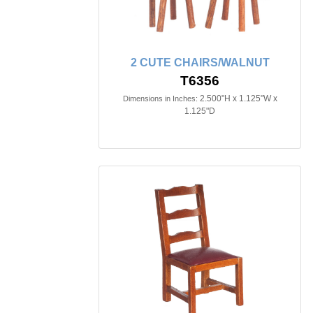
2 CUTE CHAIRS/WALNUT
T6356
2.500"H x 1.125"W x
Dimensions in Inches:
1.125"D