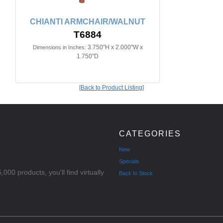
CHIANTI ARMCHAIR/WALNUT
T6884
3.750"H x 2.000"W x
Dimensions in Inches:
1.750"D
[Back to Product Listing]
CATEGORIES
New
Specials
000 products, you'll find virtually
Back In Stock