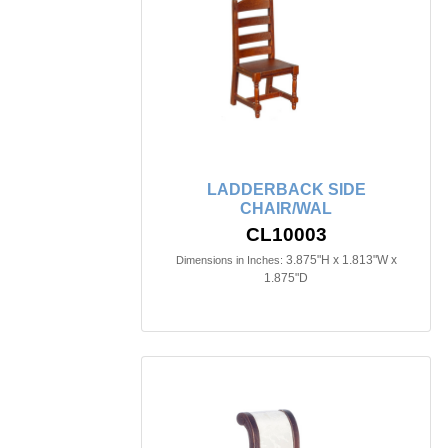
LADDERBACK SIDE
CHAIR/WAL
CL10003
3.875"H x 1.813"W x
Dimensions in Inches:
1.875"D