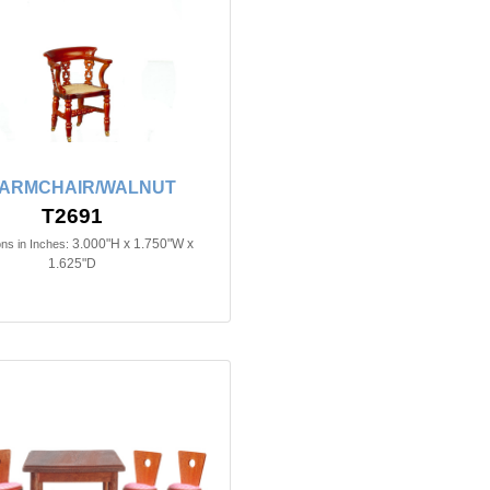
 ARMCHAIR/WALNUT
T2691
3.000"H x 1.750"W x
ns in Inches:
1.625"D