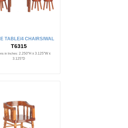
E TABLE/4 CHAIRS/WAL
T6315
2.250"H x 3.125"W x
ns in Inches:
3.125"D