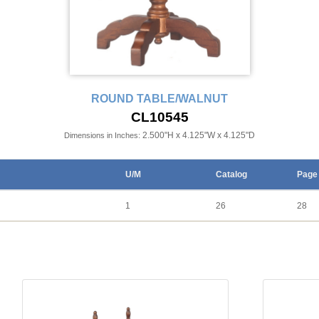
ROUND TABLE/WALNUT
CL10545
2.500"H x 4.125"W x 4.125"D
Dimensions in Inches:
U/M
Catalog
Page
1
26
28