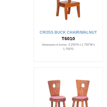
CROSS BUCK CHAIR/WALNUT
T6010
3.250"H x 1.750"W x
Dimensions in Inches:
1.750"D