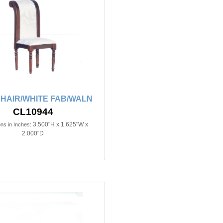
CHAIR/WHITE FAB/WALN
CL10944
3.500"H x 1.625"W x
ns in Inches:
2.000"D