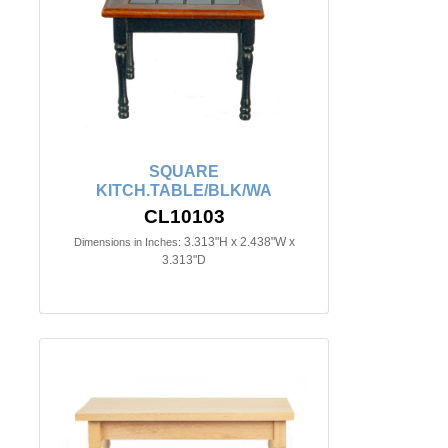
SQUARE
KITCH.TABLE/BLK/WA
CL10103
3.313"H x 2.438"W x
Dimensions in Inches:
3.313"D