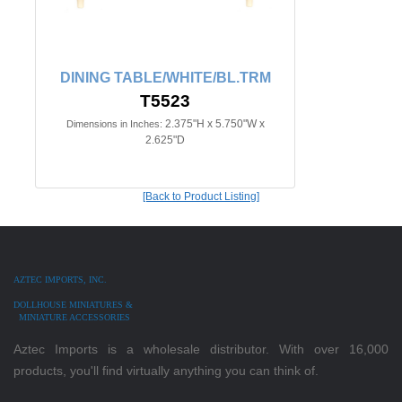
DINING TABLE/WHITE/BL.TRM
T5523
2.375"H x 5.750"W x
Dimensions in Inches:
2.625"D
[Back to Product Listing]
AZTEC IMPORTS, INC.
DOLLHOUSE MINIATURES &
MINIATURE ACCESSORIES
Aztec Imports is a wholesale distributor. With over 16,000
products, you'll find virtually anything you can think of.