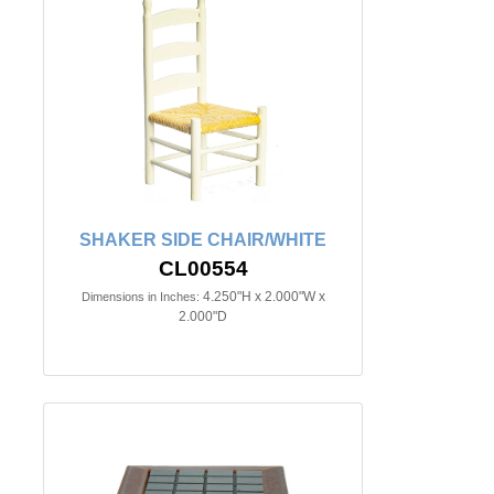
SHAKER SIDE CHAIR/WHITE
CL00554
4.250"H x 2.000"W x
Dimensions in Inches:
2.000"D