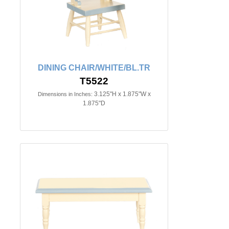
DINING CHAIR/WHITE/BL.TR
T5522
3.125"H x 1.875"W x
Dimensions in Inches:
1.875"D