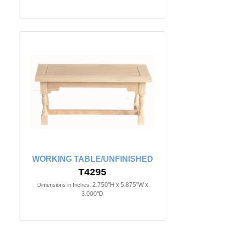
WORKING TABLE/UNFINISHED
T4295
2.750"H x 5.875"W x
Dimensions in Inches:
3.000"D