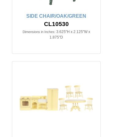
SIDE CHAIR/OAK/GREEN
CL10530
3.625"H x 2.125"W x
Dimensions in Inches:
1.875"D