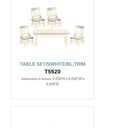
TABLE SET/5/WHITE/BL.TRIM
T5520
2.250"H x 6.000"W x
Dimensions in Inches:
2.500"D