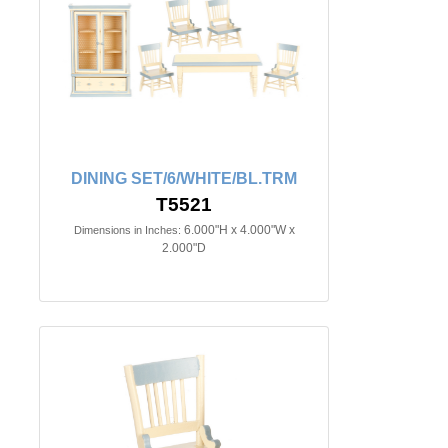
DINING SET/6/WHITE/BL.TRM
T5521
6.000"H x 4.000"W x
Dimensions in Inches:
2.000"D