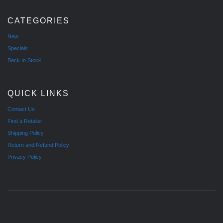
CATEGORIES
New
Specials
Back In Stock
QUICK LINKS
Contact Us
Find a Retailer
Shipping Policy
Return and Refund Policy
Privacy Policy