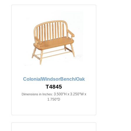
ColonialWindsorBench/Oak
T4845
3.500"H x 3.250"W x
Dimensions in Inches:
1.750"D