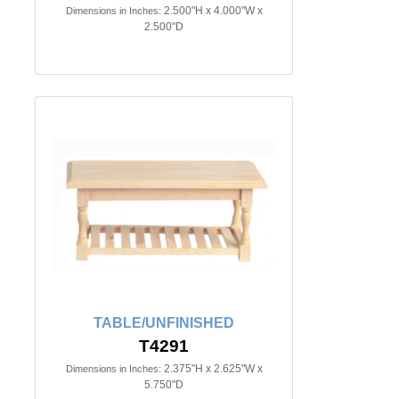
2.500"H x 4.000"W x
Dimensions in Inches:
2.500"D
TABLE/UNFINISHED
T4291
2.375"H x 2.625"W x
Dimensions in Inches:
5.750"D