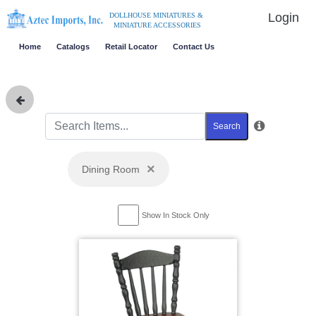
Login
DOLLHOUSE MINIATURES &
MINIATURE ACCESSORIES
Home
Catalogs
Retail Locator
Contact Us
Search
×
Dining Room
Show In Stock Only