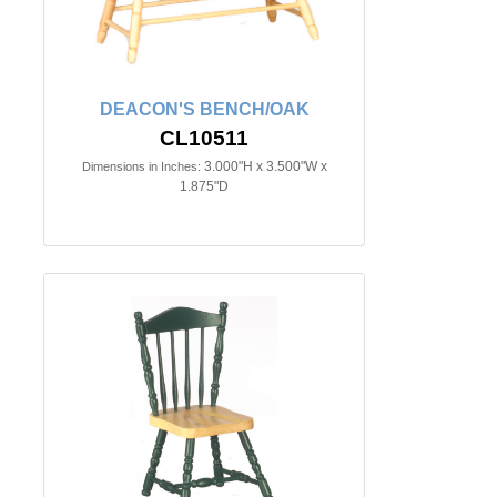
DEACON'S BENCH/OAK
CL10511
3.000"H x 3.500"W x
Dimensions in Inches:
1.875"D