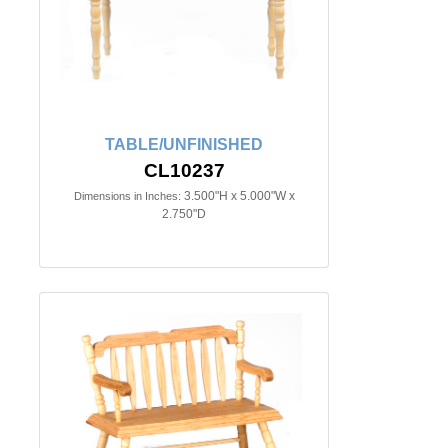
TABLE/UNFINISHED
CL10237
3.500"H x 5.000"W x
Dimensions in Inches:
2.750"D