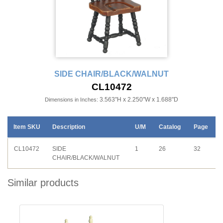
SIDE CHAIR/BLACK/WALNUT
CL10472
3.563"H x 2.250"W x 1.688"D
Dimensions in Inches:
Item SKU
Description
U/M
Catalog
Page
CL10472
SIDE
1
26
32
CHAIR/BLACK/WALNUT
Similar products