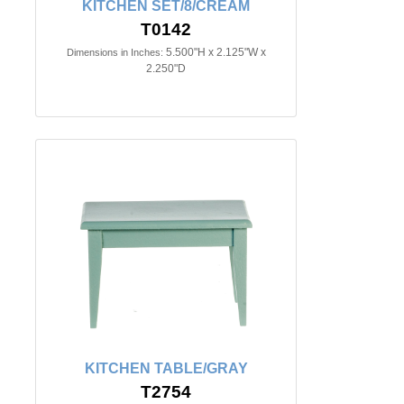
KITCHEN SET/8/CREAM
T0142
5.500"H x 2.125"W x
Dimensions in Inches:
2.250"D
KITCHEN TABLE/GRAY
T2754