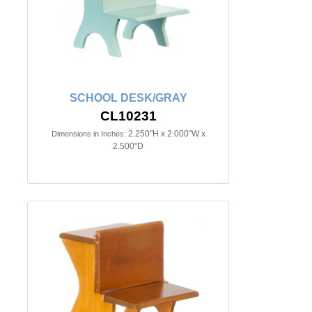
SCHOOL DESK/GRAY
CL10231
2.250"H x 2.000"W x
Dimensions in Inches:
2.500"D