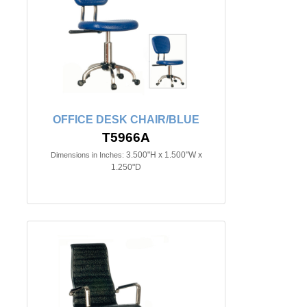
OFFICE DESK CHAIR/BLUE
T5966A
3.500"H x 1.500"W x
Dimensions in Inches:
1.250"D