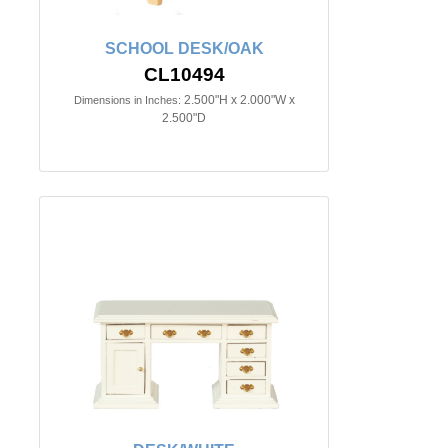
SCHOOL DESK/OAK
CL10494
2.500"H x 2.000"W x
Dimensions in Inches:
2.500"D