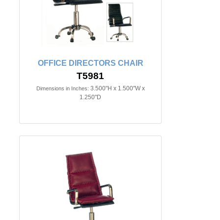
OFFICE DIRECTORS CHAIR
T5981
3.500"H x 1.500"W x
Dimensions in Inches:
1.250"D