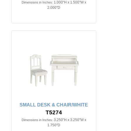
1.000"H x 1.500"W x
Dimensions in Inches:
2.000"D
SMALL DESK & CHAIR/WHITE
T5274
3.250"H x 3.250"W x
Dimensions in Inches:
1.750"D