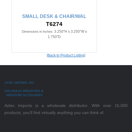
SMALL DESK & CHAIR/WAL
T6274
3.250"H x 3.250"W x
Dimensions in Inches:
1.750"D
[Back to Product Listing]
AZTEC IMPORTS, INC.
DOLLHOUSE MINIATURES &
MINIATURE ACCESSORIES
Aztec Imports is a wholesale distributor. With over 16,000
products, you'll find virtually anything you can think of.