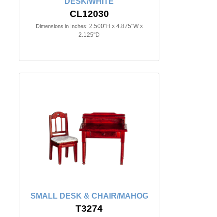
DESK/WHITE
CL12030
2.500"H x 4.875"W x
Dimensions in Inches:
2.125"D
SMALL DESK & CHAIR/MAHOG
T3274