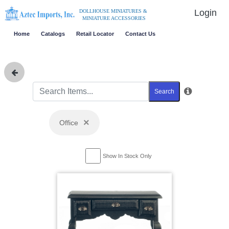
Login
DOLLHOUSE MINIATURES &
MINIATURE ACCESSORIES
Home
Catalogs
Retail Locator
Contact Us
Search
×
Office
Show In Stock Only