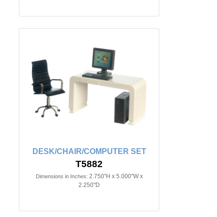
DESK/CHAIR/COMPUTER SET
T5882
2.750"H x 5.000"W x
Dimensions in Inches:
2.250"D