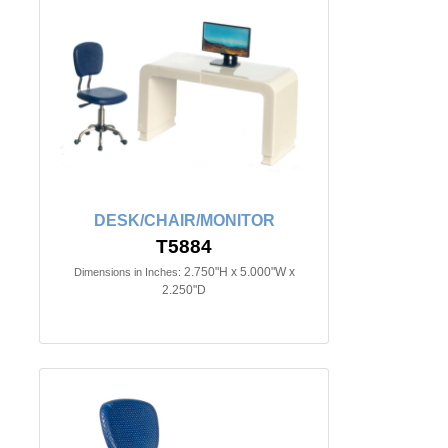
DESK/CHAIR/MONITOR
T5884
2.750"H x 5.000"W x
Dimensions in Inches:
2.250"D