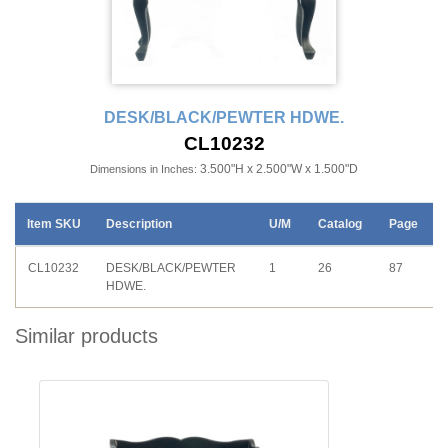
DESK/BLACK/PEWTER HDWE.
CL10232
3.500"H x 2.500"W x 1.500"D
Dimensions in Inches:
Item SKU
Description
U/M
Catalog
Page
CL10232
DESK/BLACK/PEWTER
1
26
87
HDWE.
Similar products