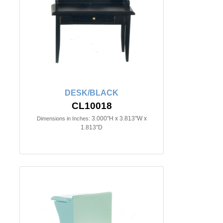
DESK/BLACK
CL10018
3.000"H x 3.813"W x
Dimensions in Inches:
1.813"D