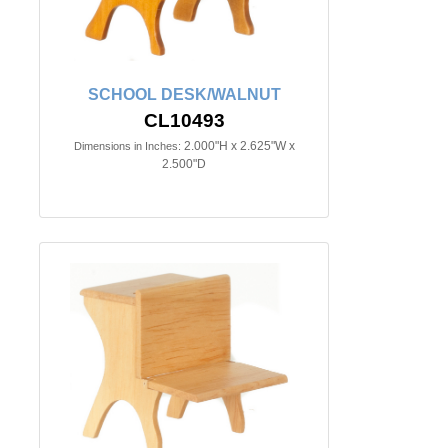
SCHOOL DESK/WALNUT
CL10493
2.000"H x 2.625"W x
Dimensions in Inches:
2.500"D