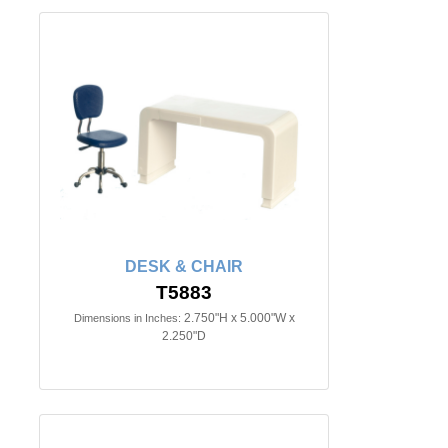
DESK & CHAIR
T5883
2.750"H x 5.000"W x
Dimensions in Inches:
2.250"D