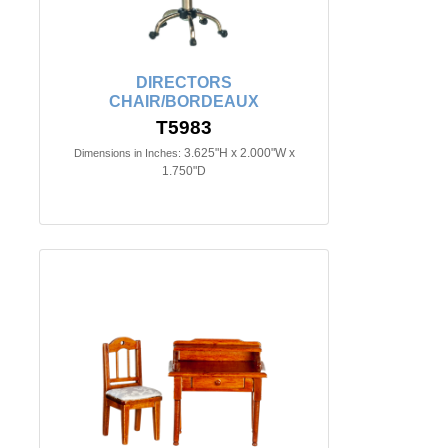
DIRECTORS
CHAIR/BORDEAUX
T5983
3.625"H x 2.000"W x
Dimensions in Inches:
1.750"D