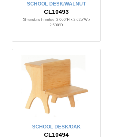
SCHOOL DESK/WALNUT
CL10493
2.000"H x 2.625"W x
Dimensions in Inches:
2.500"D
SCHOOL DESK/OAK
CL10494