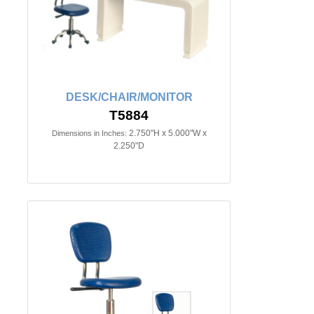
DESK/CHAIR/MONITOR
T5884
2.750"H x 5.000"W x
Dimensions in Inches:
2.250"D