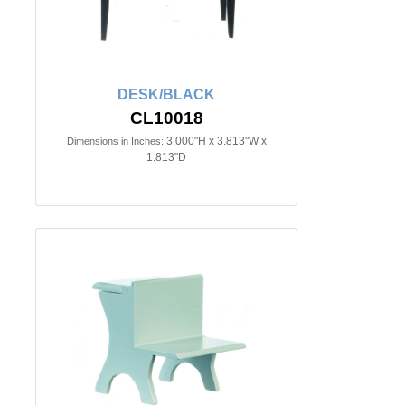
DESK/BLACK
CL10018
3.000"H x 3.813"W x
Dimensions in Inches:
1.813"D