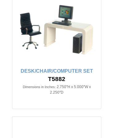
DESK/CHAIR/COMPUTER SET
T5882
2.750"H x 5.000"W x
Dimensions in Inches:
2.250"D