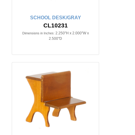
SCHOOL DESK/GRAY
CL10231
2.250"H x 2.000"W x
Dimensions in Inches:
2.500"D