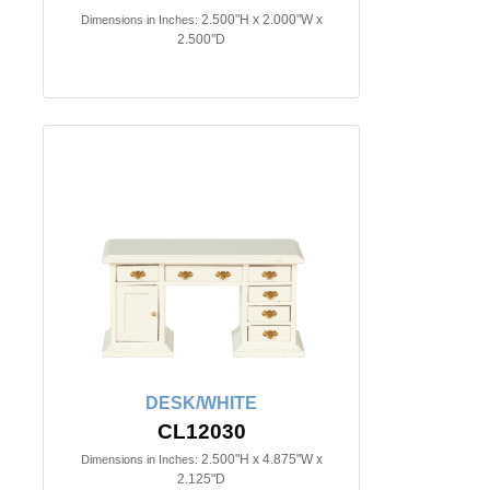
2.500"H x 2.000"W x
Dimensions in Inches:
2.500"D
DESK/WHITE
CL12030
2.500"H x 4.875"W x
Dimensions in Inches:
2.125"D