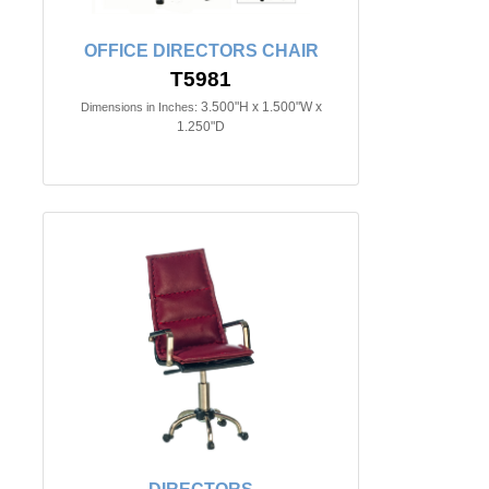
OFFICE DIRECTORS CHAIR
T5981
3.500"H x 1.500"W x
Dimensions in Inches:
1.250"D