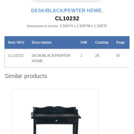
DESK/BLACK/PEWTER HDWE.
CL10232
3.500"H x 2.500"W x 1.500"D
Dimensions in Inches:
Item SKU
Description
U/M
Catalog
Page
CL10232
DESK/BLACK/PEWTER
1
26
87
HDWE.
Similar products