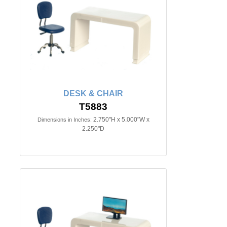
DESK & CHAIR
T5883
2.750"H x 5.000"W x
Dimensions in Inches:
2.250"D