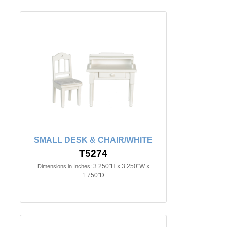
SMALL DESK & CHAIR/WHITE
T5274
3.250"H x 3.250"W x
Dimensions in Inches:
1.750"D