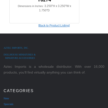
3.250"H x 3.250"W x
Dimensions in Inches:
1.750"D
[Back to Product Listing]
AZTEC IMPORTS, INC.
DOLLHOUSE MINIATURES &
MINIATURE ACCESSORIES
Aztec Imports is a wholesale distributor. With over 16,000
products, you'll find virtually anything you can think of.
CATEGORIES
New
Specials