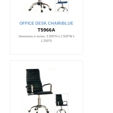
OFFICE DESK CHAIR/BLUE
T5966A
3.500"H x 1.500"W x
Dimensions in Inches:
1.250"D