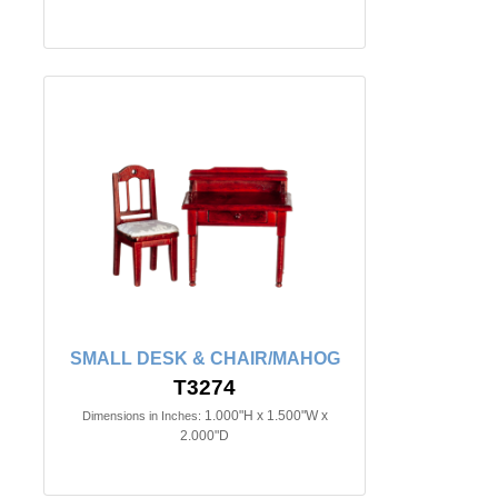
SMALL DESK & CHAIR/MAHOG
T3274
1.000"H x 1.500"W x
Dimensions in Inches:
2.000"D