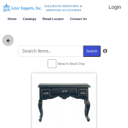
Login
DOLLHOUSE MINIATURES &
MINIATURE ACCESSORIES
Home
Catalogs
Retail Locator
Contact Us
Search
Show In Stock Only