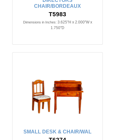
DIRECTORS
CHAIR/BORDEAUX
T5983
3.625"H x 2.000"W x
Dimensions in Inches:
1.750"D
SMALL DESK & CHAIR/WAL
T6274