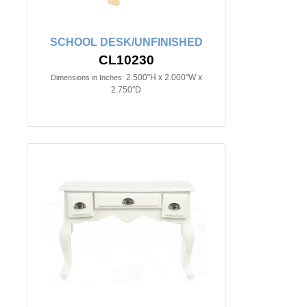
SCHOOL DESK/UNFINISHED
CL10230
2.500"H x 2.000"W x
Dimensions in Inches:
2.750"D