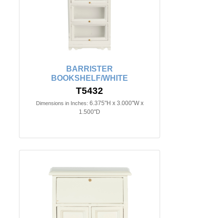
BARRISTER
BOOKSHELF/WHITE
T5432
6.375"H x 3.000"W x
Dimensions in Inches:
1.500"D