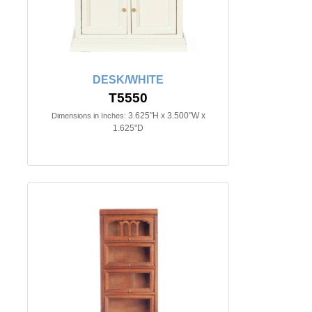
DESK/WHITE
T5550
3.625"H x 3.500"W x
Dimensions in Inches:
1.625"D