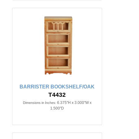
BARRISTER BOOKSHELF/OAK
T4432
6.375"H x 3.000"W x
Dimensions in Inches:
1.500"D