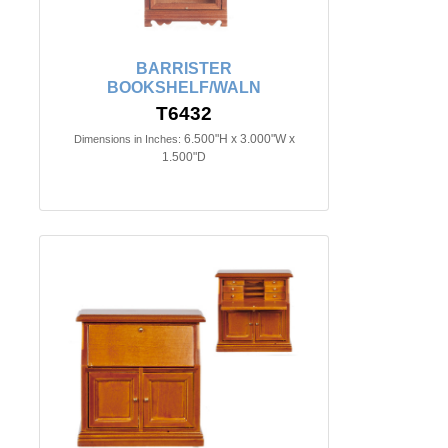
BARRISTER
BOOKSHELF/WALN
T6432
6.500"H x 3.000"W x
Dimensions in Inches:
1.500"D