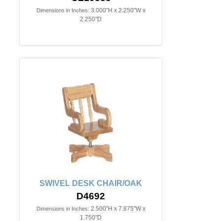
3.000"H x 2.250"W x
Dimensions in Inches:
2.250"D
SWIVEL DESK CHAIR/OAK
D4692
2.500"H x 7.875"W x
Dimensions in Inches:
1.750"D