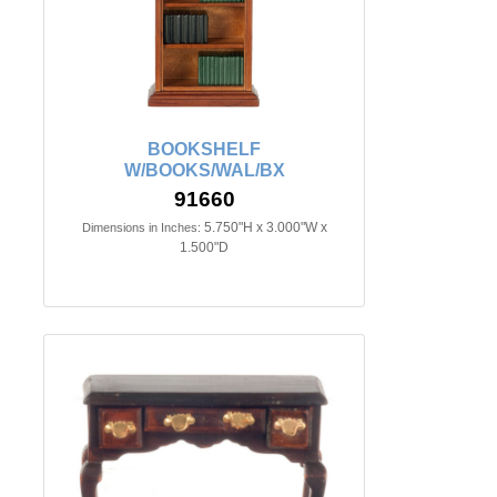
BOOKSHELF
W/BOOKS/WAL/BX
91660
5.750"H x 3.000"W x
Dimensions in Inches:
1.500"D