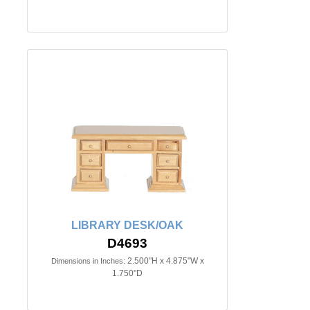
LIBRARY DESK/OAK
D4693
2.500"H x 4.875"W x
Dimensions in Inches:
1.750"D