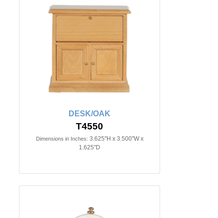
DESK/OAK
T4550
3.625"H x 3.500"W x
Dimensions in Inches:
1.625"D