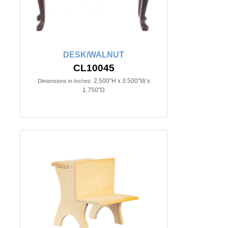
DESK/WALNUT
CL10045
2.500"H x 3.500"W x
Dimensions in Inches:
1.750"D