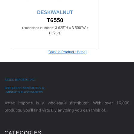
DESK/WALNUT
T6550
3.625"H x 3.500"W x
Dimensions in Inches:
1.625"D
[Back to Product Listing]
AZTEC IMPORTS, INC.
DOLLHOUSE MINIATURES &
MINIATURE ACCESSORIES
Aztec Imports is a wholesale distributor. With over 16,000
products, you'll find virtually anything you can think of.
CATEGORIES