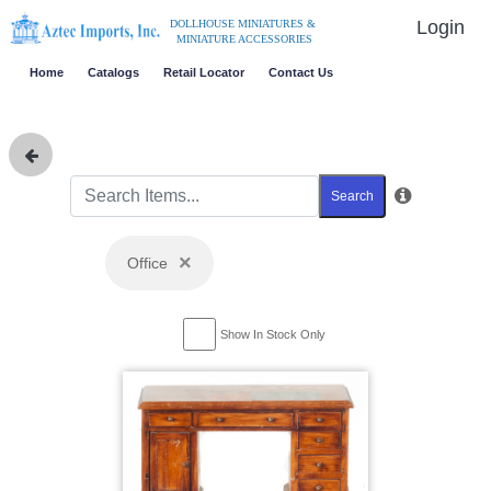
Login
DOLLHOUSE MINIATURES &
MINIATURE ACCESSORIES
Home
Catalogs
Retail Locator
Contact Us
Search
×
Office
Show In Stock Only