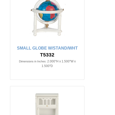
SMALL GLOBE W/STAND/WHT
T5332
2.000"H x 1.500"W x
Dimensions in Inches:
1.500"D