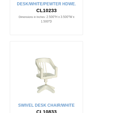
DESK/WHITE/PEWTER HDWE.
CL10233
2.500"H x 3.500"W x
Dimensions in Inches:
1.500"D
SWIVEL DESK CHAIR/WHITE
CL10833