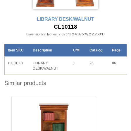
LIBRARY DESK/WALNUT
CL10118
2.625"H x 4.875"W x 2.250"D
Dimensions in Inches:
Item SKU
Description
U/M
Catalog
Page
CL10118
LIBRARY
1
26
86
DESK/WALNUT
Similar products