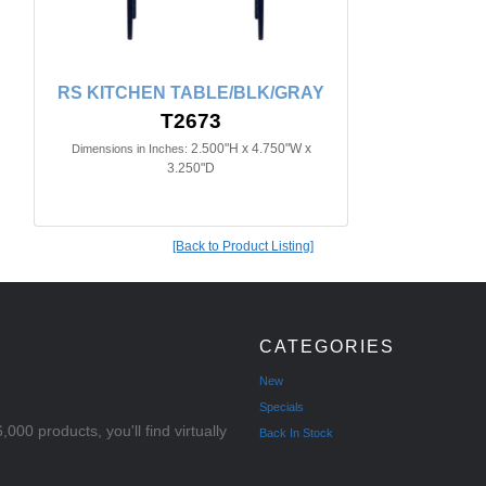
RS KITCHEN TABLE/BLK/GRAY
T2673
2.500"H x 4.750"W x
Dimensions in Inches:
3.250"D
[Back to Product Listing]
CATEGORIES
New
Specials
000 products, you'll find virtually
Back In Stock