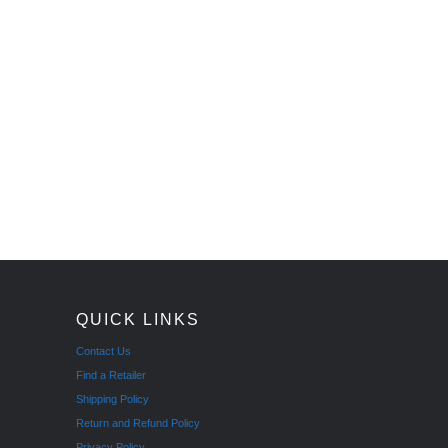
QUICK LINKS
Contact Us
Find a Retailer
Shipping Policy
Return and Refund Policy
Privacy Policy