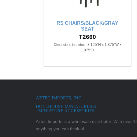
RS CHAIRS/BLACK/GRAY
SEAT
T2660
3.125"H x 1.875"W x
Dimensions in Inches:
1.875"D
AZTEC IMPORTS, INC.
DOLLHOUSE MINIATURES &
MINIATURE ACCESSORIES
Aztec Imports is a wholesale distributor. With over 16,
anything you can think of.