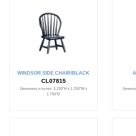
WINDSOR SIDE CHAIR/BLACK
A
CL07815
3.250"H x 1.250"W x
Dimensions in Inches:
Dimensio
1.750"D