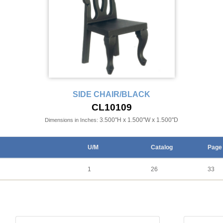
SIDE CHAIR/BLACK
CL10109
3.500"H x 1.500"W x 1.500"D
Dimensions in Inches:
U/M
Catalog
Page
1
26
33