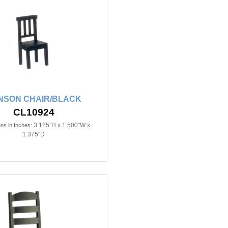
NSON CHAIR/BLACK
CL10924
3.125"H x 1.500"W x
ns in Inches:
1.375"D