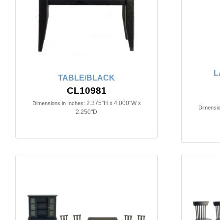
L
TABLE/BLACK
CL10981
2.375"H x 4.000"W x
Dimensions in Inches:
Dimensio
2.250"D