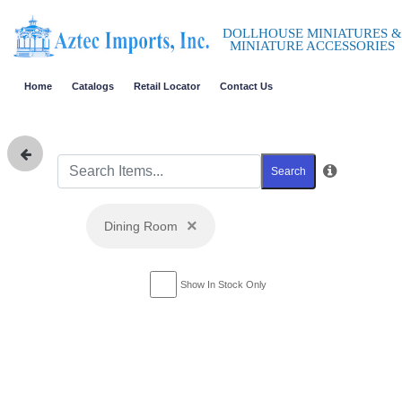
DOLLHOUSE MINIATURES &
MINIATURE ACCESSORIES
Home
Catalogs
Retail Locator
Contact Us
Search
×
Dining Room
Show In Stock Only