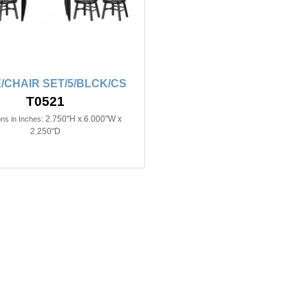
/CHAIR SET/5/BLCK/CS
T0521
2.750"H x 6.000"W x
ns in Inches:
2.250"D