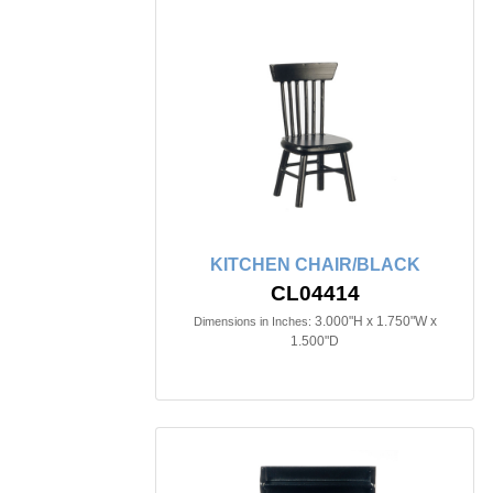
KITCHEN CHAIR/BLACK
CL04414
3.000"H x 1.750"W x
Dimensions in Inches:
1.500"D