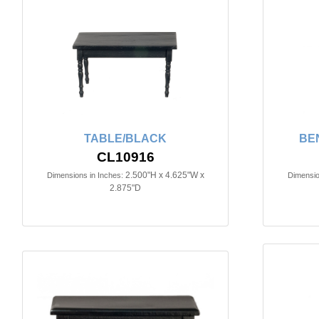
TABLE/BLACK
BE
CL10916
2.500"H x 4.625"W x
Dimensions in Inches:
Dimensio
2.875"D