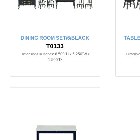
DINING ROOM SET/6/BLACK
TABLE
T0133
6.500"H x 5.250"W x
Dimensions in Inches:
Dimensio
1.500"D