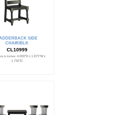
ADDERBACK SIDE
CHAIR/BLK
CL10999
4.000"H x 1.875"W x
ns in Inches:
1.750"D