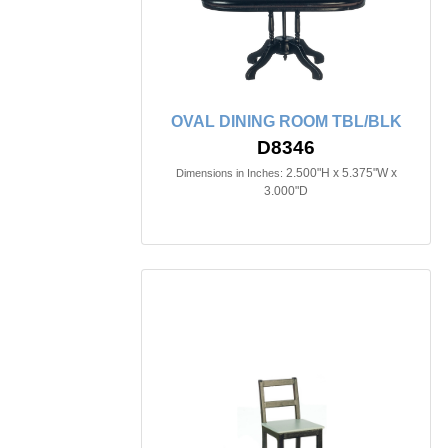
OVAL DINING ROOM TBL/BLK
D8346
2.500"H x 5.375"W x
Dimensions in Inches:
3.000"D