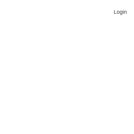
Login