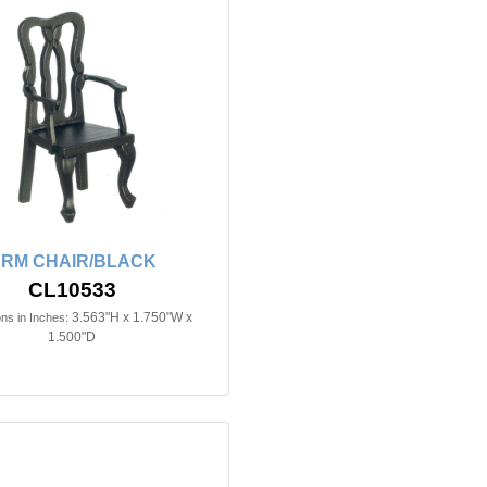
RM CHAIR/BLACK
CL10533
3.563"H x 1.750"W x
ns in Inches:
1.500"D