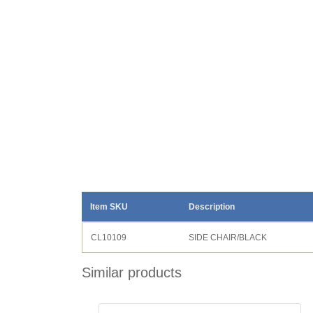
Item SKU
Description
CL10109
SIDE CHAIR/BLACK
Similar products