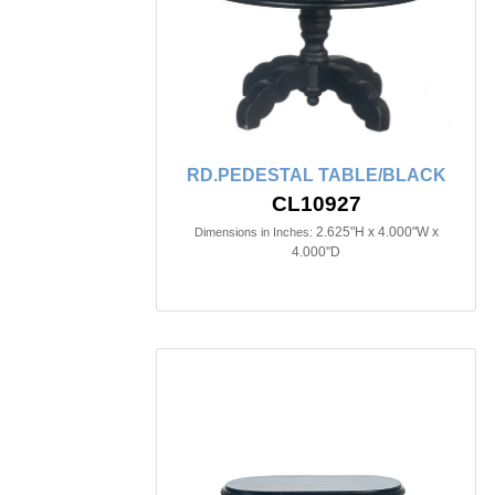
RD.PEDESTAL TABLE/BLACK
CL10927
2.625"H x 4.000"W x
Dimensions in Inches:
4.000"D