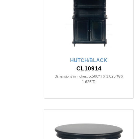
HUTCH/BLACK
CL10914
5.500"H x 3.625"W x
Dimensions in Inches:
1.625"D