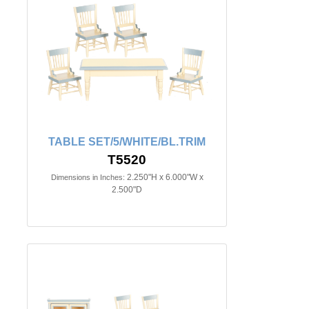
TABLE SET/5/WHITE/BL.TRIM
T5520
2.250"H x 6.000"W x
Dimensions in Inches:
2.500"D