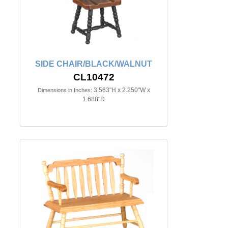
SIDE CHAIR/BLACK/WALNUT
CL10472
3.563"H x 2.250"W x
Dimensions in Inches:
1.688"D