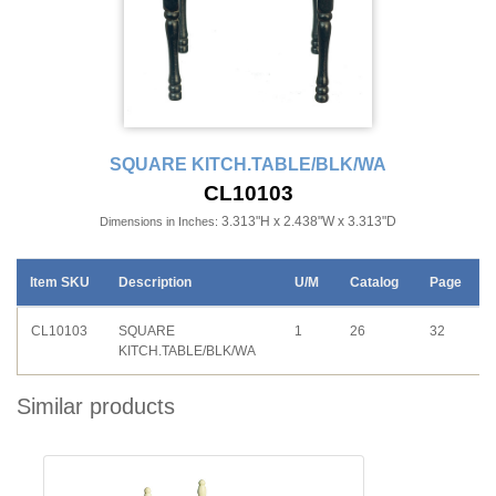
SQUARE KITCH.TABLE/BLK/WA
CL10103
3.313"H x 2.438"W x 3.313"D
Dimensions in Inches:
Item SKU
Description
U/M
Catalog
Page
CL10103
SQUARE
1
26
32
KITCH.TABLE/BLK/WA
Similar products