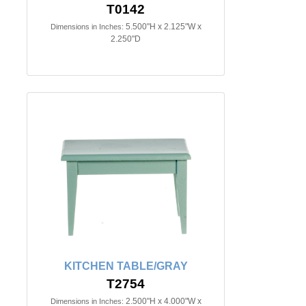
T0142
5.500"H x 2.125"W x
Dimensions in Inches:
2.250"D
KITCHEN TABLE/GRAY
T2754
2.500"H x 4.000"W x
Dimensions in Inches: