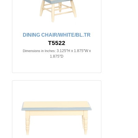
DINING CHAIR/WHITE/BL.TR
T5522
3.125"H x 1.875"W x
Dimensions in Inches:
1.875"D