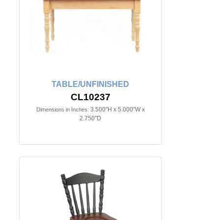
TABLE/UNFINISHED
CL10237
3.500"H x 5.000"W x
Dimensions in Inches:
2.750"D