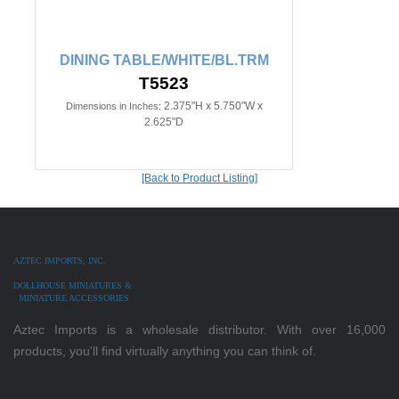
DINING TABLE/WHITE/BL.TRM
T5523
2.375"H x 5.750"W x
Dimensions in Inches:
2.625"D
[Back to Product Listing]
AZTEC IMPORTS, INC.
DOLLHOUSE MINIATURES &
MINIATURE ACCESSORIES
Aztec Imports is a wholesale distributor. With over 16,000
products, you'll find virtually anything you can think of.