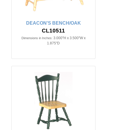
DEACON'S BENCH/OAK
CL10511
3.000"H x 3.500"W x
Dimensions in Inches:
1.875"D