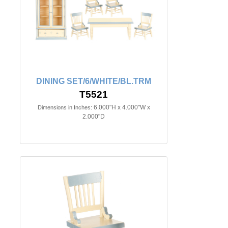
DINING SET/6/WHITE/BL.TRM
T5521
6.000"H x 4.000"W x
Dimensions in Inches:
2.000"D