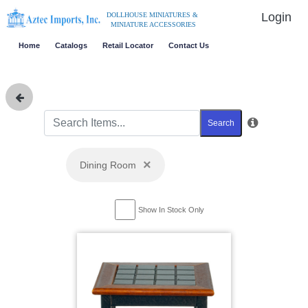
Login
DOLLHOUSE MINIATURES &
MINIATURE ACCESSORIES
Home
Catalogs
Retail Locator
Contact Us
Search
×
Dining Room
Show In Stock Only