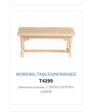
WORKING TABLE/UNFINISHED
T4295
2.750"H x 5.875"W x
Dimensions in Inches:
3.000"D