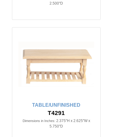
2.500"D
TABLE/UNFINISHED
T4291
2.375"H x 2.625"W x
Dimensions in Inches:
5.750"D