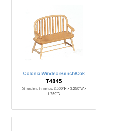
ColonialWindsorBench/Oak
T4845
3.500"H x 3.250"W x
Dimensions in Inches:
1.750"D