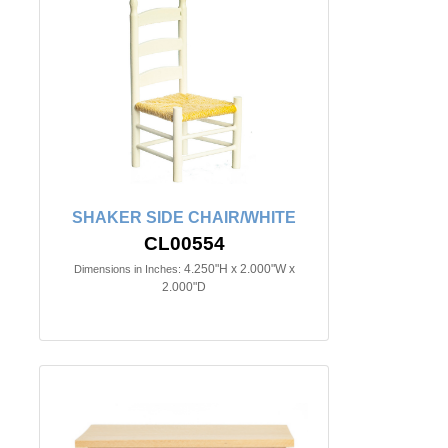
SHAKER SIDE CHAIR/WHITE
CL00554
4.250"H x 2.000"W x
Dimensions in Inches:
2.000"D