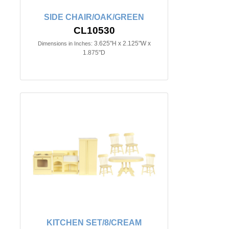
SIDE CHAIR/OAK/GREEN
CL10530
3.625"H x 2.125"W x
Dimensions in Inches:
1.875"D
KITCHEN SET/8/CREAM